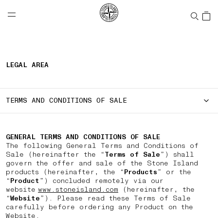
NAVIGATION.ARIA.GOTOMAINCONTENT
NAVIGATION.ARIA.
LABEL.SHOPPINGCOUNTRY
UNITED STATES
LEGAL AREA
TERMS AND CONDITIONS OF SALE
GENERAL TERMS AND CONDITIONS OF SALE
The following General Terms and Conditions of
Sale (hereinafter the “
Terms of Sale
”) shall
govern the offer and sale of the Stone Island
products (hereinafter, the “
Products
” or the
“
Product
”) concluded remotely via our
website
www.stoneisland.com
(hereinafter, the
“
Website
”). Please read these Terms of Sale
carefully before ordering any Product on the
Website.