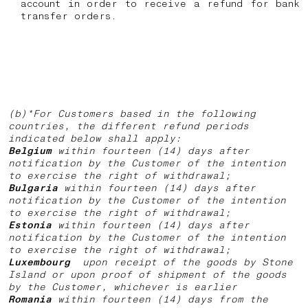
account in order to receive a refund for bank
transfer orders.
(b)*For Customers based in the following
countries, the different refund periods
indicated below shall apply:
Belgium
within fourteen (14) days after
notification by the Customer of the intention
to exercise the right of withdrawal;
Bulgaria
within fourteen (14) days after
notification by the Customer of the intention
to exercise the right of withdrawal;
Estonia
within fourteen (14) days after
notification by the Customer of the intention
to exercise the right of withdrawal;
Luxembourg
upon receipt of the goods by Stone
Island or upon proof of shipment of the goods
by the Customer, whichever is earlier
Romania
within fourteen (14) days from the