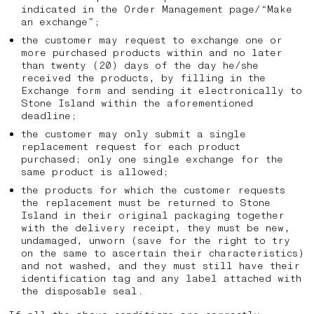
indicated in the Order Management page/“Make
an exchange”;
the customer may request to exchange one or
more purchased products within and no later
than twenty (20) days of the day he/she
received the products, by filling in the
Exchange form and sending it electronically to
Stone Island within the aforementioned
deadline;
the customer may only submit a single
replacement request for each product
purchased; only one single exchange for the
same product is allowed;
the products for which the customer requests
the replacement must be returned to Stone
Island in their original packaging together
with the delivery receipt, they must be new,
undamaged, unworn (save for the right to try
on the same to ascertain their characteristics)
and not washed, and they must still have their
identification tag and any label attached with
the disposable seal.