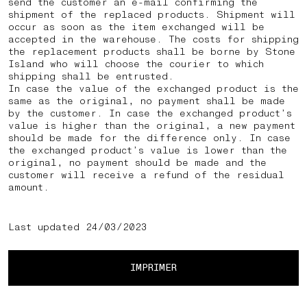
send the customer an e-mail confirming the
shipment of the replaced products. Shipment will
occur as soon as the item exchanged will be
accepted in the warehouse. The costs for shipping
the replacement products shall be borne by Stone
Island who will choose the courier to which
shipping shall be entrusted.
In case the value of the exchanged product is the
same as the original, no payment shall be made
by the customer. In case the exchanged product’s
value is higher than the original, a new payment
should be made for the difference only. In case
the exchanged product’s value is lower than the
original, no payment should be made and the
customer will receive a refund of the residual
amount.
Last updated 24/03/2023
IMPRIMER