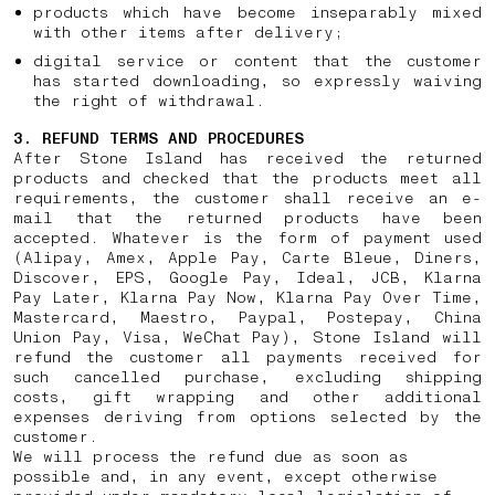
products which have become inseparably mixed
with other items after delivery;
digital service or content that the customer
has started downloading, so expressly waiving
the right of withdrawal.
3. REFUND TERMS AND PROCEDURES
After Stone Island has received the returned
products and checked that the products meet all
requirements, the customer shall receive an e-
mail that the returned products have been
accepted. Whatever is the form of payment used
(Alipay, Amex, Apple Pay, Carte Bleue, Diners,
Discover, EPS, Google Pay, Ideal, JCB, Klarna
Pay Later, Klarna Pay Now, Klarna Pay Over Time,
Mastercard, Maestro, Paypal, Postepay, China
Union Pay, Visa, WeChat Pay), Stone Island will
refund the customer all payments received for
such cancelled purchase, excluding shipping
costs, gift wrapping and other additional
expenses deriving from options selected by the
customer.
We will process the refund due as soon as
possible and, in any event, except otherwise