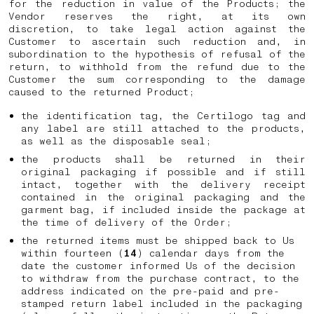
for the reduction in value of the Products; the
Vendor reserves the right, at its own
discretion, to take legal action against the
Customer to ascertain such reduction and, in
subordination to the hypothesis of refusal of the
return, to withhold from the refund due to the
Customer the sum corresponding to the damage
caused to the returned Product;
the identification tag, the Certilogo tag and
any label are still attached to the products,
as well as the disposable seal;
the products shall be returned in their
original packaging if possible and if still
intact, together with the delivery receipt
contained in the original packaging and the
garment bag, if included inside the package at
the time of delivery of the Order;
the returned items must be shipped back to Us
within fourteen (
14
) calendar days from the
date the customer informed Us of the decision
to withdraw from the purchase contract, to the
address indicated on the pre-paid and pre-
stamped return label included in the packaging