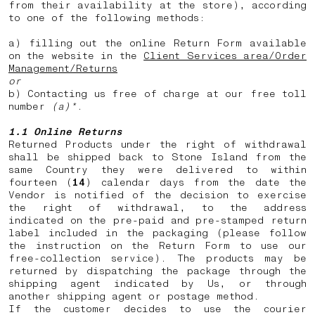
from their availability at the store), according
to one of the following methods:
a) filling out the online Return Form available
on the website in the
Client Services area/Order
Management/Returns
or
b) Contacting us free of charge at our free toll
number
(a)*
.
1.1 Online Returns
Returned Products under the right of withdrawal
shall be shipped back to Stone Island from the
same Country they were delivered to within
fourteen (
14
) calendar days from the date the
Vendor is notified of the decision to exercise
the right of withdrawal, to the address
indicated on the pre-paid and pre-stamped return
label included in the packaging (please follow
the instruction on the Return Form to use our
free-collection service). The products may be
returned by dispatching the package through the
shipping agent indicated by Us, or through
another shipping agent or postage method.
If the customer decides to use the courier