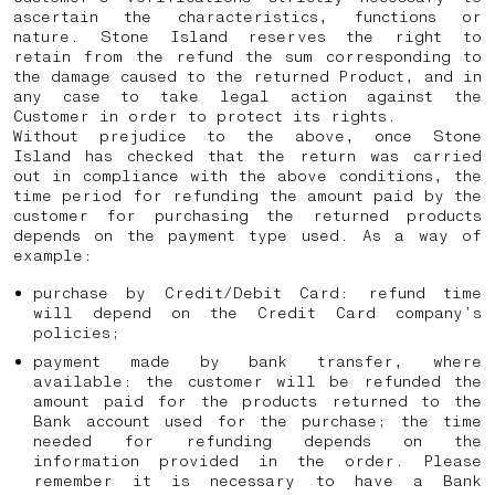
ascertain the characteristics, functions or
nature. Stone Island reserves the right to
retain from the refund the sum corresponding to
the damage caused to the returned Product, and in
any case to take legal action against the
Customer in order to protect its rights.
Without prejudice to the above, once Stone
Island has checked that the return was carried
out in compliance with the above conditions, the
time period for refunding the amount paid by the
customer for purchasing the returned products
depends on the payment type used. As a way of
example:
purchase by Credit/Debit Card: refund time
will depend on the Credit Card company’s
policies;
payment made by bank transfer, where
available: the customer will be refunded the
amount paid for the products returned to the
Bank account used for the purchase; the time
needed for refunding depends on the
information provided in the order. Please
remember it is necessary to have a Bank