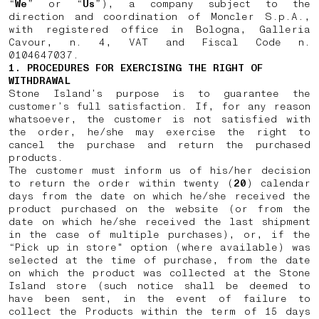
“
We
” or “
Us
”), a company subject to the
direction and coordination of Moncler S.p.A.,
with registered office in Bologna, Galleria
Cavour, n. 4, VAT and Fiscal Code n.
0104647037.
1. PROCEDURES FOR EXERCISING THE RIGHT OF
WITHDRAWAL
Stone Island’s purpose is to guarantee the
customer’s full satisfaction. If, for any reason
whatsoever, the customer is not satisfied with
the order, he/she may exercise the right to
cancel the purchase and return the purchased
products.
The customer must inform us of his/her decision
to return the order within twenty (
20
) calendar
days from the date on which he/she received the
product purchased on the website (or from the
date on which he/she received the last shipment
in the case of multiple purchases), or, if the
“Pick up in store" option (where available) was
selected at the time of purchase, from the date
on which the product was collected at the Stone
Island store (such notice shall be deemed to
have been sent, in the event of failure to
collect the Products within the term of 15 days