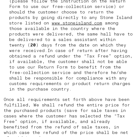
(please follow the instruction on the Return
Form to use our free-collection service) or
should the customer choose to return the
products by going directly to any Stone Island
store listed on
www.stoneisland.com
among
those available in the country where the
products were delivered, the same hall have to
be delivered to a sales assistant within
twenty (
20
) days from the date on which they
were received.In case of return after having
obtained a refund under the “Tax Free” option,
if available, the customer shall not be able
to use our Return Form to benefit from the
free-collection service and therefore he/she
shall be responsible for compliance with any
customs requirements or product return charges
in the purchase country.
Once all requirements set forth above have been
fulfilled, We shall refund the entire price for
the purchased products (save for sale taxes in
cases where the customer has selected the “Tax
Free” option, if available, and already
benefited from the refund of sale taxes, in
which case the refund of the price shall be net