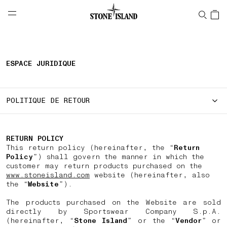
NAVIGATION.ARIA.GOTOMAINCONTENT
NAVIGATION.ARIA.
LABEL.SHOPPINGCOUNTRY
SUISSE
ESPACE JURIDIQUE
POLITIQUE DE RETOUR
RETURN POLICY
This return policy (hereinafter, the “
Return
Policy
”) shall govern the manner in which the
customer may return products purchased on the
www.stoneisland.com
website (hereinafter, also
the “
Website
”).
The products purchased on the Website are sold
directly by Sportswear Company S.p.A.
(hereinafter, “
Stone Island
” or the “
Vendor
” or