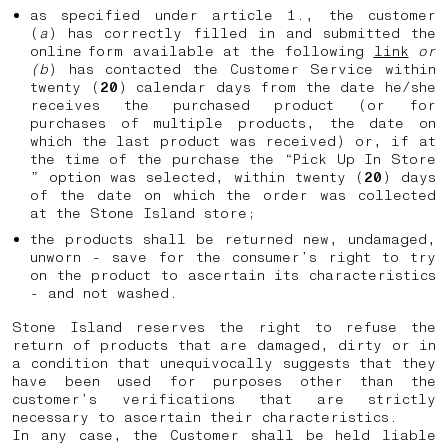
as specified under article 1., the customer
(
a
) has correctly filled in and submitted the
online form available at the following
link
or
(b
) has contacted the Customer Service within
twenty (
20
) calendar days from the date he/she
receives the purchased product (or for
purchases of multiple products, the date on
which the last product was received) or, if at
the time of the purchase the “Pick Up In Store
” option was selected, within twenty (
20
) days
of the date on which the order was collected
at the Stone Island store;
the products shall be returned new, undamaged,
unworn - save for the consumer’s right to try
on the product to ascertain its characteristics
- and not washed.
Stone Island reserves the right to refuse the
return of products that are damaged, dirty or in
a condition that unequivocally suggests that they
have been used for purposes other than the
customer’s verifications that are strictly
necessary to ascertain their characteristics.
In any case, the Customer shall be held liable