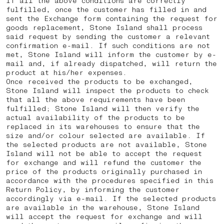
If all the above conditions are correctly
fulfilled, once the customer has filled in and
sent the Exchange form containing the request for
goods replacement, Stone Island shall process
said request by sending the customer a relevant
confirmation e-mail. If such conditions are not
met, Stone Island will inform the customer by e-
mail and, if already dispatched, will return the
product at his/her expenses.
Once received the products to be exchanged,
Stone Island will inspect the products to check
that all the above requirements have been
fulfilled; Stone Island will then verify the
actual availability of the products to be
replaced in its warehouses to ensure that the
size and/or colour selected are available. If
the selected products are not available, Stone
Island will not be able to accept the request
for exchange and will refund the customer the
price of the products originally purchased in
accordance with the procedures specified in this
Return Policy, by informing the customer
accordingly via e-mail. If the selected products
are available in the warehouse, Stone Island
will accept the request for exchange and will