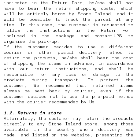
indicated in the Return Form, he/she shall not
have to bear the return shipping costs, which
will be entirely borne by Stone Island, and it
will be possible to track the parcel at any
time. In this case, the customer is requested to
follow the instructions in the Return Form
included in the package and contact UPS to
organise the pick-up.
If the customer decides to use a different
courier or other postal delivery method to
return the products, he/she shall bear the cost
of shipping the items in advance, in accordance
with our return instructions, and shall be
responsible for any loss or damage to the
products during transport. To protect the
customer, We recommend that returned items
always be sent back by courier, even if the
customer decides not to use the pre-paid method
with the courier recommended by Us.
1.2. Returns in store
Alternately, the customer may return the products
directly to any Stone Island store, among those
available in the country where delivery was
made, and listed on the website, presenting the