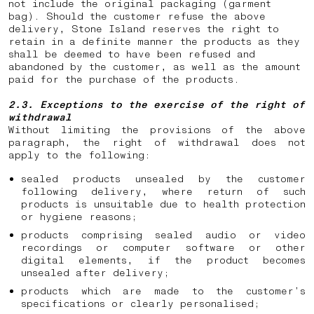
not include the original packaging (garment
bag). Should the customer refuse the above
delivery, Stone Island reserves the right to
retain in a definite manner the products as they
shall be deemed to have been refused and
abandoned by the customer, as well as the amount
paid for the purchase of the products.
2.3. Exceptions to the exercise of the right of
withdrawal
Without limiting the provisions of the above
paragraph, the right of withdrawal does not
apply to the following:
sealed products unsealed by the customer
following delivery, where return of such
products is unsuitable due to health protection
or hygiene reasons;
products comprising sealed audio or video
recordings or computer software or other
digital elements, if the product becomes
unsealed after delivery;
products which are made to the customer’s
specifications or clearly personalised;