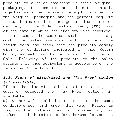
products to a sales assistant in their original
packaging, if possible and if still intact,
together with the delivery receipt contained in
the original packaging and the garment bag, if
included inside the package at the time of
delivery of the Order, within twenty (
20
) days
of the date in which the products were received.
In this case, the customer shall not incur any
cost. The sales assistant will complete the
return form and check that the products comply
with the conditions indicated in this Return
Policy as well as the Terms and Conditions of
Sale. Delivery of the products to the sales
assistant is thus equivalent to acceptance of the
return by Stone Island.
1.3. Right of withdrawal and “Tax Free” option
(if available)
If, at the time of submission of the order, the
customer selected the “Tax Free” option, if
available:
a) withdrawal shall be subject to the same
conditions set forth under this Return Policy as
long as the customer has not obtained any tax
refund (and therefore before he/she leaves the