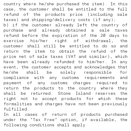
country where he/she purchased the item). In this
case, the customer shall be entitled to the full
refund of the products price (including sale
taxes) and shipping/delivery costs (if any);
b) if the customer already left the country of
purchase and already obtained a sale taxes
refund before the expiration of the 20 days to
exercise his/her right of withdrawal, the
customer shall still be entitled to do so and
return the item to obtain the refund of the
price net of sale taxes (VAT and similar), which
have been already refunded to him/her. In any
event, the customer accepts and acknowledges that
he/she shall be solely responsible for
compliance with any customs requirements and
payment of any customs charges required to
return the products to the country where they
shall be returned.
Stone Island reserves the
right not to accept products for which these
formalities and charges have not been previously
fulfilled.
In all cases of return of products purchased
under the "Tax Free" option, if available, the
following conditions shall apply