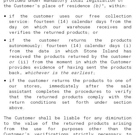
provided under mandatory local legislation of
the Customer’s place of residence
(b)*
, within:
if the customer uses our free collection
service: fourteen (14) calendar days from the
day on which our warehouse receives and
verifies the returned products; or
if the customer returns the products
autonomously: fourteen (14) calendar days (i)
from the date in which Stone Island has
received the products returned by the customer
or
(ii) from the moment in which the Customer
provides evidence of having sent the products
back,
whichever is the earliest
;
if the customer returns the products to one of
our stores, immediately after the sale
assistant completes the procedures to verify
that the returned products comply with the
return conditions set forth under section
above.
The Customer shall be liable for any diminution
to the value of the returned products arising
from the use for purposes other than the
Customer’s verifications strictly necessary to