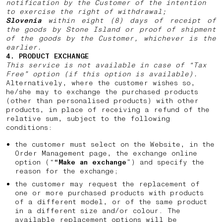
notification by the Customer of the intention
to exercise the right of withdrawal;
Slovenia
within eight (8) days of receipt of
the goods by Stone Island or proof of shipment
of the goods by the Customer, whichever is the
earlier.
4. PRODUCT EXCHANGE
This service is not available in case of “Tax
Free” option (if this option is available).
Alternatively, where the customer wishes so,
he/she may to exchange the purchased products
(other than personalised products) with other
products, in place of receiving a refund of the
relative sum, subject to the following
conditions:
the customer must select on the Website, in the
Order Management page, the exchange online
option (“
“Make an exchange
”) and specify the
reason for the exchange;
the customer may request the replacement of
one or more purchased products with products
of a different model, or of the same product
in a different size and/or colour. The
available replacement options will be