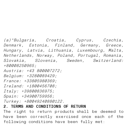
(a)*Bulgaria, Croatia, Cyprus, Czechia,
Denmark, Estonia, Finland, Germany, Greece,
Hungary, Latvia, Lithuania, Luxembourg, Malta,
Netherlands, Norway, Poland, Portugal, Romania,
Slovakia, Slovenia, Sweden, Switzerland:
+80008250965;
Austria: +43 800007272;
Belgium: +3280089429;
France: +33805980369;
Ireland: +1800456708;
Italy: +39800836975;
Spain: +34900759956;
Turkey: +80049240880122.
2. TERMS AND CONDITIONS OF RETURN
The right to return products shall be deemed to
have been correctly exercised once each of the
following conditions have been fully met: