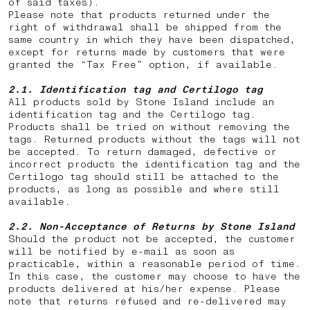
of said taxes).
Please note that products returned under the
right of withdrawal shall be shipped from the
same country in which they have been dispatched,
except for returns made by customers that were
granted the “Tax Free” option, if available.
2.1. Identification tag and Certilogo tag
All products sold by Stone Island include an
identification tag and the Certilogo tag.
Products shall be tried on without removing the
tags. Returned products without the tags will not
be accepted. To return damaged, defective or
incorrect products the identification tag and the
Certilogo tag should still be attached to the
products, as long as possible and where still
available.
2.2.
Non-Acceptance of Returns by Stone Island
Should the product not be accepted, the customer
will be notified by e-mail as soon as
practicable, within a reasonable period of time.
In this case, the customer may choose to have the
products delivered at his/her expense. Please
note that returns
refused and re-delivered may