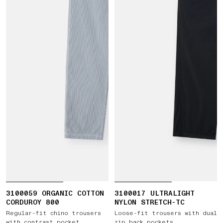
3100059 ORGANIC COTTON
3100017 ULTRALIGHT
CORDUROY 800
NYLON STRETCH-TC
Regular-fit chino trousers
Loose-fit trousers with dual
with contrast pocket
zip back pockets