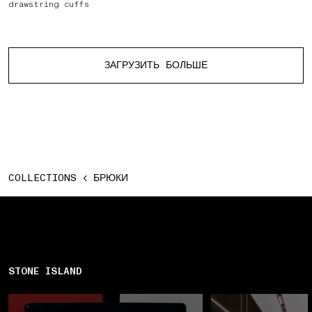
drawstring cuffs
Больше изделий
ЗАГРУЗИТЬ БОЛЬШЕ
COLLECTIONS
БРЮКИ
STONE ISLAND