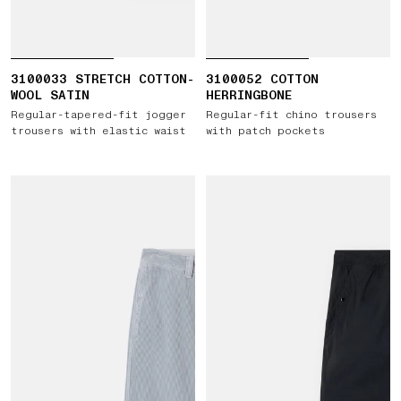
3100033 STRETCH COTTON-
3100052 COTTON
WOOL SATIN
HERRINGBONE
Regular-tapered-fit jogger
Regular-fit chino trousers
trousers with elastic waist
with patch pockets