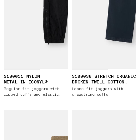
3100011 NYLON
3100036 STRETCH ORGANIC
METAL IN ECONYL®
BROKEN TWILL COTTON
'OLD' EFFECT
Regular-fit joggers with
Loose-fit joggers with
zipped cuffs and elastic
drawstring cuffs
waist