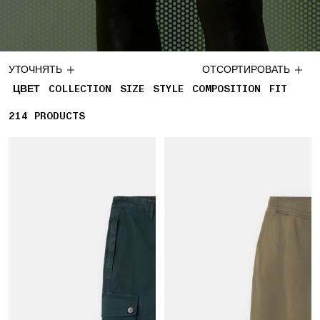
УТОЧНЯТЬ
ОТСОРТИРОВАТЬ
ЦВЕТ
COLLECTION
SIZE
STYLE
COMPOSITION
FIT
214
214 PRODUCTS
PRODUCTS