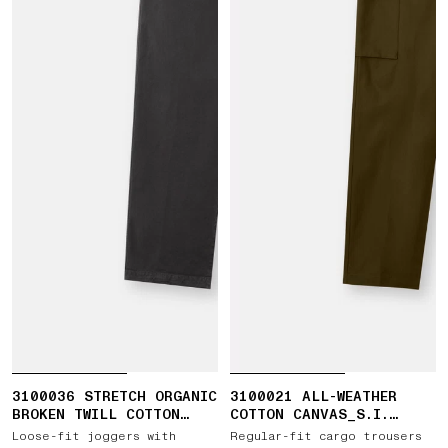
3100036 STRETCH ORGANIC
3100021 ALL-WEATHER
BROKEN TWILL COTTON
COTTON CANVAS_S.I.
'OLD' EFFECT
GHOST
Loose-fit joggers with
Regular-fit cargo trousers