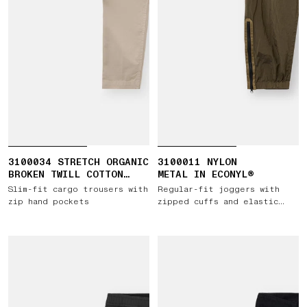
3100034 STRETCH ORGANIC
3100011 NYLON
BROKEN TWILL COTTON
METAL IN ECONYL®
'OLD' EFFECT
Slim-fit cargo trousers with
Regular-fit joggers with
zip hand pockets
zipped cuffs and elastic
waist