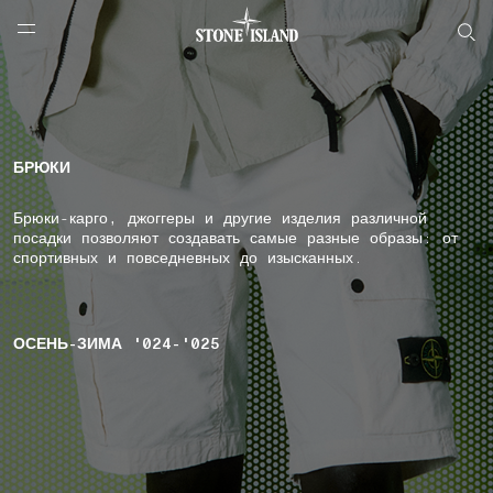
NAVIGATION.ARIA.GOTOMAINCONTENT
NAVIGATION.ARIA.
LABEL.SHOPPINGCOUNTRY
РОССИЯ
БРЮКИ
Брюки-карго, джоггеры и другие изделия различной
посадки позволяют создавать самые разные образы: от
спортивных и повседневных до изысканных.
ОСЕНЬ-ЗИМА '024-'025