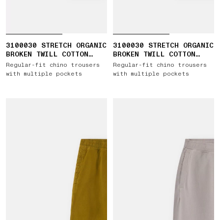
3100030 STRETCH ORGANIC
3100030 STRETCH ORGANIC
BROKEN TWILL COTTON
BROKEN TWILL COTTON
'OLD' EFFECT
'OLD' EFFECT
Regular-fit chino trousers
Regular-fit chino trousers
with multiple pockets
with multiple pockets