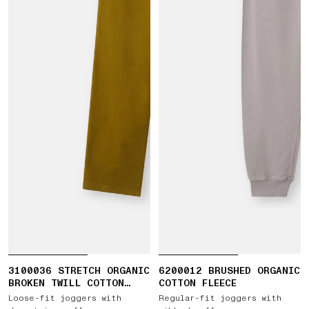
3100036 STRETCH ORGANIC
6200012 BRUSHED ORGANIC
BROKEN TWILL COTTON
COTTON FLEECE
'OLD' EFFECT
Loose-fit joggers with
Regular-fit joggers with