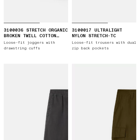
3100036 STRETCH ORGANIC
3100017 ULTRALIGHT
BROKEN TWILL COTTON
NYLON STRETCH-TC
'OLD' EFFECT
Loose-fit joggers with
Loose-fit trousers with dual
drawstring cuffs
zip back pockets