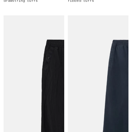
drawstring cuffs
ribbed cuffs