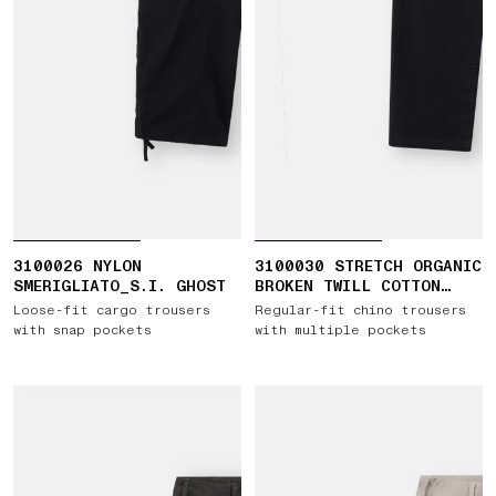
3100026 NYLON
3100030 STRETCH ORGANIC
SMERIGLIATO_S.I. GHOST
BROKEN TWILL COTTON
'OLD' EFFECT
Loose-fit cargo trousers
Regular-fit chino trousers
with snap pockets
with multiple pockets