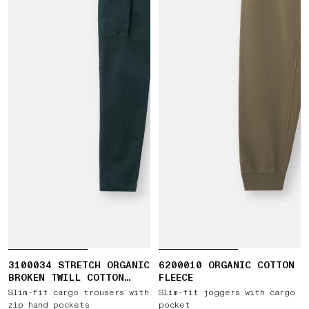
3100034 STRETCH ORGANIC
6200010 ORGANIC COTTON
BROKEN TWILL COTTON
FLEECE
'OLD' EFFECT
Slim-fit cargo trousers with
Slim-fit joggers with cargo
zip hand pockets
pocket