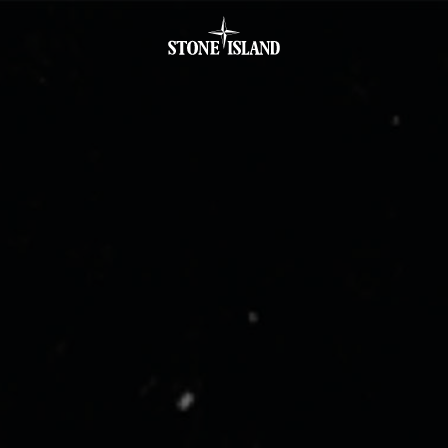
.GOTOFOOTER