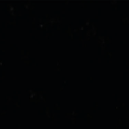
stone-island-sound-project
NAVIGATION.ARIA.GOTOMAINCONTENT
NAVIGATION.ARIA