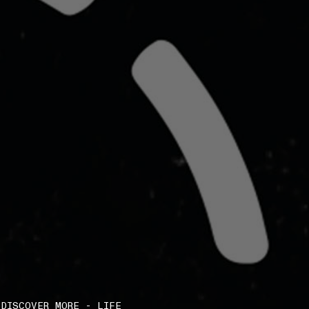
DISCOVER MORE - LIFE