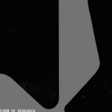
FORM OF RESEARCH