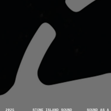
2025
STONE ISLAND SOUND
SOUND AS A 