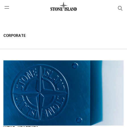
NAVIGATION.ARIA.GOTOMAINCONTENT
NAVIGATION.ARIA.
LABEL.SHOPPINGCOUNTRY
РОССИЯ
CORPORATE