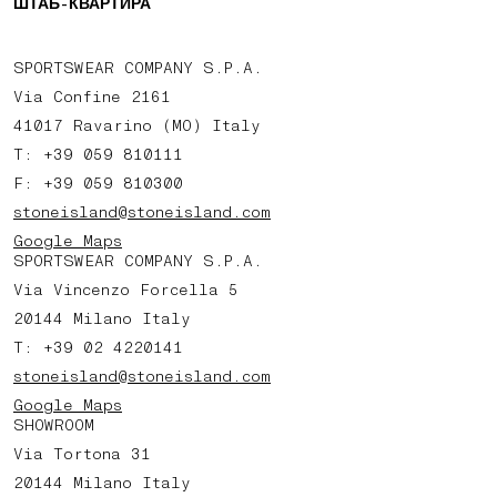
ШТАБ-КВАРТИРА
SPORTSWEAR COMPANY S.P.A.
Via Confine 2161
41017 Ravarino (MO) Italy
T: +39 059 810111
F: +39 059 810300
stoneisland@stoneisland.com
Google Maps
SPORTSWEAR COMPANY S.P.A.
Via Vincenzo Forcella 5
20144 Milano Italy
T: +39 02 4220141
stoneisland@stoneisland.com
Google Maps
SHOWROOM
Via Tortona 31
20144 Milano Italy