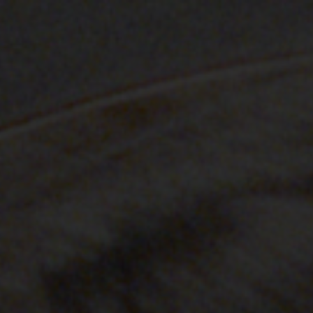
stone-island-material-science
NAVIGATION.ARIA.GOTOMAINCONTENT
NAVIGATION.ARIA