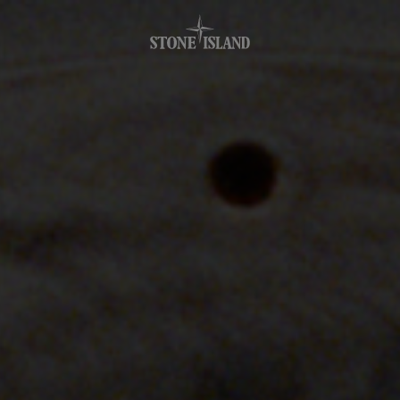
.GOTOFOOTER