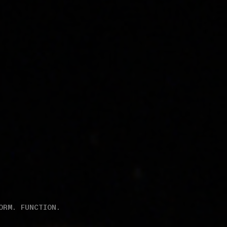
ORM. FUNCTION.