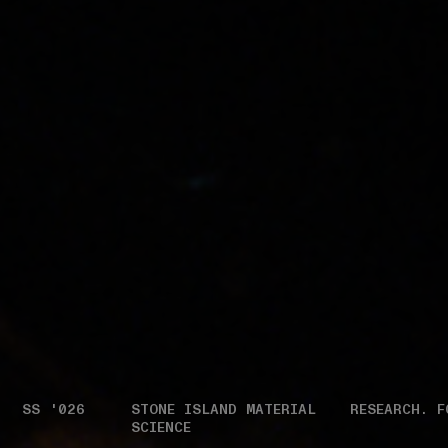
SS '026
STONE ISLAND MATERIAL
RESEARCH. F
SCIENCE