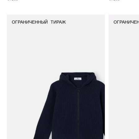
ОГРАНИЧЕННЫЙ ТИРАЖ
ОГРАНИЧЕ