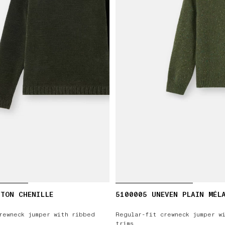
TON CHENILLE
5100005 UNEVEN PLAIN MÉL
rewneck jumper with ribbed
Regular-fit crewneck jumper w
trims