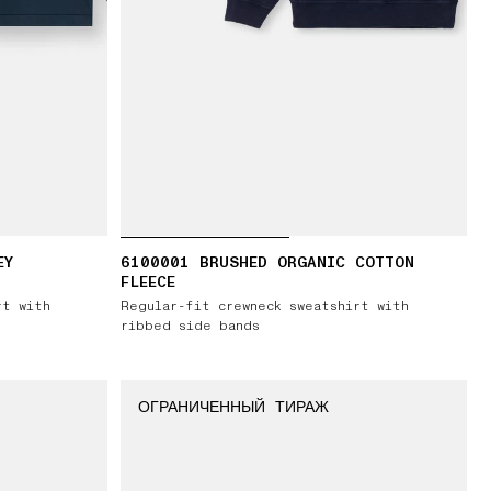
EY
6100001 BRUSHED ORGANIC COTTON
FLEECE
rt with
Regular-fit crewneck sweatshirt with
ribbed side bands
ОГРАНИЧЕННЫЙ ТИРАЖ