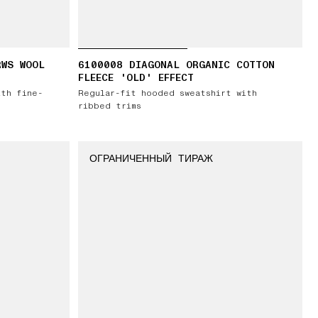
RWS WOOL
6100008 DIAGONAL ORGANIC COTTON
FLEECE 'OLD' EFFECT
ith fine-
Regular-fit hooded sweatshirt with
ribbed trims
ОГРАНИЧЕННЫЙ ТИРАЖ