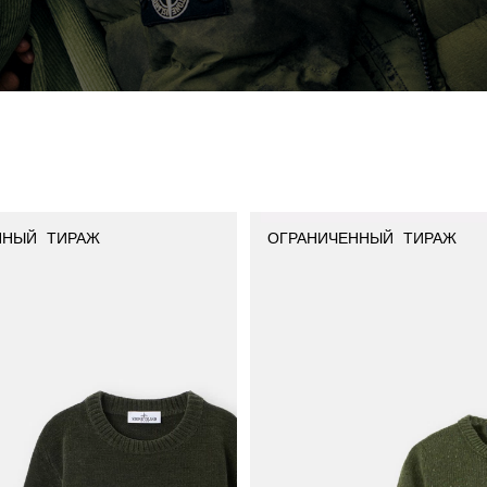
ННЫЙ ТИРАЖ
ОГРАНИЧЕННЫЙ ТИРАЖ