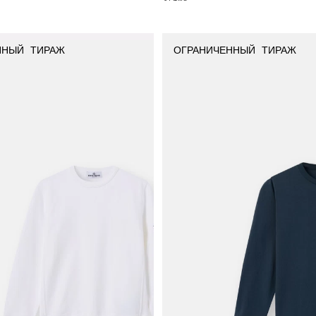
ННЫЙ ТИРАЖ
ОГРАНИЧЕННЫЙ ТИРАЖ