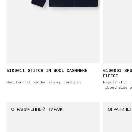
5100011 STITCH IN WOOL CASHMERE
6100001 BR
FLEECE
Regular-fit hooded zip-up cardigan
Regular-fit c
ribbed side b
ОГРАНИЧЕННЫЙ ТИРАЖ
ОГРАНИЧЕ