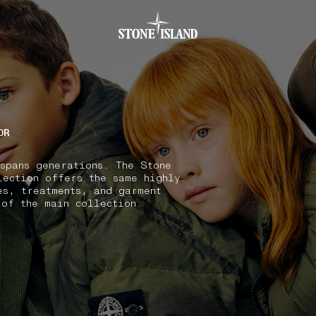
.GOTOFOOTER
OR
 spans generations. The Stone
lection offers the same highly
es, treatments, and garment
 of the main collection.