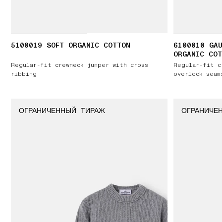
5100019 SOFT ORGANIC COTTON
6100010 GAU
ORGANIC COT
Regular-fit crewneck jumper with cross
Regular-fit c
ribbing
overlock seam
ОГРАНИЧЕННЫЙ ТИРАЖ
ОГРАНИЧЕ