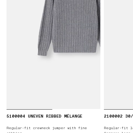
5100004 UNEVEN RIBBED MÉLANGE
2100002 30/
Regular-fit crewneck jumper with fine
Regular-fit l