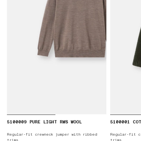
5100009 PURE LIGHT RWS WOOL
5100001 COT
Regular-fit crewneck jumper with ribbed
Regular-fit c
trims
trims