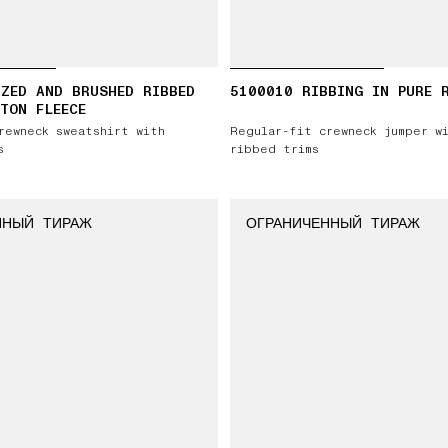
ZED AND BRUSHED RIBBED
5100010 RIBBING IN PURE 
TON FLEECE
rewneck sweatshirt with
Regular-fit crewneck jumper w
s
ribbed trims
ННЫЙ ТИРАЖ
ОГРАНИЧЕННЫЙ ТИРАЖ