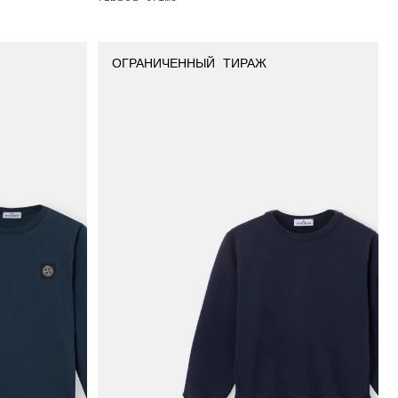
ОГРАНИЧЕННЫЙ ТИРАЖ