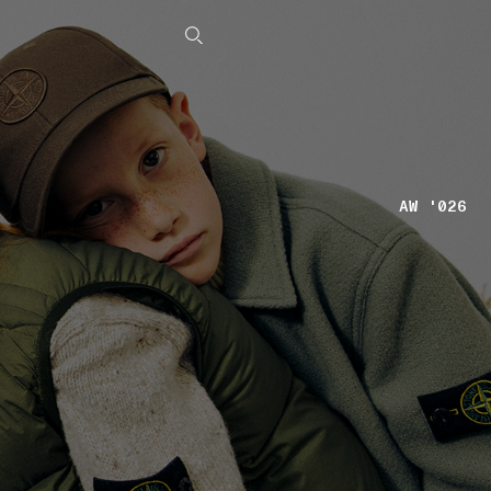
AW '026