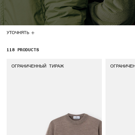
УТОЧНЯТЬ
118
118 PRODUCTS
PRODUCTS
ОГРАНИЧЕННЫЙ ТИРАЖ
ОГРАНИЧЕ