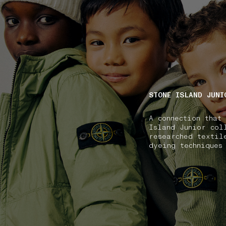
NAVIGATION.ARIA.GOTOMAINCONTENT
NAVIGATION.ARIA
STONE ISLAND JUNI
A connection that
Island Junior col
researched textil
dyeing techniques