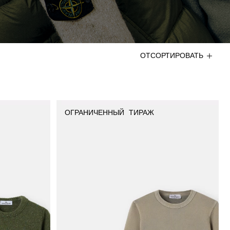
ОТСОРТИРОВАТЬ
ОГРАНИЧЕННЫЙ ТИРАЖ