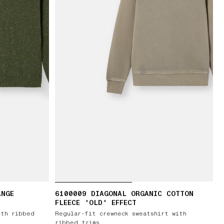
ANGE
6100009 DIAGONAL ORGANIC COTTON
FLEECE 'OLD' EFFECT
ith ribbed
Regular-fit crewneck sweatshirt with
ribbed trims