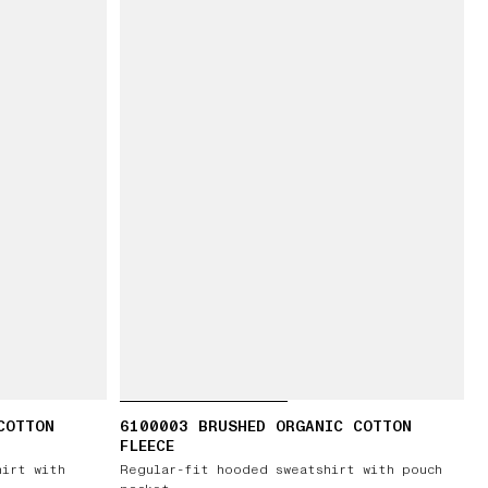
COTTON
6100003 BRUSHED ORGANIC COTTON
FLEECE
hirt with
Regular-fit hooded sweatshirt with pouch