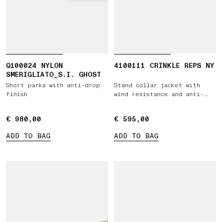
Q100024 NYLON
4100111 CRINKLE REPS NY
SMERIGLIATO_S.I. GHOST
Short parka with anti-drop
Stand collar jacket with
finish
wind resistance and anti-
drop
€ 980,00
€ 980,00
€ 595,00
€ 595,00
ADD TO BAG
ADD TO BAG