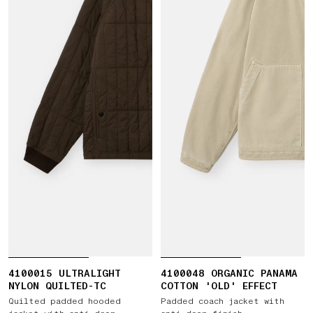
4100015 ULTRALIGHT
4100048 ORGANIC PANAMA
NYLON QUILTED-TC
COTTON 'OLD' EFFECT
Quilted padded hooded
Padded coach jacket with