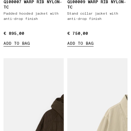
Q100007 WARP RIB NYLON-
Q100009 WARP RIB NYLON-
TC
TC
Padded hooded jacket with
Stand collar jacket with
anti-drop finish
anti-drop finish
€ 895,00
€ 895,00
€ 750,00
€ 750,00
ADD TO BAG
ADD TO BAG