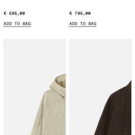
€ 595,00
€ 595,00
€ 795,00
€ 795,00
ADD TO BAG
ADD TO BAG