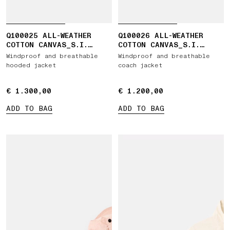
Q100025 ALL-WEATHER
Q100026 ALL-WEATHER
COTTON CANVAS_S.I.
COTTON CANVAS_S.I.
GHOST
GHOST
Windproof and breathable
Windproof and breathable
hooded jacket
coach jacket
€ 1.300,00
€ 1.300,00
€ 1.200,00
€ 1.200,00
ADD TO BAG
ADD TO BAG