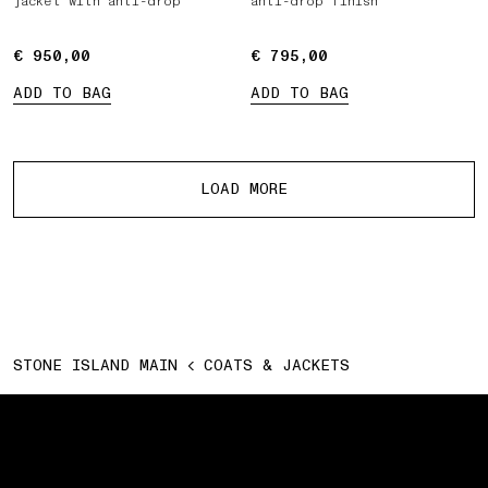
jacket with anti-drop
anti-drop finish
€ 950,00
€ 950,00
€ 795,00
€ 795,00
ADD TO BAG
ADD TO BAG
More products
LOAD MORE
STONE ISLAND MAIN
COATS & JACKETS