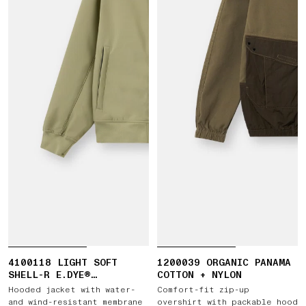
4100118 LIGHT SOFT
1200039 ORGANIC PANAMA
SHELL-R E.DYE®
COTTON + NYLON
TECHNOLOGY IN RECYCLED
Hooded jacket with water-
Comfort-fit zip-up
POLYESTER
and wind-resistant membrane
overshirt with packable hood