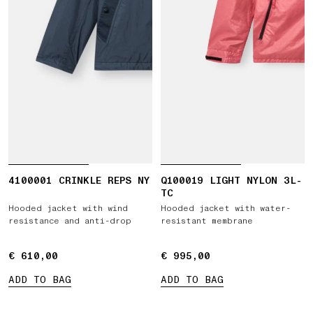
4100001 CRINKLE REPS NY
Q100019 LIGHT NYLON 3L-
TC
Hooded jacket with wind
Hooded jacket with water-
resistance and anti-drop
resistant membrane
€ 610,00
€ 610,00
€ 995,00
€ 995,00
ADD TO BAG
ADD TO BAG