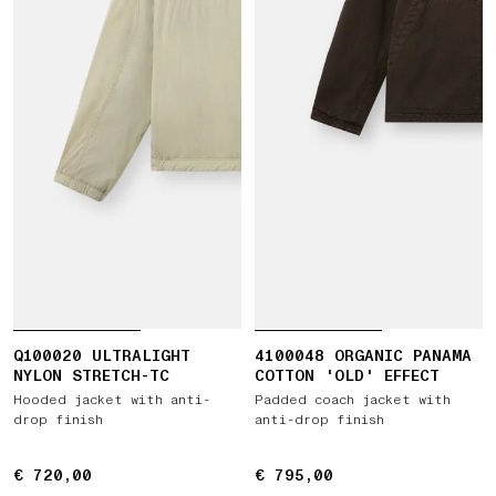
Q100020 ULTRALIGHT
4100048 ORGANIC PANAMA
NYLON STRETCH-TC
COTTON 'OLD' EFFECT
Hooded jacket with anti-
Padded coach jacket with
drop finish
anti-drop finish
€ 720,00
€ 720,00
€ 795,00
€ 795,00