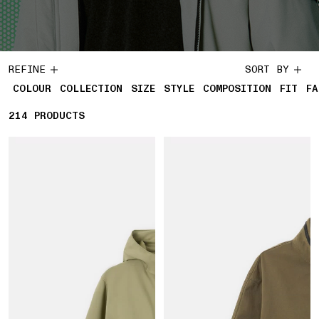
REFINE
SORT BY
COLOUR
COLLECTION
SIZE
STYLE
COMPOSITION
FIT
FA
214
214 PRODUCTS
PRODUCTS