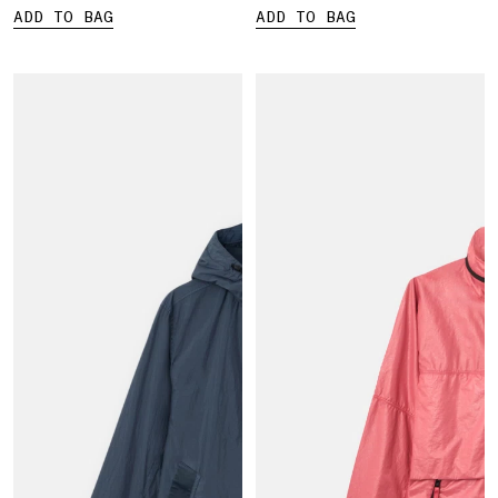
ADD TO BAG
ADD TO BAG