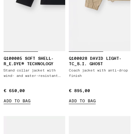
Q100005 SOFT SHELL-
Q100028 DAVID LIGHT-
R_E.DYE® TECHNOLOGY
TC_S.I. GHOST
Stand collar jacket with
Coach jacket with anti-drop
wind- and water-resistant
finish
membrane
€ 650,00
€ 650,00
€ 895,00
€ 895,00
ADD TO BAG
ADD TO BAG