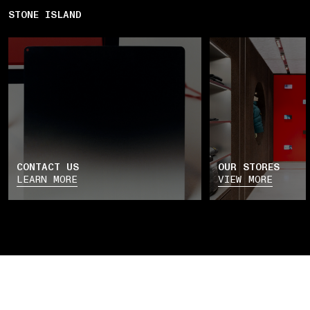
STONE ISLAND
CONTACT US
OUR STORES
LEARN MORE
VIEW MORE