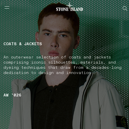
NAVIGATION.ARIA.GOTOMAINCONTENT
NAVIGATION.ARIA.
LABEL.SHOPPINGCOUNTRY
AUSTRIA
COATS & JACKETS
An outerwear selection of coats and jackets
comprising iconic silhouettes, materials, and
dyeing techniques that draw from a decades-long
dedication to design and innovation.
AW '026