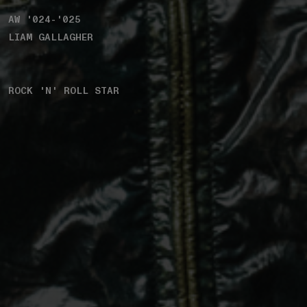
AW '024-'025
LIAM GALLAGHER
ROCK 'N' ROLL STAR