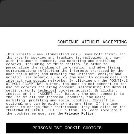
CONTINUE WITHOUT ACCEPTING
This website – www.stoneisland.com – uses both first- and
third-party cookies and tracking technologies, and may,
with the user’s consent, use marketing and profiling
cookies, including of third parties, in order to:
personalise the sending of information and advertising
communications reflecting the interests expressed by the
user while using and browsing the Internet; analyse and
monitor user behaviour; allow the user to communicate and
interact via social networks. By clicking on the "CONTINUE
WITHOUT ACCEPTING" button, the user do not consent to the
use of cookies requiring consent, maintaining the default
settings (only technical cookies active). By clicking
instead on the "ACCEPT ALL" button, the user consents to
the use of all non-technical cookies, including
marketing, profiling and social cookies. Consent is
optional and can be withdrawn at any time. If the user
wishes to manage their preferences, they can click on the
"PERSONALISE COOKIE CHOICES" button. To learn more about
the cookies we use, see the
Privacy Policy
PERSONALISE COOKIE CHOICES