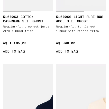
5100063 COTTON
5100066 LIGHT PURE RWS
CASHMERE_S.I. GHOST
WOOL_S.I. GHOST
Regular-fit crewneck jumper
Regular-fit turtleneck
with ribbed trims
jumper with ribbed trims
A$ 1.185,00
A$ 1.185,00
A$ 900,00
A$ 900,00
ADD TO BAG
ADD TO BAG