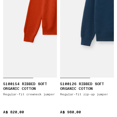
5100154 RIBBED SOFT
5100126 RIBBED SOFT
ORGANIC COTTON
ORGANIC COTTON
Regular-fit crewneck jumper
Regular-fit zip-up jumper
A$ 820,00
A$ 820,00
A$ 980,00
A$ 980,00