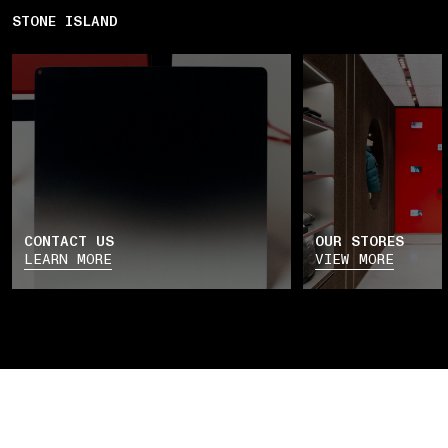
STONE ISLAND
CONTACT US
OUR STORES
LEARN MORE
VIEW MORE