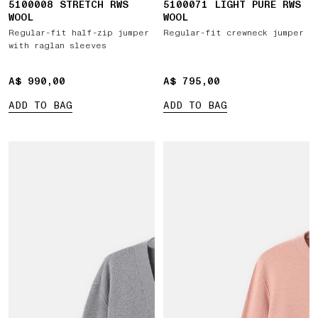
5100008 STRETCH RWS
5100071 LIGHT PURE RWS
WOOL
WOOL
Regular-fit half-zip jumper
Regular-fit crewneck jumper
with raglan sleeves
A$ 990,00
A$ 990,00
A$ 795,00
A$ 795,00
ADD TO BAG
ADD TO BAG