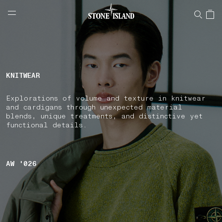
NAVIGATION.ARIA.GOTOMAINCONTENT
NAVIGATION.ARIA.
LABEL.SHOPPINGCOUNTRY
AUSTRALIA
KNITWEAR
Explorations of volume and texture in knitwear
and cardigans through unexpected material
blends, unique treatments, and distinctive yet
functional details.
AW '026