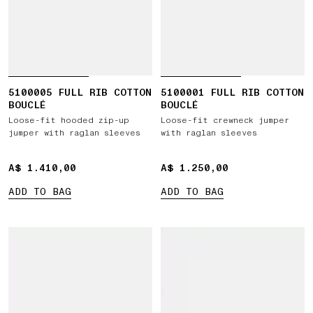
5100005 FULL RIB COTTON
5100001 FULL RIB COTTON
BOUCLÉ
BOUCLÉ
Loose-fit hooded zip-up
Loose-fit crewneck jumper
jumper with raglan sleeves
with raglan sleeves
A$ 1.410,00
A$ 1.410,00
A$ 1.250,00
A$ 1.250,00
ADD TO BAG
ADD TO BAG