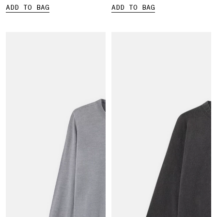
ADD TO BAG
ADD TO BAG