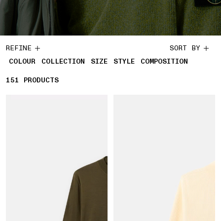
REFINE
SORT BY
COLOUR
COLLECTION
SIZE
STYLE
COMPOSITION
151
151 PRODUCTS
PRODUCTS