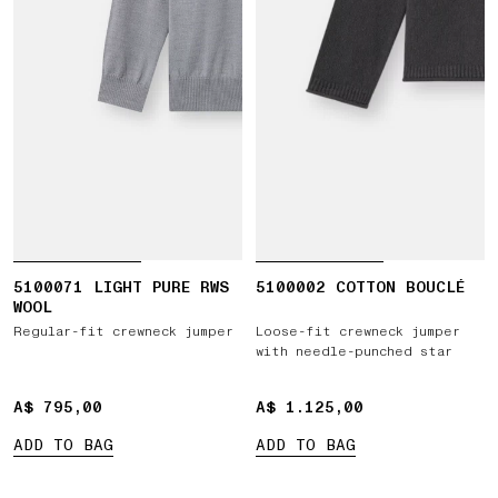
5100071 LIGHT PURE RWS
5100002 COTTON BOUCLÉ
WOOL
Regular-fit crewneck jumper
Loose-fit crewneck jumper
with needle-punched star
A$ 795,00
A$ 795,00
A$ 1.125,00
A$ 1.125,00
ADD TO BAG
ADD TO BAG