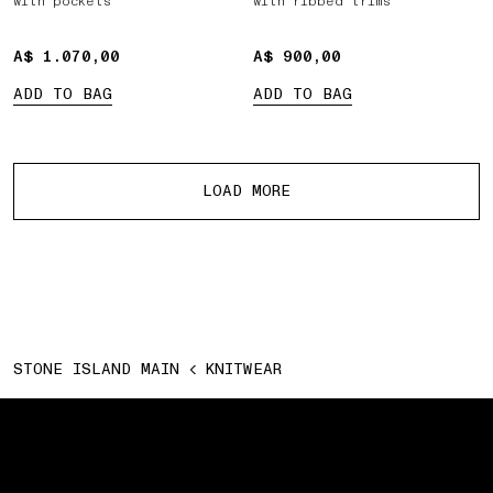
with pockets
with ribbed trims
A$ 1.070,00
A$ 1.070,00
A$ 900,00
A$ 900,00
ADD TO BAG
ADD TO BAG
More products
LOAD MORE
STONE ISLAND MAIN
KNITWEAR