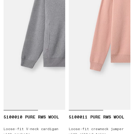
5100010 PURE RWS WOOL
5100011 PURE RWS WOOL
Loose-fit V-neck cardigan
Loose-fit crewneck jumper