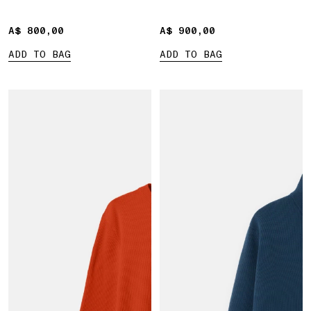
A$ 800,00
A$ 800,00
A$ 900,00
A$ 900,00
ADD TO BAG
ADD TO BAG