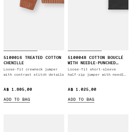
5100016 TREATED COTTON
5100048 COTTON BOUCLÉ
CHENILLE
WITH NEEDLE-PUNCHED
LOGO
Loose-fit crewneck jumper
Loose-fit short-sleeve
with contrast stitch details
half-zip jumper with needle-
punched star
A$ 1.805,00
A$ 1.805,00
A$ 1.025,00
A$ 1.025,00
ADD TO BAG
ADD TO BAG