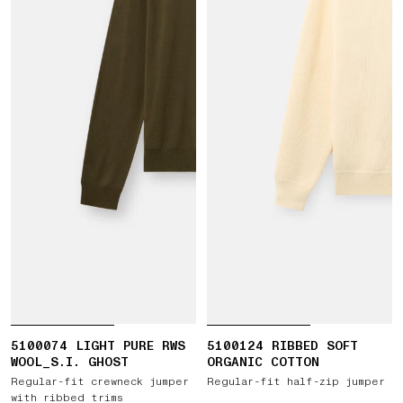
5100074 LIGHT PURE RWS
5100124 RIBBED SOFT
WOOL_S.I. GHOST
ORGANIC COTTON
Regular-fit crewneck jumper
Regular-fit half-zip jumper
with ribbed trims