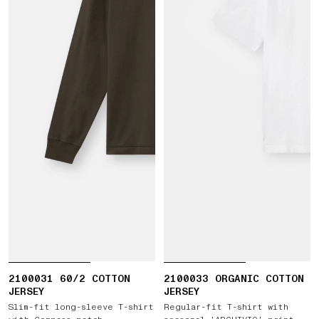
2100031 60/2 COTTON
2100033 ORGANIC COTTON
JERSEY
JERSEY
Slim-fit long-sleeve T-shirt
Regular-fit T-shirt with