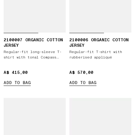
2100007 ORGANIC COTTON
2100006 ORGANIC COTTON
JERSEY
JERSEY
Regular-fit long-sleeve T-
Regular-fit T-shirt with
shirt with tonal Compass
rubberised appliqué
logo patch
A$ 415,00
A$ 415,00
A$ 570,00
A$ 570,00
ADD TO BAG
ADD TO BAG