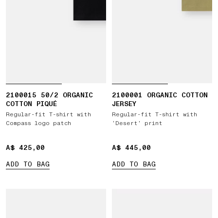
2100015 50/2 ORGANIC
2100001 ORGANIC COTTON
COTTON PIQUÉ
JERSEY
Regular-fit T-shirt with
Regular-fit T-shirt with
Compass logo patch
‘Desert’ print
A$ 425,00
A$ 425,00
A$ 445,00
A$ 445,00
ADD TO BAG
ADD TO BAG