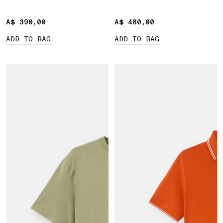
A$ 390,00
A$ 390,00
A$ 480,00
A$ 480,00
ADD TO BAG
ADD TO BAG