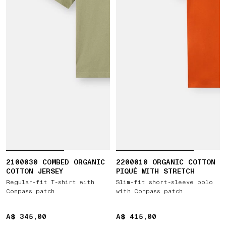
2100030 COMBED ORGANIC
2200010 ORGANIC COTTON
COTTON JERSEY
PIQUÉ WITH STRETCH
Regular-fit T-shirt with
Slim-fit short-sleeve polo
Compass patch
with Compass patch
A$ 345,00
A$ 345,00
A$ 415,00
A$ 415,00