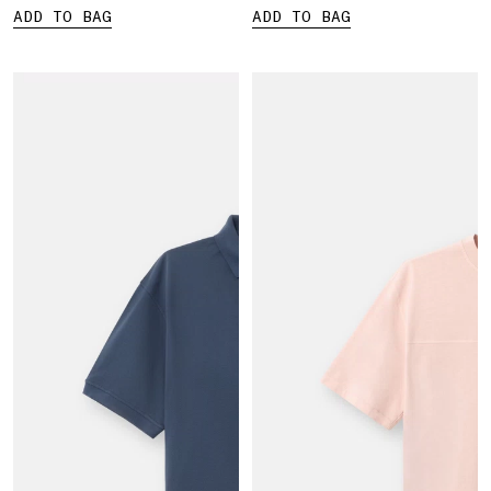
ADD TO BAG
ADD TO BAG