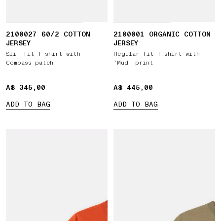
2100027 60/2 COTTON
2100001 ORGANIC COTTON
JERSEY
JERSEY
Slim-fit T-shirt with
Regular-fit T-shirt with
Compass patch
‘Mud’ print
A$ 345,00
A$ 345,00
A$ 445,00
A$ 445,00
ADD TO BAG
ADD TO BAG