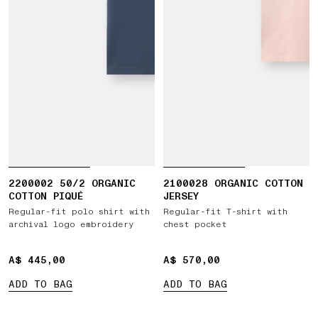
2200002 50/2 ORGANIC
2100028 ORGANIC COTTON
COTTON PIQUÉ
JERSEY
Regular-fit polo shirt with
Regular-fit T-shirt with
archival logo embroidery
chest pocket
A$ 445,00
A$ 445,00
A$ 570,00
A$ 570,00
ADD TO BAG
ADD TO BAG