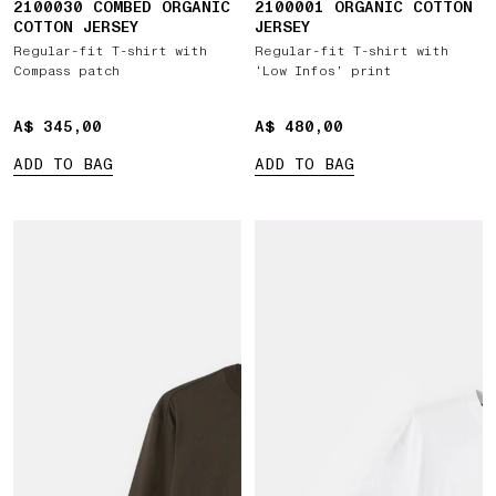
2100030 COMBED ORGANIC
2100001 ORGANIC COTTON
COTTON JERSEY
JERSEY
Regular-fit T-shirt with
Regular-fit T-shirt with
Compass patch
‘Low Infos’ print
A$ 345,00
A$ 345,00
A$ 480,00
A$ 480,00
ADD TO BAG
ADD TO BAG