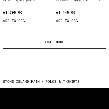
with Compass patch
seasonal ‘ARCHIVIO’ print
A$ 395,00
A$ 395,00
A$ 445,00
A$ 445,00
ADD TO BAG
ADD TO BAG
More products
LOAD MORE
STONE ISLAND MAIN
POLOS & T-SHIRTS