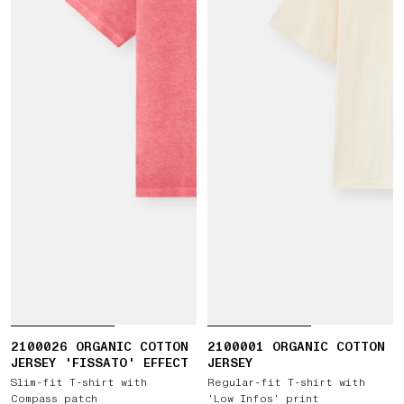
2100026 ORGANIC COTTON
2100001 ORGANIC COTTON
JERSEY 'FISSATO' EFFECT
JERSEY
Slim-fit T-shirt with
Regular-fit T-shirt with
Compass patch
‘Low Infos’ print