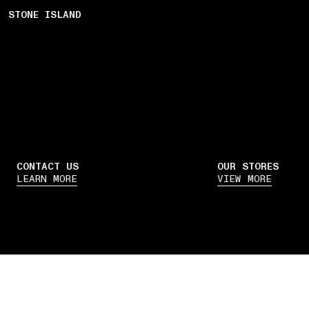
STONE ISLAND
CONTACT US
OUR STORES
LEARN MORE
VIEW MORE