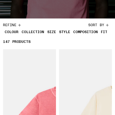
REFINE
SORT BY
COLOUR
COLLECTION
SIZE
STYLE
COMPOSITION
FIT
147
147 PRODUCTS
PRODUCTS