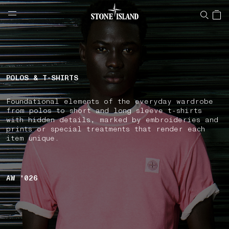
NAVIGATION.ARIA.GOTOMAINCONTENT
NAVIGATION.ARIA.
LABEL.SHOPPINGCOUNTRY
AUSTRALIA
POLOS & T-SHIRTS
Foundational elements of the everyday wardrobe
from polos to short and long sleeve t-shirts
with hidden details, marked by embroideries and
prints or special treatments that render each
item unique.
AW '026