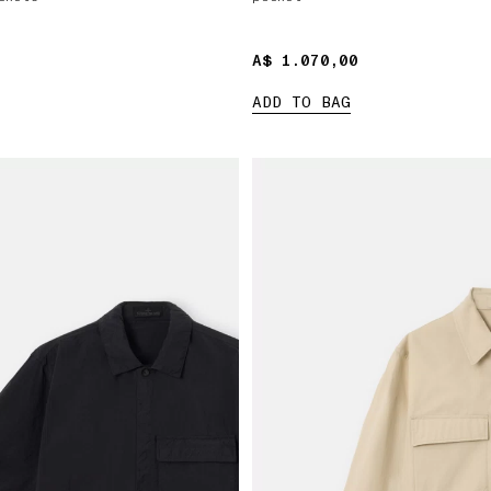
A$ 1.070,00
A$ 1.070,00
ADD TO BAG