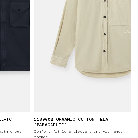
LL-TC
1100002 ORGANIC COTTON TELA
'PARACADUTE'
with chest
Comfort-fit long-sleeve shirt with chest
pocket