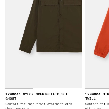
1200044 NYLON SMERIGLIATO_S.I.
1200004 ST
GHOST
TWILL
Comfort-fit snap-front overshirt with
Comfort-fit h
chest pockets
with chest po