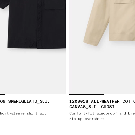
ON SMERIGLIATO_S.I.
1200018 ALL-WEATHER COTT
CANVAS_S.I. GHOST
hort-sleeve shirt with
Comfort-fit windproof and bre
zip-up overshirt