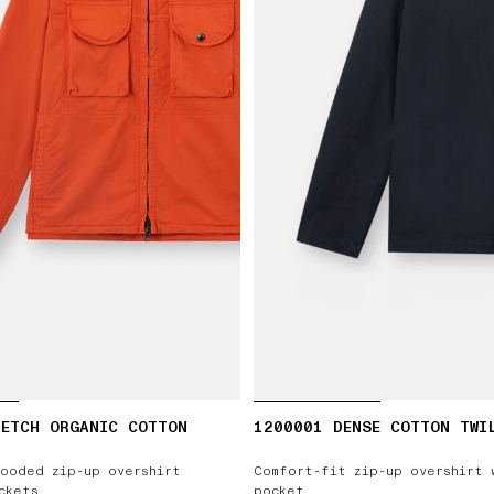
RETCH ORGANIC COTTON
1200001 DENSE COTTON TWI
ooded zip-up overshirt
Comfort-fit zip-up overshirt 
ckets
pocket