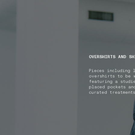
NAVIGATION.ARIA.GOTOMAINCONTENT
NAVIGATION.ARIA
OVERSHIRTS AND SH
Pieces including 
overshirts to be 
featuring a studi
placed pockets an
curated treatment