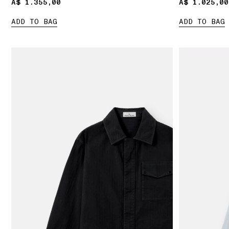
A$ 1.355,00
A$ 1.355,00
A$ 1.025,00
A$ 1.025,00
ADD TO BAG
ADD TO BAG