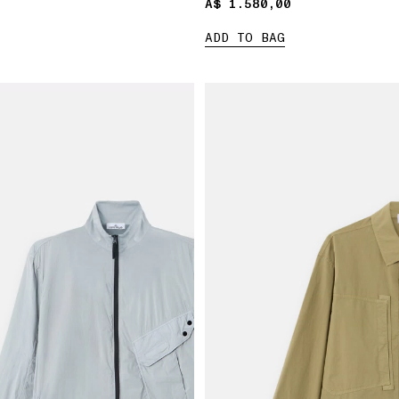
A$ 1.580,00
A$ 1.580,00
ADD TO BAG