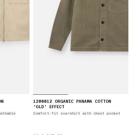
ON
1200012 ORGANIC PANAMA COTTON
'OLD' EFFECT
athable
Comfort-fit overshirt with chest pocket