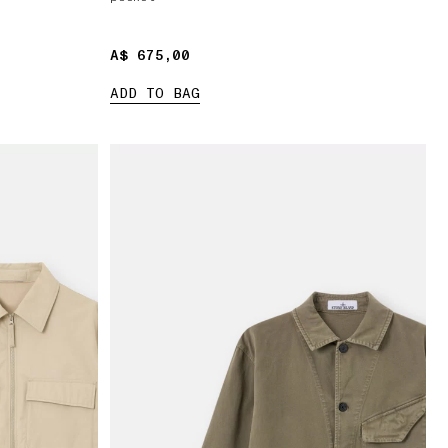
A$ 675,00
A$ 675,00
ADD TO BAG