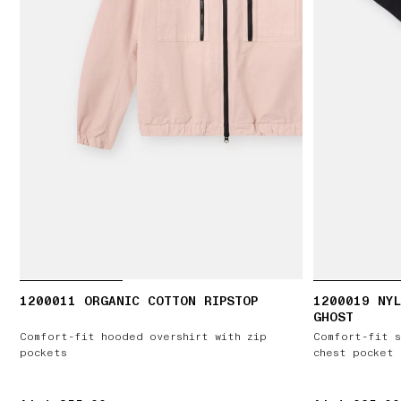
1200011 ORGANIC COTTON RIPSTOP
1200019 NYL
GHOST
Comfort-fit hooded overshirt with zip
Comfort-fit s
pockets
chest pocket