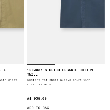
ELA
1200037 STRETCH ORGANIC COTTON
TWILL
with chest
Comfort-fit short-sleeve shirt with
chest pockets
A$ 935,00
A$ 935,00
ADD TO BAG