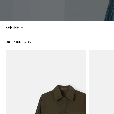
REFINE
90
90 PRODUCTS
PRODUCTS