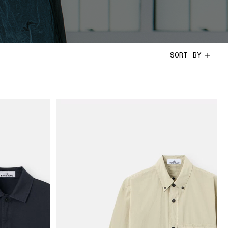
SORT BY