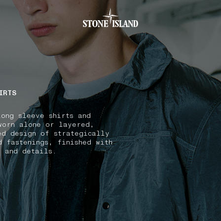
.GOTOFOOTER
IRTS
long sleeve shirts and
worn alone or layered,
ed design of strategically
d fastenings, finished with
s and details.