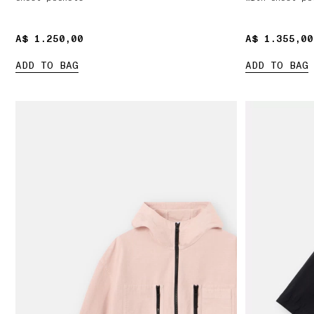
A$ 1.250,00
A$ 1.250,00
A$ 1.355,00
A$ 1.355,00
ADD TO BAG
ADD TO BAG