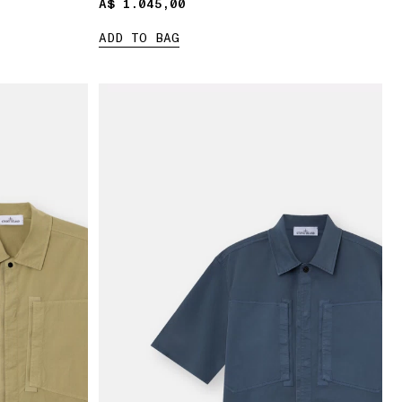
A$ 1.045,00
A$ 1.045,00
ADD TO BAG