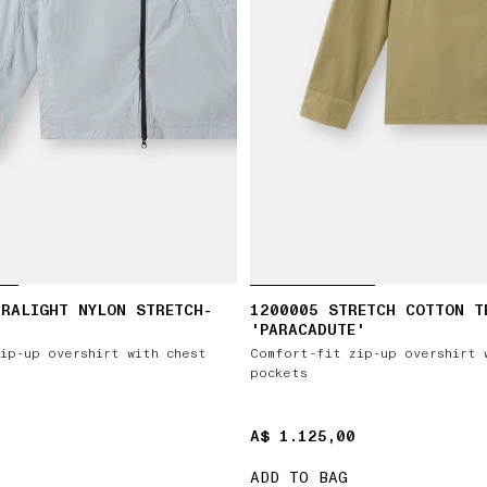
RALIGHT NYLON STRETCH-
1200005 STRETCH COTTON T
'PARACADUTE'
ip-up overshirt with chest
Comfort-fit zip-up overshirt 
pockets
A$ 1.125,00
A$ 1.125,00
ADD TO BAG