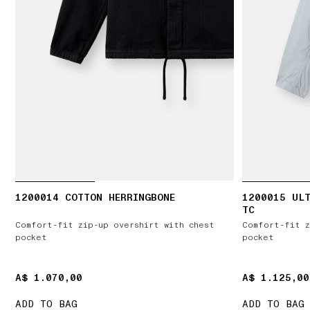
1200014 COTTON HERRINGBONE
1200015 ULT
TC
Comfort-fit zip-up overshirt with chest
Comfort-fit z
pocket
pocket
A$ 1.070,00
A$ 1.070,00
A$ 1.125,00
A$ 1.125,00
ADD TO BAG
ADD TO BAG