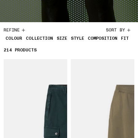
REFINE
SORT BY
COLOUR
COLLECTION
SIZE
STYLE
COMPOSITION
FIT
214
214 PRODUCTS
PRODUCTS