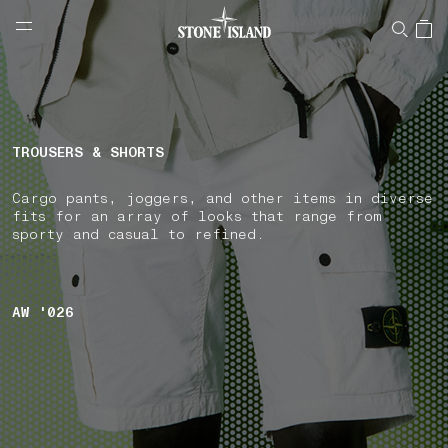
NAVIGATION.ARIA.GOTOMAINCONTENT
NAVIGATION.ARIA.
LABEL.SHOPPINGCOUNTRY
BULGARIA
TROUSERS & SHORTS
Cargo pants, joggers, and other items in diverse
fits for an array of looks that range from
sporty and casual to refined.
AW '026