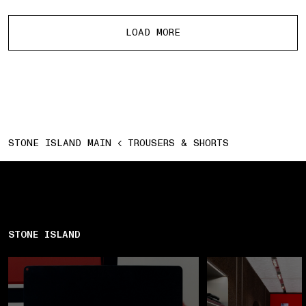
More products
LOAD MORE
STONE ISLAND MAIN
TROUSERS & SHORTS
STONE ISLAND