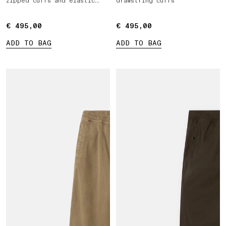
zipped cuffs and elastic
drawstring cuffs
waist
€ 495,00
€ 495,00
€ 495,00
€ 495,00
ADD TO BAG
ADD TO BAG