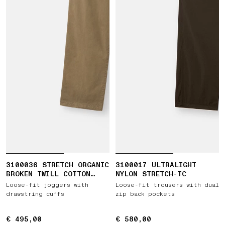
3100036 STRETCH ORGANIC
3100017 ULTRALIGHT
BROKEN TWILL COTTON
NYLON STRETCH-TC
'OLD' EFFECT
Loose-fit joggers with
Loose-fit trousers with dual
drawstring cuffs
zip back pockets
€ 495,00
€ 495,00
€ 580,00
€ 580,00