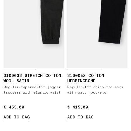
3100033 STRETCH COTTON-
3100052 COTTON
WOOL SATIN
HERRINGBONE
Regular-tapered-fit jogger
Regular-fit chino trousers
trousers with elastic waist
with patch pockets
€ 455,00
€ 455,00
€ 415,00
€ 415,00
ADD TO BAG
ADD TO BAG