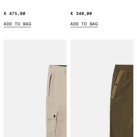
€ 475,00
€ 475,00
€ 340,00
€ 340,00
ADD TO BAG
ADD TO BAG