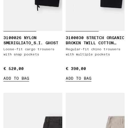
3100026 NYLON
3100030 STRETCH ORGANIC
SMERIGLIATO_S.I. GHOST
BROKEN TWILL COTTON
'OLD' EFFECT
Loose-fit cargo trousers
Regular-fit chino trousers
with snap pockets
with multiple pockets
€ 520,00
€ 520,00
€ 390,00
€ 390,00
ADD TO BAG
ADD TO BAG