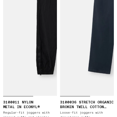
3100011 NYLON
3100036 STRETCH ORGANIC
METAL IN ECONYL®
BROKEN TWILL COTTON
'OLD' EFFECT
Regular-fit joggers with
Loose-fit joggers with