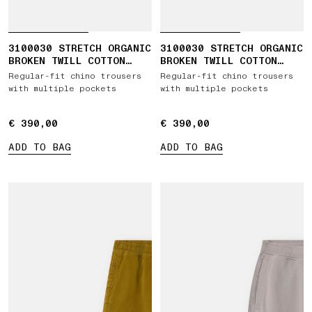
3100030 STRETCH ORGANIC
3100030 STRETCH ORGANIC
BROKEN TWILL COTTON
BROKEN TWILL COTTON
'OLD' EFFECT
'OLD' EFFECT
Regular-fit chino trousers
Regular-fit chino trousers
with multiple pockets
with multiple pockets
€ 390,00
€ 390,00
€ 390,00
€ 390,00
ADD TO BAG
ADD TO BAG