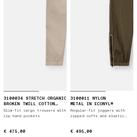
3100034 STRETCH ORGANIC
3100011 NYLON
BROKEN TWILL COTTON
METAL IN ECONYL®
'OLD' EFFECT
Slim-fit cargo trousers with
Regular-fit joggers with
zip hand pockets
zipped cuffs and elastic
waist
€ 475,00
€ 475,00
€ 495,00
€ 495,00