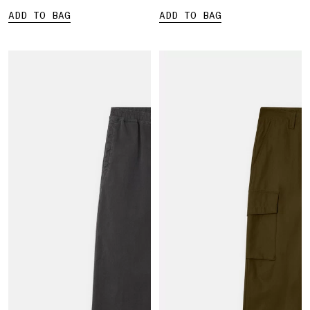
ADD TO BAG
ADD TO BAG