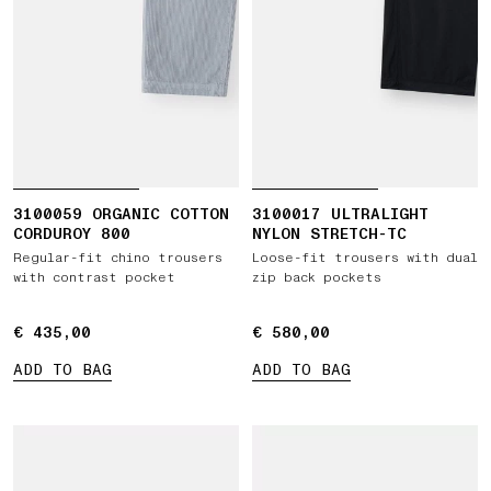
3100059 ORGANIC COTTON
3100017 ULTRALIGHT
CORDUROY 800
NYLON STRETCH-TC
Regular-fit chino trousers
Loose-fit trousers with dual
with contrast pocket
zip back pockets
€ 435,00
€ 435,00
€ 580,00
€ 580,00
ADD TO BAG
ADD TO BAG