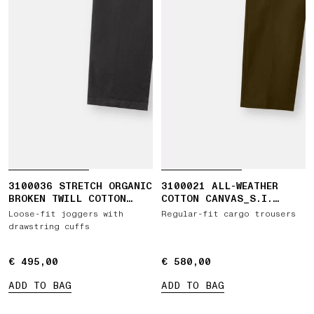
3100036 STRETCH ORGANIC
3100021 ALL-WEATHER
BROKEN TWILL COTTON
COTTON CANVAS_S.I.
'OLD' EFFECT
GHOST
Loose-fit joggers with
Regular-fit cargo trousers
drawstring cuffs
€ 495,00
€ 495,00
€ 580,00
€ 580,00
ADD TO BAG
ADD TO BAG