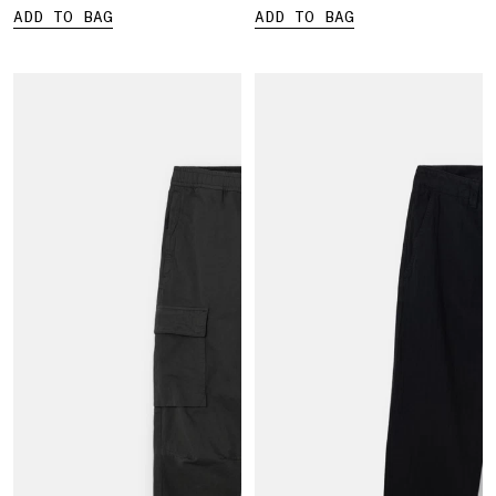
ADD TO BAG
ADD TO BAG