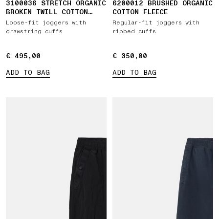
3100036 STRETCH ORGANIC
6200012 BRUSHED ORGANIC
BROKEN TWILL COTTON
COTTON FLEECE
'OLD' EFFECT
Loose-fit joggers with
Regular-fit joggers with
drawstring cuffs
ribbed cuffs
€ 495,00
€ 495,00
€ 350,00
€ 350,00
ADD TO BAG
ADD TO BAG