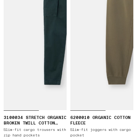
3100034 STRETCH ORGANIC
6200010 ORGANIC COTTON
BROKEN TWILL COTTON
FLEECE
'OLD' EFFECT
Slim-fit cargo trousers with
Slim-fit joggers with cargo
zip hand pockets
pocket