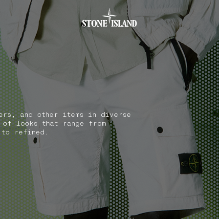
.GOTOFOOTER
ers, and other items in diverse
 of looks that range from
 to refined.