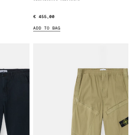
€ 455,00
€ 455,00
ADD TO BAG