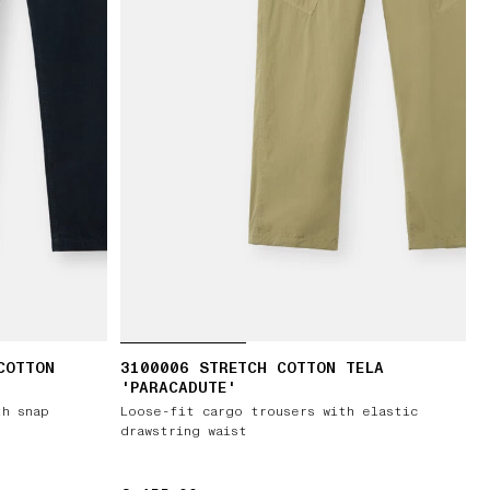
COTTON
3100006 STRETCH COTTON TELA
'PARACADUTE'
th snap
Loose-fit cargo trousers with elastic
drawstring waist