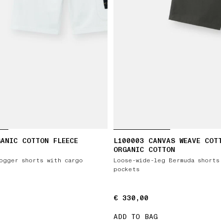
ANIC COTTON FLEECE
L100003 CANVAS WEAVE COT
ORGANIC COTTON
ogger shorts with cargo
Loose-wide-leg Bermuda shorts
pockets
€ 330,00
€ 330,00
ADD TO BAG