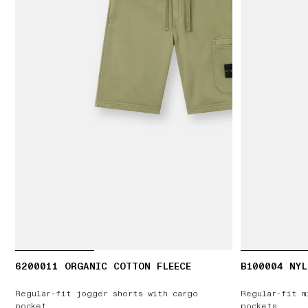
6200011 ORGANIC COTTON FLEECE
B100004 NYL
Regular-fit jogger shorts with cargo
Regular-fit m
pocket
pockets