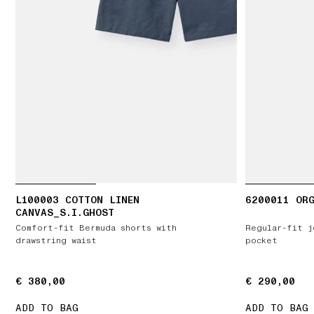
L100003 COTTON LINEN
6200011 ORG
CANVAS_S.I.GHOST
Comfort-fit Bermuda shorts with
Regular-fit j
drawstring waist
pocket
€ 380,00
€ 380,00
€ 290,00
€ 290,00
ADD TO BAG
ADD TO BAG