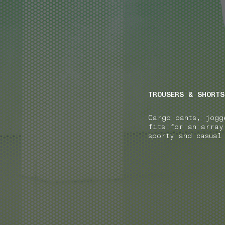
NAVIGATION.ARIA.GOTOMAINCONTENT
NAVIGATION.ARIA
TROUSERS & SHORTS
Cargo pants, jogg
fits for an array
sporty and casual