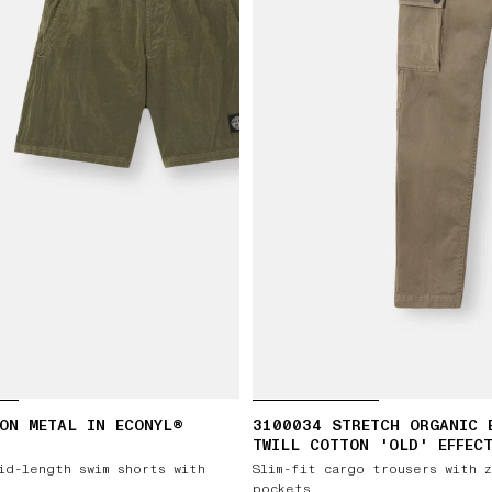
ON METAL IN ECONYL®
3100034 STRETCH ORGANIC 
TWILL COTTON 'OLD' EFFEC
id-length swim shorts with
Slim-fit cargo trousers with 
pockets