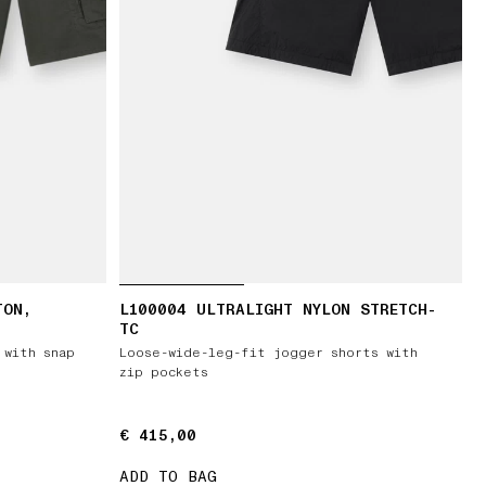
TON,
L100004 ULTRALIGHT NYLON STRETCH-
TC
 with snap
Loose-wide-leg-fit jogger shorts with
zip pockets
€ 415,00
€ 415,00
ADD TO BAG