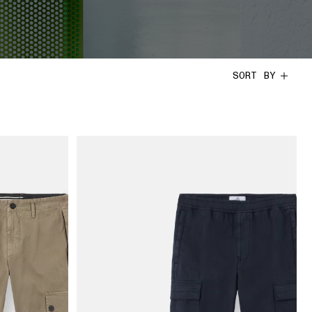
SORT BY