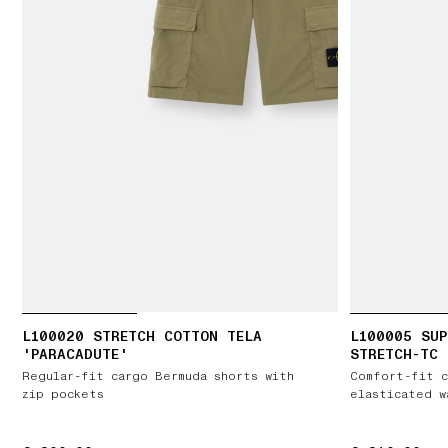
L100020 STRETCH COTTON TELA
L100005 SUP
'PARACADUTE'
STRETCH-TC
Regular-fit cargo Bermuda shorts with
Comfort-fit c
zip pockets
elasticated w