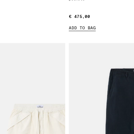
€ 475,00
€ 475,00
ADD TO BAG