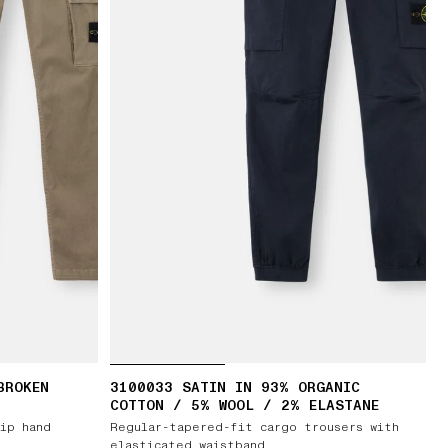
BROKEN
3100033 SATIN IN 93% ORGANIC
T
COTTON / 5% WOOL / 2% ELASTANE
zip hand
Regular-tapered-fit cargo trousers with
elasticated waistband