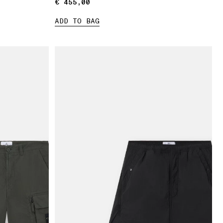
€ 455,00
€ 455,00
ADD TO BAG