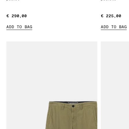
€ 290,00
€ 290,00
€ 225,00
€ 225,00
ADD TO BAG
ADD TO BAG