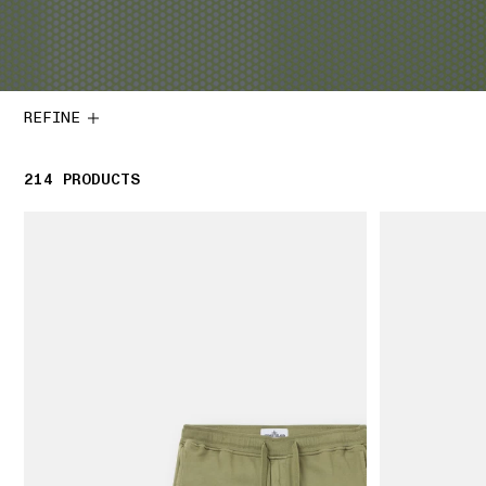
REFINE
214
214 PRODUCTS
PRODUCTS