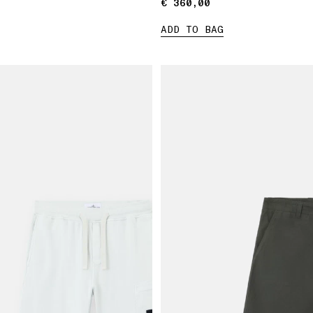
€ 360,00
€ 360,00
ADD TO BAG