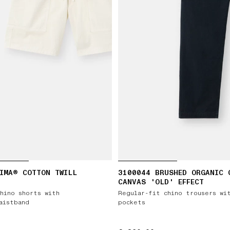
IMA® COTTON TWILL
3100044 BRUSHED ORGANIC 
CANVAS 'OLD' EFFECT
hino shorts with
Regular-fit chino trousers wi
aistband
pockets