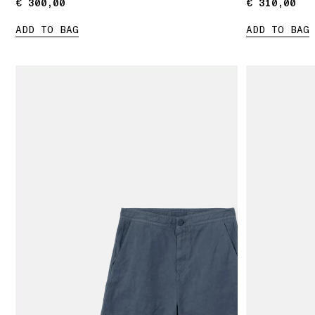
€ 300,00
€ 300,00
€ 310,00
€ 310,00
ADD TO BAG
ADD TO BAG