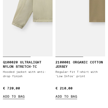
Q100020 ULTRALIGHT
2100001 ORGANIC COTTON
NYLON STRETCH-TC
JERSEY
Hooded jacket with anti-
Regular-fit T-shirt with
drop finish
‘Low Infos’ print
€ 720,00
€ 720,00
€ 210,00
€ 210,00
ADD TO BAG
ADD TO BAG