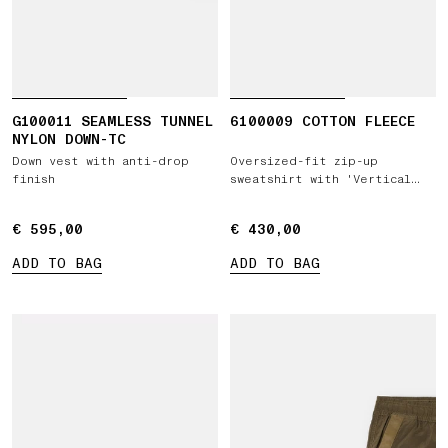
G100011 SEAMLESS TUNNEL
6100009 COTTON FLEECE
NYLON DOWN-TC
Down vest with anti-drop
Oversized-fit zip-up
finish
sweatshirt with 'Vertical
Placement' print
€ 595,00
€ 595,00
€ 430,00
€ 430,00
ADD TO BAG
ADD TO BAG