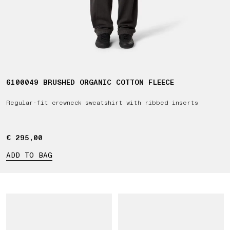
6100049 BRUSHED ORGANIC COTTON FLEECE
Regular-fit crewneck sweatshirt with ribbed inserts
€ 295,00
€ 295,00
ADD TO BAG