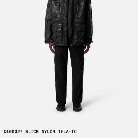
Q100027 SLICK NYLON TELA-TC