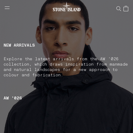
NAVIGATION.ARIA.GOTOMAINCONTENT
NAVIGATION.ARIA.
LABEL.SHOPPINGCOUNTRY
SPAIN
NEW ARRIVALS
Explore the latest arrivals from the AW '026
collection, which draws inspiration from manmade
and natural landscapes for a new approach to
colour and fabrication.
AW '026