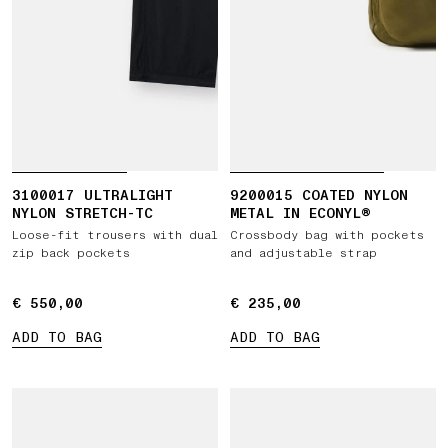
3100017 ULTRALIGHT
9200015 COATED NYLON
NYLON STRETCH-TC
METAL IN ECONYL®
Loose-fit trousers with dual
Crossbody bag with pockets
zip back pockets
and adjustable strap
€ 550,00
€ 550,00
€ 235,00
€ 235,00
ADD TO BAG
ADD TO BAG