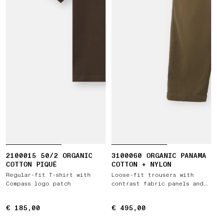
2100015 50/2 ORGANIC
3100060 ORGANIC PANAMA
COTTON PIQUÉ
COTTON + NYLON
Regular-fit T-shirt with
Loose-fit trousers with
Compass logo patch
contrast fabric panels and
elastic waist
€ 185,00
€ 185,00
€ 495,00
€ 495,00