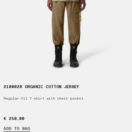
2100028 ORGANIC COTTON JERSEY
Regular-fit T-shirt with chest pocket
€ 250,00
€ 250,00
ADD TO BAG