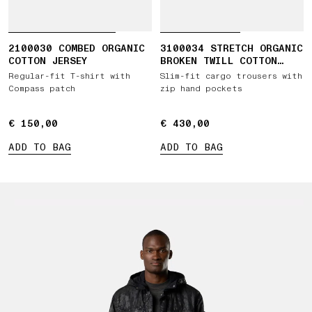
2100030 COMBED ORGANIC
3100034 STRETCH ORGANIC
COTTON JERSEY
BROKEN TWILL COTTON
'OLD' EFFECT
Regular-fit T-shirt with
Slim-fit cargo trousers with
Compass patch
zip hand pockets
€ 150,00
€ 150,00
€ 430,00
€ 430,00
ADD TO BAG
ADD TO BAG