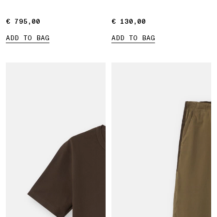
€ 795,00
€ 795,00
€ 130,00
€ 130,00
ADD TO BAG
ADD TO BAG