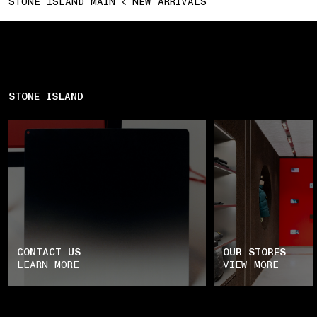
STONE ISLAND MAIN
NEW ARRIVALS
STONE ISLAND
CONTACT US
OUR STORES
LEARN MORE
VIEW MORE