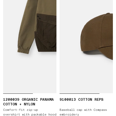
1200039 ORGANIC PANAMA
9100013 COTTON REPS
COTTON + NYLON
Comfort-fit zip-up
Baseball cap with Compass
overshirt with packable hood
embroidery