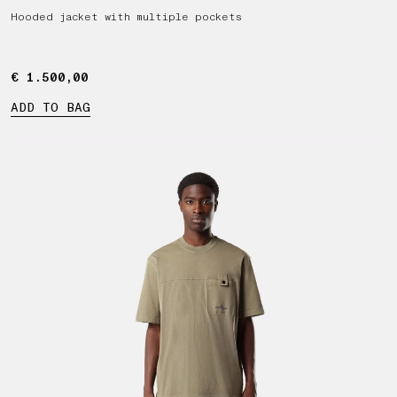
Hooded jacket with multiple pockets
€ 1.500,00
€ 1.500,00
ADD TO BAG