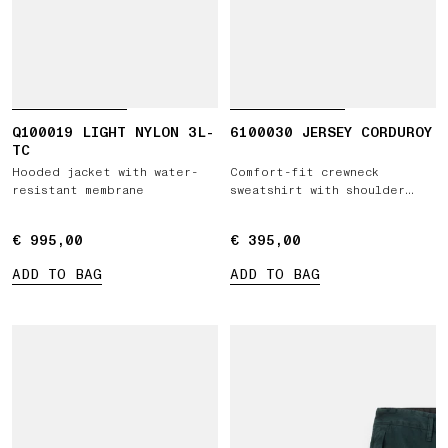
Q100019 LIGHT NYLON 3L-
6100030 JERSEY CORDUROY
TC
Hooded jacket with water-
Comfort-fit crewneck
resistant membrane
sweatshirt with shoulder
inserts
€ 995,00
€ 995,00
€ 395,00
€ 395,00
ADD TO BAG
ADD TO BAG