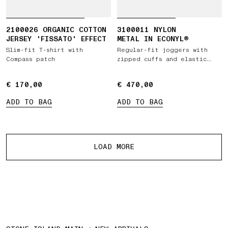
2100026 ORGANIC COTTON
3100011 NYLON
JERSEY 'FISSATO' EFFECT
METAL IN ECONYL®
Slim-fit T-shirt with
Regular-fit joggers with
Compass patch
zipped cuffs and elastic
waist
€ 170,00
€ 170,00
€ 470,00
€ 470,00
ADD TO BAG
ADD TO BAG
More products
LOAD MORE