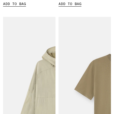
ADD TO BAG
ADD TO BAG