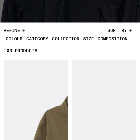
REFINE
SORT BY
COLOUR
CATEGORY
COLLECTION
SIZE
COMPOSITION
103
103 PRODUCTS
PRODUCTS