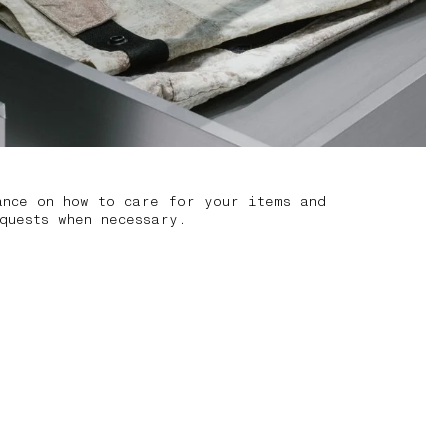
ance on how to care for your items and
quests when necessary.