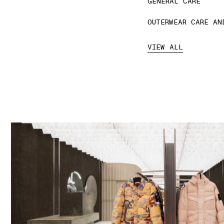
GENERAL CARE
OUTERWEAR CARE AN
VIEW ALL