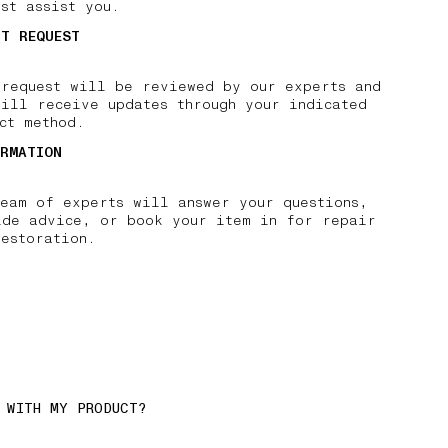
st assist you.
IT REQUEST
 request will be reviewed by our experts and
will receive updates through your indicated
ct method.
IRMATION
team of experts will answer your questions,
ide advice, or book your item in for repair
restoration.
 WITH MY PRODUCT?