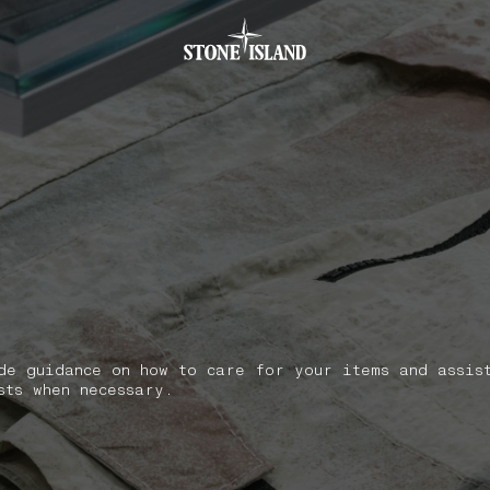
.GOTOFOOTER
de guidance on how to care for your items and assis
sts when necessary.