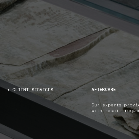
NAVIGATION.ARIA.GOTOMAINCONTENT
NAVIGATION.ARIA
AFTERCARE
< CLIENT SERVICES
Our experts provi
with repair reque