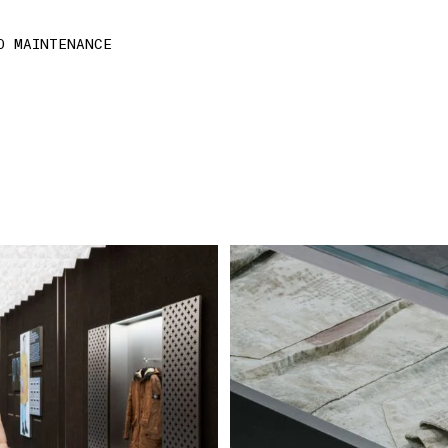
D MAINTENANCE