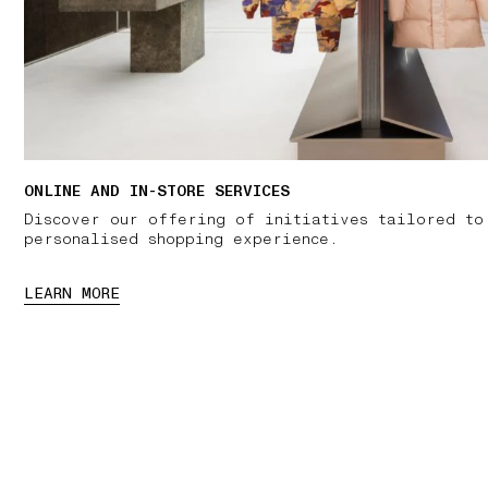
ONLINE AND IN-STORE SERVICES
Discover our offering of initiatives tailored to
personalised shopping experience.
LEARN MORE