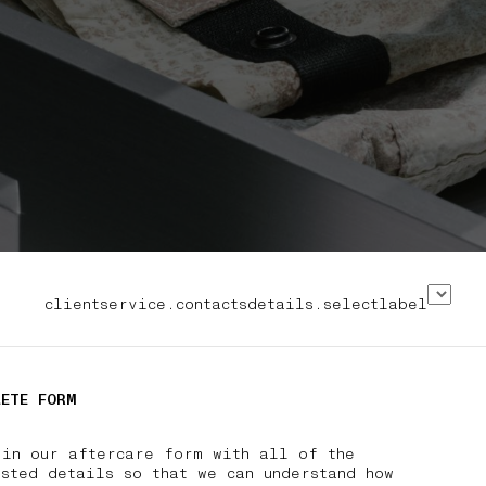
clientservice.contactsdetails.selectlabel
LETE FORM
 in our aftercare form with all of the
sted details so that we can understand how