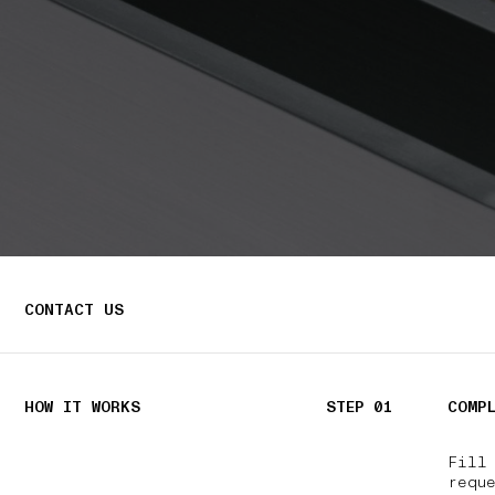
CONTACT US
HOW IT WORKS
STEP 01
COMP
Fill
reque