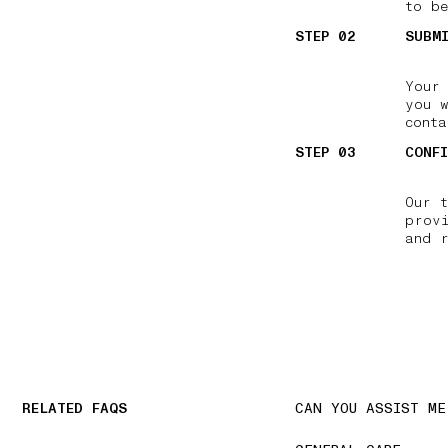
to be
STEP 02
SUBM
Your
you 
conta
STEP 03
CONF
Our 
prov
and 
RELATED FAQS
CAN YOU ASSIST ME