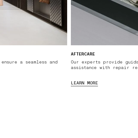
AFTERCARE
 ensure a seamless and
Our experts provide guid
assistance with repair re
LEARN MORE