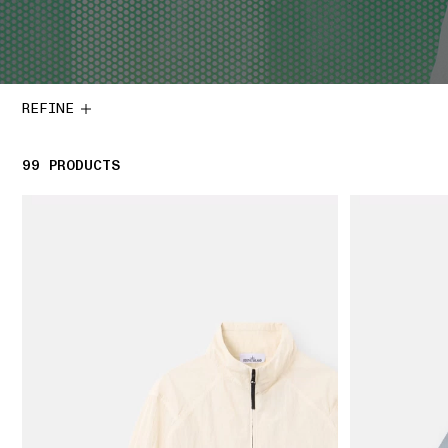
REFINE
99
99 PRODUCTS
PRODUCTS