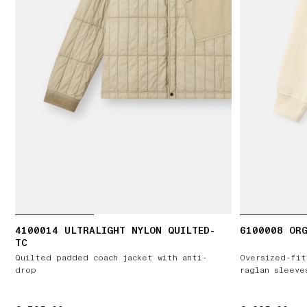
4100014 ULTRALIGHT NYLON QUILTED-
6100008 ORG
TC
Quilted padded coach jacket with anti-
Oversized-fit
drop
raglan sleeve