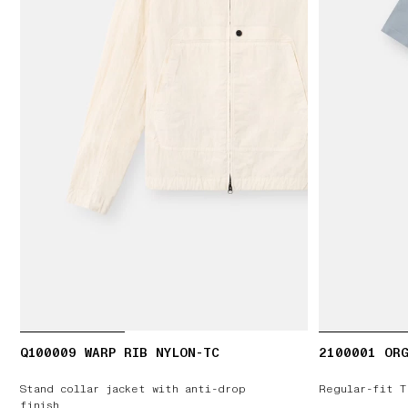
Q100009 WARP RIB NYLON-TC
2100001 ORG
Stand collar jacket with anti-drop
Regular-fit T
finish