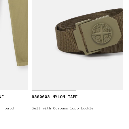
NE
9300003 NYLON TAPE
th patch
Belt with Compass logo buckle