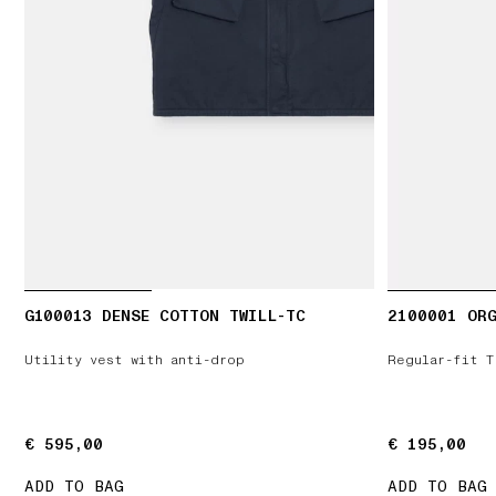
G100013 DENSE COTTON TWILL-TC
2100001 ORG
Utility vest with anti-drop
Regular-fit T
€ 595,00
€ 595,00
€ 195,00
€ 195,00
ADD TO BAG
ADD TO BAG