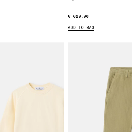
€ 620,00
€ 620,00
ADD TO BAG