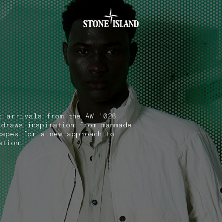
.GOTOFOOTER
t arrivals from the AW '026
 draws inspiration from manmade
capes for a new approach to
ation.