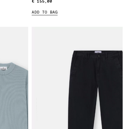
€ 155,00
€ 155,00
ADD TO BAG