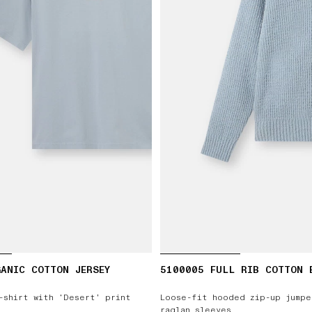
ANIC COTTON JERSEY
5100005 FULL RIB COTTON 
-shirt with ‘Desert’ print
Loose-fit hooded zip-up jumpe
raglan sleeves