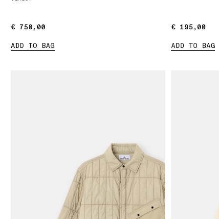
€ 750,00
€ 750,00
€ 195,00
€ 195,00
ADD TO BAG
ADD TO BAG