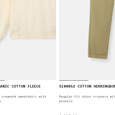
ANIC COTTON FLEECE
3100052 COTTON HERRINGBO
 crewneck sweatshirt with
Regular-fit chino trousers wi
s
pockets