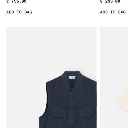
€ 795,00
€ 795,00
€ 295,00
€ 295,00
ADD TO BAG
ADD TO BAG