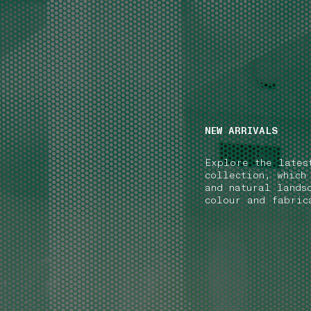
NAVIGATION.ARIA.GOTOMAINCONTENT
NAVIGATION.ARIA
NEW ARRIVALS
Explore the lates
collection, which
and natural lands
colour and fabric