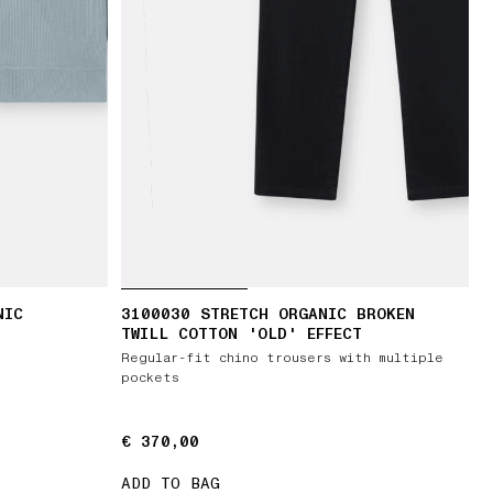
NIC
3100030 STRETCH ORGANIC BROKEN
TWILL COTTON 'OLD' EFFECT
Regular-fit chino trousers with multiple
pockets
€ 370,00
€ 370,00
ADD TO BAG