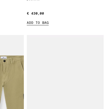
€ 430,00
€ 430,00
ADD TO BAG