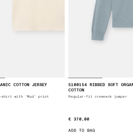
ANIC COTTON JERSEY
5100154 RIBBED SOFT ORGA
COTTON
-shirt with ‘Mud’ print
Regular-fit crewneck jumper
€ 370,00
€ 370,00
ADD TO BAG