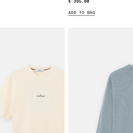
€ 395,00
€ 395,00
ADD TO BAG