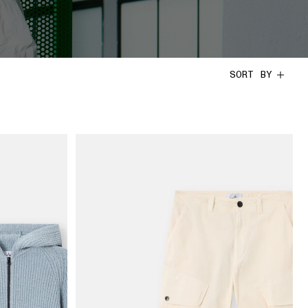
SORT BY