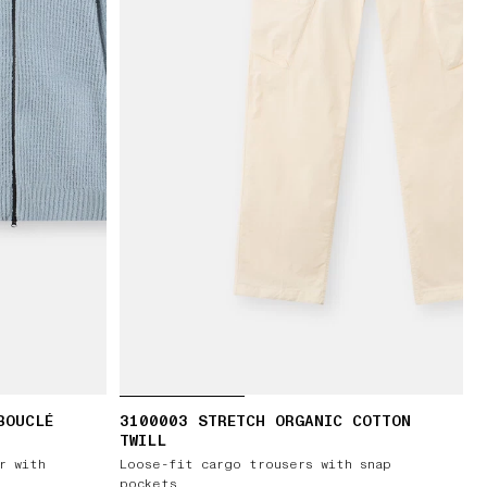
BOUCLÉ
3100003 STRETCH ORGANIC COTTON
TWILL
r with
Loose-fit cargo trousers with snap
pockets