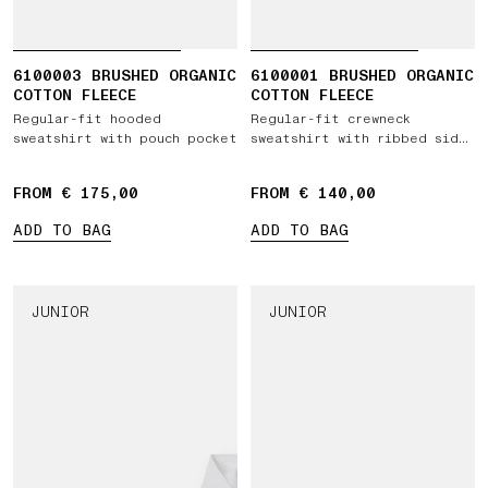
6100003 BRUSHED ORGANIC
6100001 BRUSHED ORGANIC
COTTON FLEECE
COTTON FLEECE
Regular-fit hooded
Regular-fit crewneck
sweatshirt with pouch pocket
sweatshirt with ribbed side
bands
FROM € 175,00
FROM € 140,00
ADD TO BAG
ADD TO BAG
JUNIOR
JUNIOR