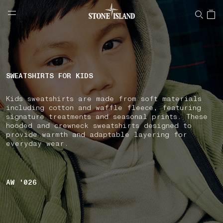
NAVIGATION.ARIA.GOTOMAINCONTENT
NAVIGATION.ARIA.
LABEL.SHOPPINGCOUNTRY
NETHERLANDS
SWEATSHIRTS FOR KIDS
Kids sweatshirts are made from soft materials
including cotton and waffle fleece, featuring
signature treatments and seasonal prints. These
hooded and crewneck sweatshirts designed to
provide warmth and adaptable layering for
everyday wear.
AW '026