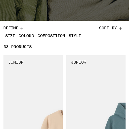
REFINE
SORT BY
SIZE
COLOUR
COMPOSITION
STYLE
33
33 PRODUCTS
PRODUCTS
JUNIOR
JUNIOR