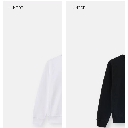
JUNIOR
JUNIOR