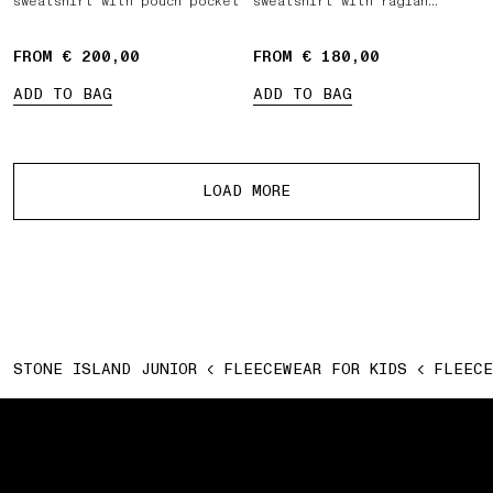
sweatshirt with pouch pocket
sweatshirt with raglan
sleeves
FROM € 200,00
FROM € 180,00
ADD TO BAG
ADD TO BAG
More products
LOAD MORE
STONE ISLAND JUNIOR
FLEECEWEAR FOR KIDS
FLEECE