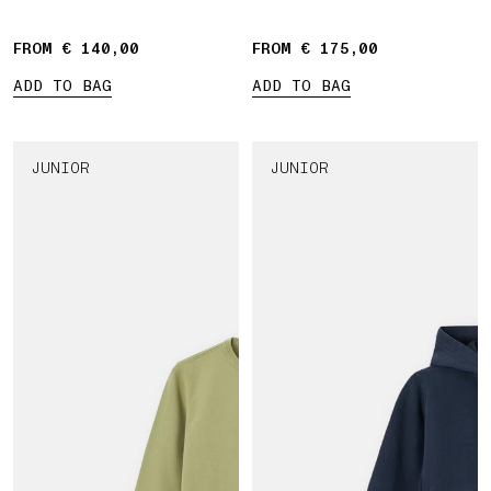
bands
FROM € 140,00
FROM € 175,00
ADD TO BAG
ADD TO BAG
JUNIOR
JUNIOR