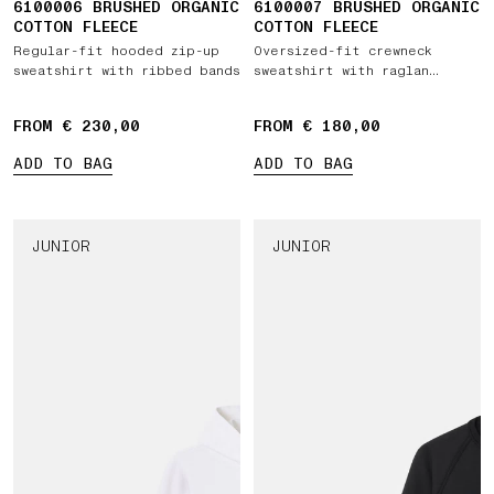
6100006 BRUSHED ORGANIC
6100007 BRUSHED ORGANIC
COTTON FLEECE
COTTON FLEECE
Regular-fit hooded zip-up
Oversized-fit crewneck
sweatshirt with ribbed bands
sweatshirt with raglan
sleeves
FROM € 230,00
FROM € 180,00
ADD TO BAG
ADD TO BAG
JUNIOR
JUNIOR