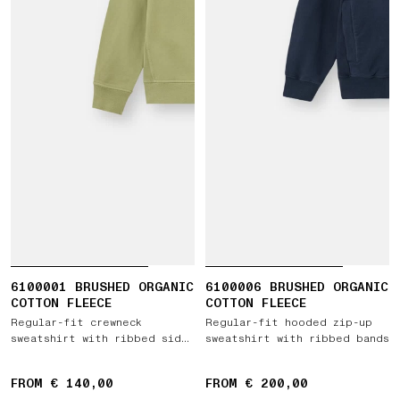
6100001 BRUSHED ORGANIC
6100006 BRUSHED ORGANIC
COTTON FLEECE
COTTON FLEECE
Regular-fit crewneck
Regular-fit hooded zip-up
sweatshirt with ribbed side
sweatshirt with ribbed bands
bands
FROM € 140,00
FROM € 200,00