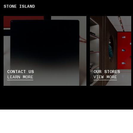
STONE ISLAND
CONTACT US
OUR STORES
LEARN MORE
VIEW MORE