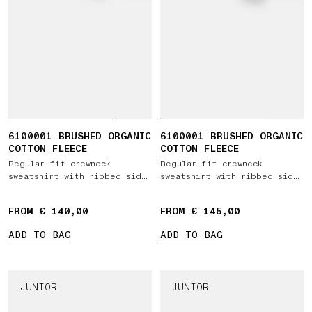
6100001 BRUSHED ORGANIC
6100001 BRUSHED ORGANIC
COTTON FLEECE
COTTON FLEECE
Regular-fit crewneck
Regular-fit crewneck
sweatshirt with ribbed side
sweatshirt with ribbed side
bands
bands
FROM € 140,00
FROM € 145,00
ADD TO BAG
ADD TO BAG
JUNIOR
JUNIOR