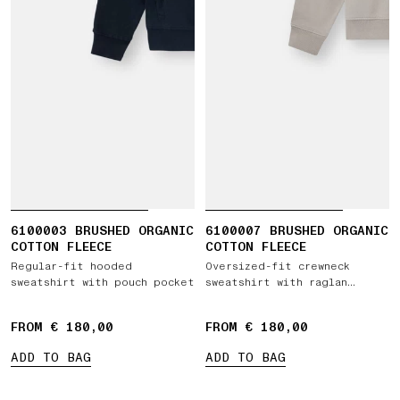
6100003 BRUSHED ORGANIC
6100007 BRUSHED ORGANIC
COTTON FLEECE
COTTON FLEECE
Regular-fit hooded
Oversized-fit crewneck
sweatshirt with pouch pocket
sweatshirt with raglan
sleeves
FROM € 180,00
FROM € 180,00
ADD TO BAG
ADD TO BAG