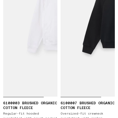
6100003 BRUSHED ORGANIC
6100007 BRUSHED ORGANIC
COTTON FLEECE
COTTON FLEECE
Regular-fit hooded
Oversized-fit crewneck