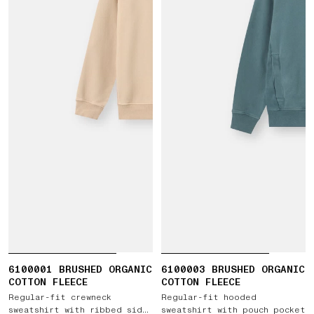
6100001 BRUSHED ORGANIC
6100003 BRUSHED ORGANIC
COTTON FLEECE
COTTON FLEECE
Regular-fit crewneck
Regular-fit hooded
sweatshirt with ribbed side
sweatshirt with pouch pocket