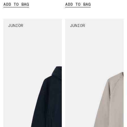
ADD TO BAG
ADD TO BAG
JUNIOR
JUNIOR