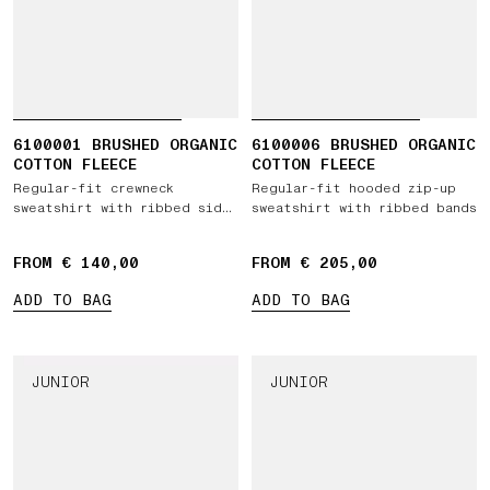
6100001 BRUSHED ORGANIC
6100006 BRUSHED ORGANIC
COTTON FLEECE
COTTON FLEECE
Regular-fit crewneck
Regular-fit hooded zip-up
sweatshirt with ribbed side
sweatshirt with ribbed bands
bands
FROM € 140,00
FROM € 205,00
ADD TO BAG
ADD TO BAG
JUNIOR
JUNIOR