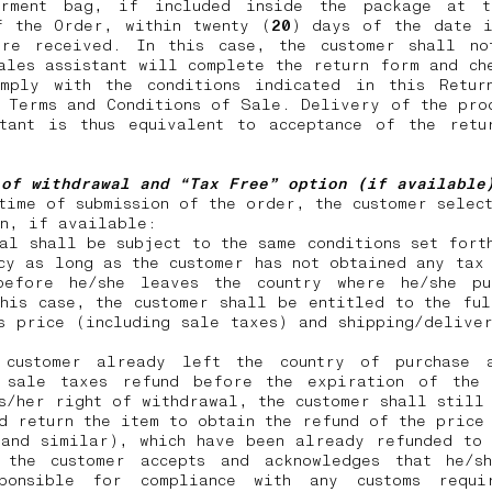
rment bag, if included inside the package at 
f the Order, within twenty (
20
) days of the date i
ere received. In this case, the customer shall no
ales assistant will complete the return form and ch
omply with the conditions indicated in this Retur
 Terms and Conditions of Sale. Delivery of the pro
stant is thus equivalent to acceptance of the retu
 of withdrawal and “Tax Free” option (if availabl
time of submission of the order, the customer selec
on, if available:
al shall be subject to the same conditions set fort
cy as long as the customer has not obtained any tax
before he/she leaves the country where he/she pu
his case, the customer shall be entitled to the fu
s price (including sale taxes) and shipping/delive
customer already left the country of purchase 
 sale taxes refund before the expiration of the
s/her right of withdrawal, the customer shall still
d return the item to obtain the refund of the price
 and similar), which have been already refunded to 
 the customer accepts and acknowledges that he/s
ponsible for compliance with any customs requi