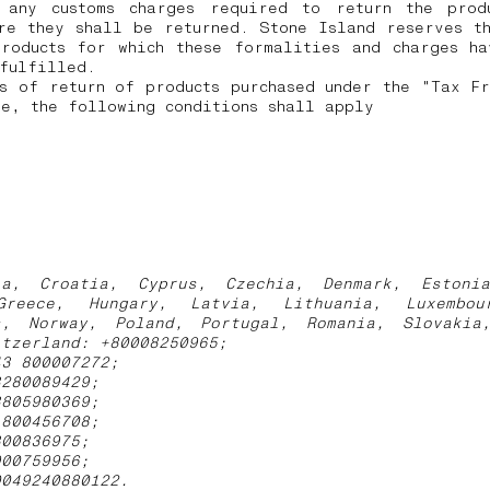
 any customs charges required to return the prod
re they shall be returned.
Stone Island reserves t
products for which these formalities and charges ha
 fulfilled.
s of return of products purchased under the "Tax F
e, the following conditions shall apply
ia, Croatia, Cyprus, Czechia, Denmark, Estoni
Greece, Hungary, Latvia, Lithuania, Luxembou
s, Norway, Poland, Portugal, Romania, Slovakia
itzerland: +80008250965;
43 800007272;
3280089429;
3805980369;
1800456708;
800836975;
900759956;
0049240880122.