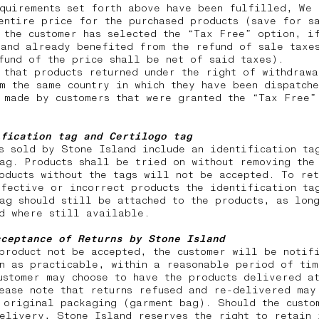
quirements set forth above have been fulfilled, We 
entire price for the purchased products (save for s
 the customer has selected the “Tax Free” option, i
and already benefited from the refund of sale taxes
efund of the price shall be net of said taxes).
 that products returned under the right of withdraw
m the same country in which they have been dispatch
 made by customers that were granted the “Tax Free”
ification tag and Certilogo tag
s sold by Stone Island include an identification ta
ag. Products shall be tried on without removing the
oducts without the tags will not be accepted. To ret
fective or incorrect products the identification ta
ag should still be attached to the products, as lon
nd where still available.
cceptance of Returns by Stone Island
product not be accepted, the customer will be notif
n as practicable, within a reasonable period of tim
ustomer may choose to have the products delivered a
ease note that returns
refused and re-delivered may
 original packaging (garment bag). Should the custo
elivery, Stone Island reserves the right to retain 