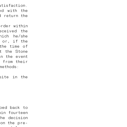
tisfaction.
ed with the
d return the
order within
eceived the
hich he/she
, or, if the
the time of
t the Stone
in the event
 from their
 methods:
site in the
ped back to
hin fourteen
he decision
 on the pre-