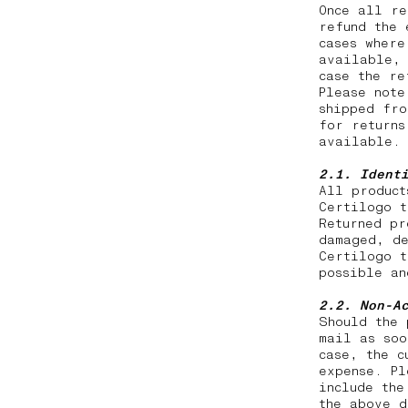
Once all re
refund the 
cases where
available, 
case the r
Please note
shipped fro
for returns
available.
2.1. Ident
All product
Certilogo t
Returned pr
damaged, de
Certilogo t
possible a
2.2.
Non-A
Should the 
mail as soo
case, the c
expense. Pl
include the
the above d