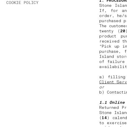
1. PROCEDUR
COOKIE POLICY
Stone Isla
If, for an
order, he/s
purchased 
The custome
twenty (
20
product pu
received th
“Pick up i
purchase, 
Island stor
of failure
availabilit
a) filling
Client Serv
or
b) Contacti
1.1 Online
Returned P
Stone Islan
(
14
) calen
to exercise