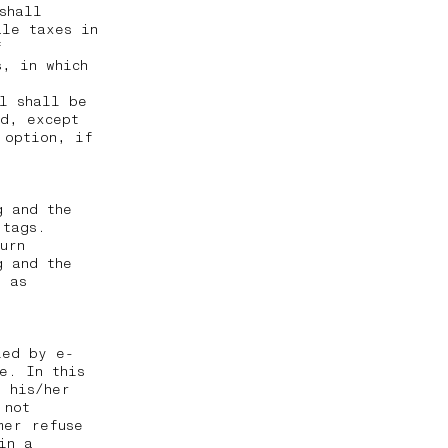
shall
ale taxes in
f
, in which
al shall be
ed, except
 option, if
g and the
 tags.
urn
g and the
g as
ied by e-
e. In this
t his/her
 not
mer refuse
in a