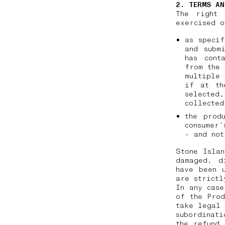
2. TERMS AN
The right 
exercised o
as specif
and subm
has cont
from the 
multiple 
if at th
selected
collecte
the prod
consumer’
- and not
Stone Islan
damaged, d
have been 
are strictl
In any case
of the Prod
take legal 
subordinati
the refund 