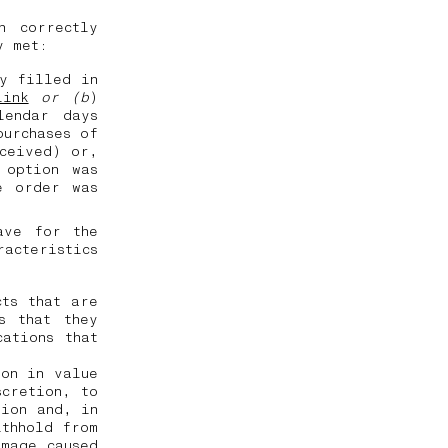
n correctly
ly met:
ly filled in
link
or (b
)
lendar days
purchases of
eceived) or,
 option was
e order was
ave for the
racteristics
cts that are
s that they
ations that
ion in value
scretion, to
tion and, in
ithhold from
amage caused