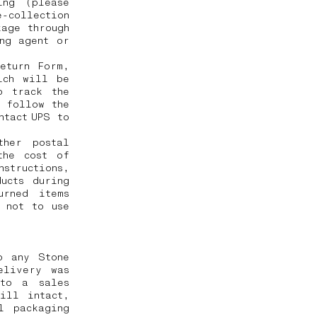
ing (please
-collection
kage through
ng agent or
eturn Form,
ich will be
o track the
o follow the
ntact UPS to
ther postal
the cost of
nstructions,
ucts during
urned items
 not to use
o any Stone
elivery was
 to a sales
ill intact,
l packaging