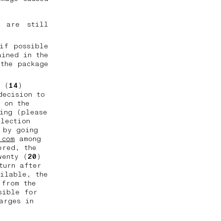
l are still
if possible
ained in the
the package
n (
14
)
decision to
 on the
ing (please
llection
 by going
.com
among
ered, the
wenty (
20
)
turn after
ailable, the
 from the
sible for
arges in