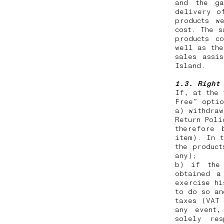
and the ga
delivery o
products w
cost. The s
products c
well as the
sales assi
Island.
1.3. Right
If, at the 
Free” opti
a) withdraw
Return Poli
therefore 
item). In t
the product
any);
b) if the 
obtained a
exercise hi
to do so an
taxes (VAT
any event,
solely res