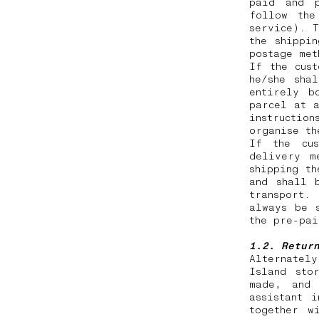
paid and p
follow the
service). T
the shippi
postage me
If the cus
he/she sha
entirely b
parcel at a
instruction
organise t
If the cus
delivery m
shipping th
and shall 
transport.
always be 
the pre-pa
1.2. Retur
Alternatel
Island sto
made, and 
assistant 
together w