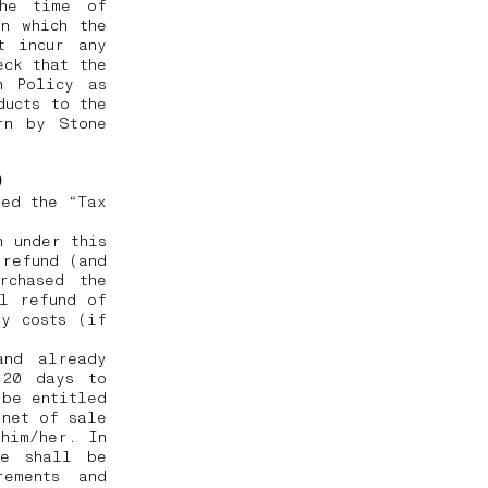
the time of
n which the
t incur any
eck that the
n Policy as
ducts to the
rn by Stone
e)
ted the “Tax
h under this
 refund (and
rchased the
ll refund of
ry costs (if
and already
 20 days to
 be entitled
 net of sale
him/her. In
he shall be
rements and