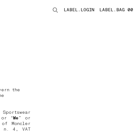
LABEL.LOGIN
LABEL.BAG 00
LABEL.ITEMS
vern the
he
 Sportswear
 or “
We
” or
 of Moncler
, n. 4, VAT