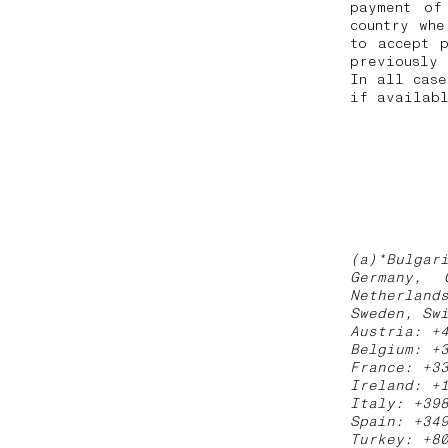
payment of
country whe
to accept 
previously
In all case
if availabl
(a)*Bulgar
Germany, 
Netherland
Sweden, Sw
Austria: +
Belgium: +
France: +3
Ireland: +
Italy: +39
Spain: +34
Turkey: +8