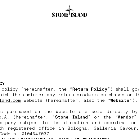
.GOTOFOOTER
CY
 policy (hereinafter, the “
Return Policy
”) shall go
hich the customer may return products purchased on t
land.com
website (hereinafter, also the “
Website
”).
ts purchased on the Website are sold directly by
p.A. (hereinafter, “
Stone Island
” or the “
Vendor
”
ompany subject to the direction and coordination
th registered office in Bologna, Galleria Cavour
Code n. 0104647037.