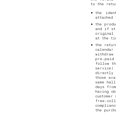
to the ret
the iden
attached 
the prod
and if st
original
at the t
the retur
calendar 
withdraw 
pre-paid 
follow th
service) 
directly
those ava
same hall
days from
having ob
customer 
free-coll
complianc
the purc