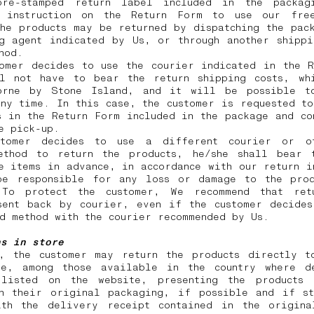
re-stamped return label included in the packag
 instruction on the Return Form to use our free
he products may be returned by dispatching the pac
ng agent indicated by Us, or through another shippi
thod.
tomer decides to use the courier indicated in the R
ll not have to bear the return shipping costs, wh
orne by Stone Island, and it will be possible t
ny time. In this case, the customer is requested t
s in the Return Form included in the package and co
he pick-up.
tomer decides to use a different courier or o
ethod to return the products, he/she shall bear 
e items in advance, in accordance with our return i
be responsible for any loss or damage to the prod
 To protect the customer, We recommend that ret
sent back by courier, even if the customer decides
id method with the courier recommended by Us.
ns in store
y, the customer may return the products directly t
re, among those available in the country where d
listed on the website, presenting the products
in their original packaging, if possible and if st
ith the delivery receipt contained in the origina