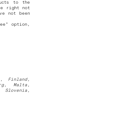
ucts to the
he right not
ve not been
ree" option,
a, Finland,
rg, Malta,
, Slovenia,