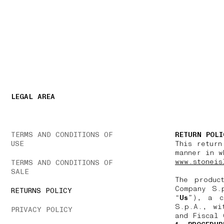
NAVIGATION.ARIA.GOTOMAINCONTENT
NAVIGATION.ARIA
LEGAL AREA
TERMS AND CONDITIONS OF
RETURN POLI
USE
This return
manner in w
www.stoneis
TERMS AND CONDITIONS OF
SALE
The produc
Company S.
RETURNS POLICY
“
Us
”), a c
S.p.A., wi
PRIVACY POLICY
and Fiscal 