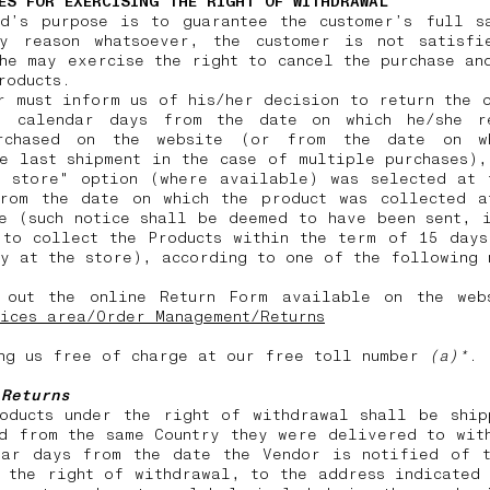
ES FOR EXERCISING THE RIGHT OF WITHDRAWAL
nd’s purpose is to guarantee the customer’s full sa
y reason whatsoever, the customer is not satisfi
he may exercise the right to cancel the purchase an
products.
r must inform us of his/her decision to return the 
) calendar days from the date on which he/she r
rchased on the website (or from the date on w
e last shipment in the case of multiple purchases)
n store" option (where available) was selected at 
from the date on which the product was collected a
e (such notice shall be deemed to have been sent, 
 to collect the Products within the term of 15 days
y at the store), according to one of the following
 out the online Return Form available on the web
ices area/Order Management/Returns
ng us free of charge at our free toll number
(a)*
.
 Returns
roducts under the right of withdrawal shall be ship
d from the same Country they were delivered to wit
dar days from the date the Vendor is notified of t
 the right of withdrawal, to the address indicated