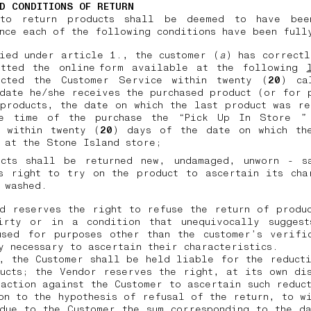
D CONDITIONS OF RETURN
to return products shall be deemed to have bee
nce each of the following conditions have been ful
ied under article 1., the customer (
a
) has correct
itted the online form available at the following
acted the Customer Service within twenty (
20
) ca
date he/she receives the purchased product (or for 
products, the date on which the last product was r
e time of the purchase the “Pick Up In Store ”
, within twenty (
20
) days of the date on which th
d at the Stone Island store;
ucts shall be returned new, undamaged, unworn - s
s right to try on the product to ascertain its cha
 washed.
d reserves the right to refuse the return of produ
irty or in a condition that unequivocally suggest
used for purposes other than the customer’s verific
y necessary to ascertain their characteristics.
, the Customer shall be held liable for the reduct
ucts; the Vendor reserves the right, at its own di
action against the Customer to ascertain such reduc
on to the hypothesis of refusal of the return, to w
due to the Customer the sum corresponding to the d