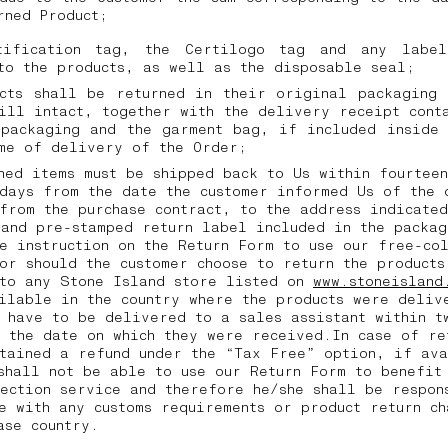
urned Product;
tification tag, the Certilogo tag and any labe
to the products, as well as the disposable seal;
ucts shall be returned in their original packaging 
ill intact, together with the delivery receipt cont
 packaging and the garment bag, if included inside 
ime of delivery of the Order;
ned items must be shipped back to Us within fourtee
days from the date the customer informed Us of the 
from the purchase contract, to the address indicated
and pre-stamped return label included in the packag
e instruction on the Return Form to use our free-co
or should the customer choose to return the products
 to any Stone Island store listed on
www.stoneisland
ilable in the country where the products were deliv
 have to be delivered to a sales assistant within t
 the date on which they were received.In case of re
tained a refund under the “Tax Free” option, if av
shall not be able to use our Return Form to benefit
ection service and therefore he/she shall be respon
e with any customs requirements or product return ch
hase country.