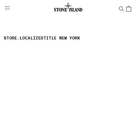
NAVIGATION.ARIA.GOTOMAINCONTENT
NAVIGATION.ARIA.
LABEL.SHOPPINGCOUNTRY
NETHERLANDS
STORE.LOCALIZEDTITLE NEW YORK
storelocator.nboutiquesnear
storelocator.noresults
REFINE.TITLE