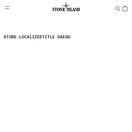
NAVIGATION.ARIA.GOTOMAINCONTENT
NAVIGATION.ARIA.
LABEL.SHOPPINGCOUNTRY
SUISSE
STORE.LOCALIZEDTITLE DAEGU
storelocator.nboutiquesnear
storelocator.noresults
REFINE.TITLE