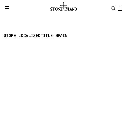
NAVIGATION.ARIA.GOTOMAINCONTENT
NAVIGATION.ARIA.
LABEL.SHOPPINGCOUNTRY
日本
STORE.LOCALIZEDTITLE SPAIN
storelocator.nboutiquesnear
storelocator.noresults
REFINE.TITLE