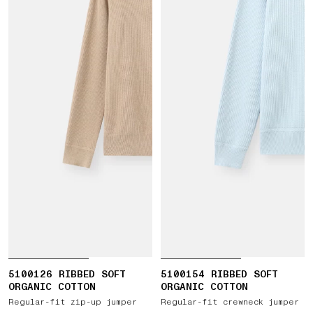
5100126 RIBBED SOFT
5100154 RIBBED SOFT
ORGANIC COTTON
ORGANIC COTTON
Regular-fit zip-up jumper
Regular-fit crewneck jumper