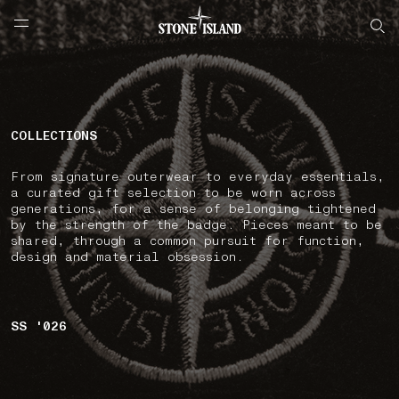
NAVIGATION.ARIA.GOTOMAINCONTENT
NAVIGATION.ARIA.
LABEL.SHOPPINGCOUNTRY
РОССИЯ
COLLECTIONS
From signature outerwear to everyday essentials,
a curated gift selection to be worn across
generations, for a sense of belonging tightened
by the strength of the badge. Pieces meant to be
shared, through a common pursuit for function,
design and material obsession.
SS '026