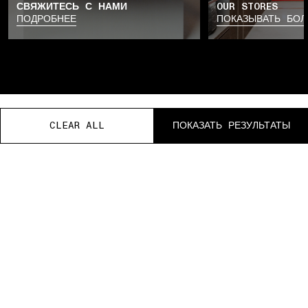
СВЯЖИТЕСЬ С НАМИ
OUR STORES
ПОДРОБНЕЕ
ПОКАЗЫВАТЬ БО
CLEAR ALL
CLEAR ALL
CLEAR ALL
CLEAR ALL
CLEAR ALL
ПОКАЗАТЬ РЕЗУЛЬТАТЫ
ПОКАЗАТЬ РЕЗУЛЬТАТЫ
ПОКАЗАТЬ РЕЗУЛЬТАТЫ
ПОКАЗАТЬ РЕЗУЛЬТАТЫ
ПОКАЗАТЬ РЕЗУЛЬТАТЫ