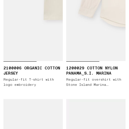
2100006 ORGANIC COTTON
1200029 COTTON NYLON
JERSEY
PANAMA_S.I. MARINA
Regular-fit T-shirt with
Regular-fit overshirt with
logo embroidery
Stone Island Marina
embroidery