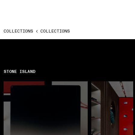
COLLECTIONS
COLLECTIONS
STONE ISLAND