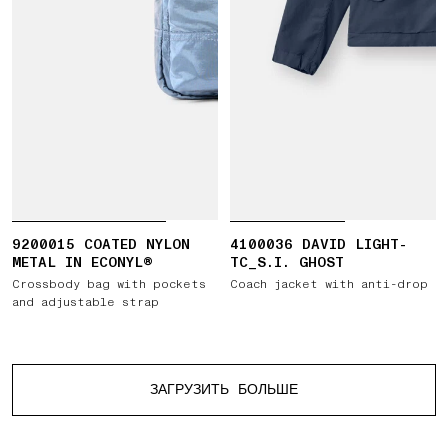
9200015 COATED NYLON
4100036 DAVID LIGHT-
METAL IN ECONYL®
TC_S.I. GHOST
Crossbody bag with pockets
Coach jacket with anti-drop
and adjustable strap
Больше изделий
ЗАГРУЗИТЬ БОЛЬШЕ