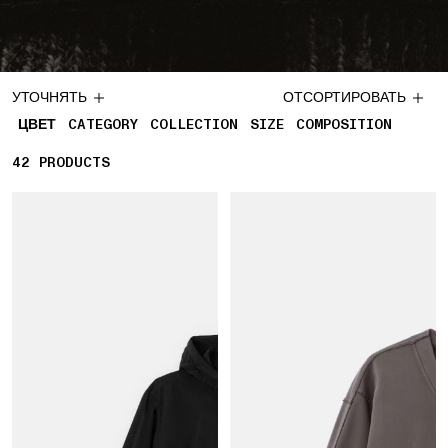
УТОЧНЯТЬ
ОТСОРТИРОВАТЬ
ЦВЕТ
CATEGORY
COLLECTION
SIZE
COMPOSITION
42
42 PRODUCTS
PRODUCTS