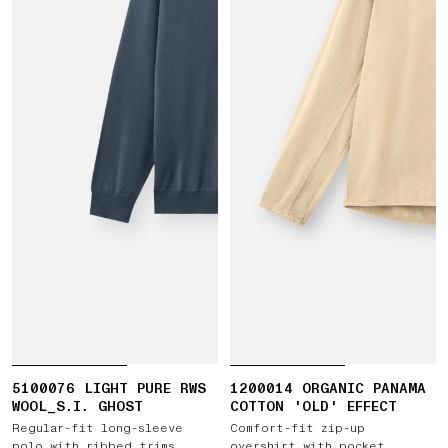
5100076 LIGHT PURE RWS
1200014 ORGANIC PANAMA
WOOL_S.I. GHOST
COTTON 'OLD' EFFECT
Regular-fit long-sleeve
Comfort-fit zip-up
polo with ribbed trims
overshirt with pocket