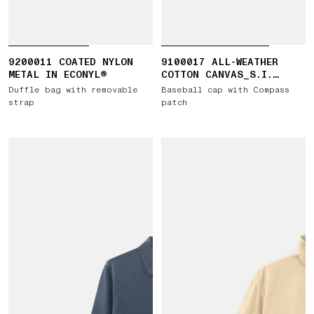
9200011 COATED NYLON
9100017 ALL-WEATHER
METAL IN ECONYL®
COTTON CANVAS_S.I.
GHOST
Duffle bag with removable
Baseball cap with Compass
strap
patch