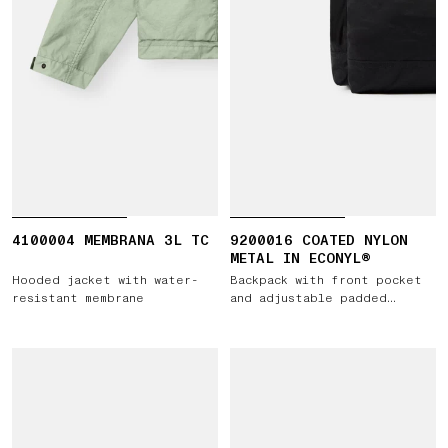
4100004 MEMBRANA 3L TC
9200016 COATED NYLON
METAL IN ECONYL®
Hooded jacket with water-
Backpack with front pocket
resistant membrane
and adjustable padded
straps