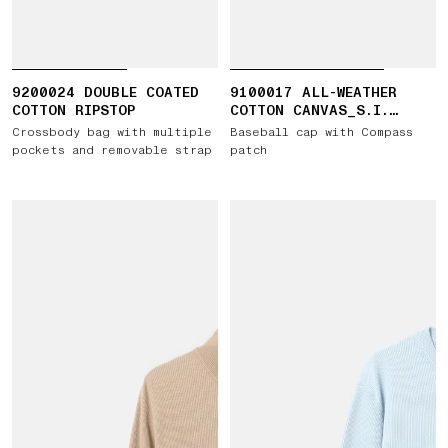
9200024 DOUBLE COATED
9100017 ALL-WEATHER
COTTON RIPSTOP
COTTON CANVAS_S.I.
GHOST
Crossbody bag with multiple
Baseball cap with Compass
pockets and removable strap
patch