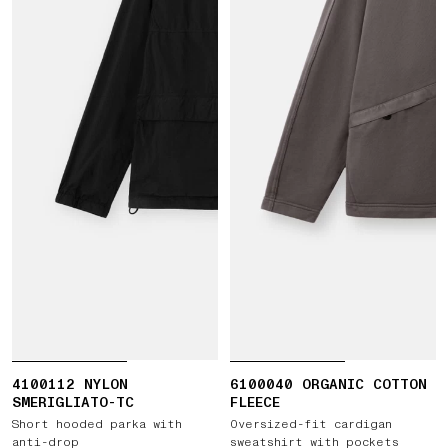
4100112 NYLON
6100040 ORGANIC COTTON
SMERIGLIATO-TC
FLEECE
Short hooded parka with
Oversized-fit cardigan
anti-drop
sweatshirt with pockets