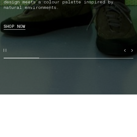
design meets a colour palette inspired by
natural environments.
SHOP NOW
SHOP BY CATEGORY
AUTUMN_WINTER '026