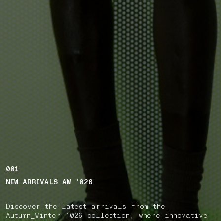
001
NEW ARRIVALS AW '026
Discover the latest arrivals from the
Autumn_Winter ’026 collection, where innovative