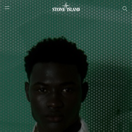
Онлайн-бутик Stone Island
NAVIGATION.ARIA.GOTOMAINCONTENT
NAVIGATION.ARIA.
LABEL.SHOPPINGCOUNTRY
РОССИЯ