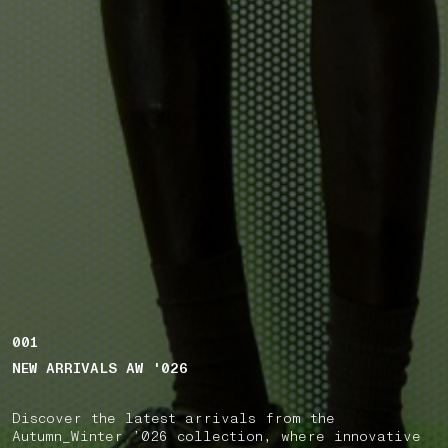
001
NEW ARRIVALS AW '026
Discover the latest arrivals from the
Autumn_Winter ’026 collection, where innovative