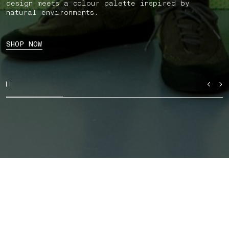
design meets a colour palette inspired by
natural environments.
SHOP NOW
SHOP BY CATEGORY
AUTUMN_WINTER '026