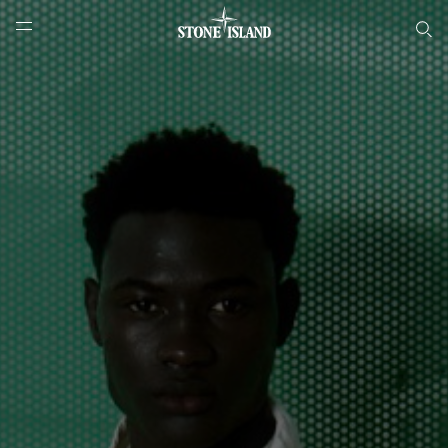
Онлайн-бутик Stone Island
NAVIGATION.ARIA.GOTOMAINCONTENT
NAVIGATION.ARIA.
LABEL.SHOPPINGCOUNTRY
РОССИЯ