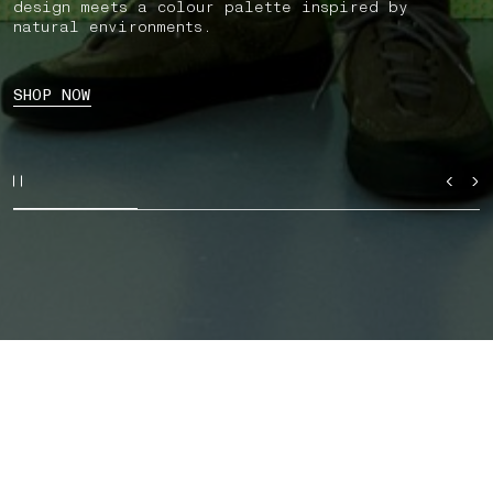
design meets a colour palette inspired by
natural environments.
SHOP NOW
SHOP BY CATEGORY
AUTUMN_WINTER '026