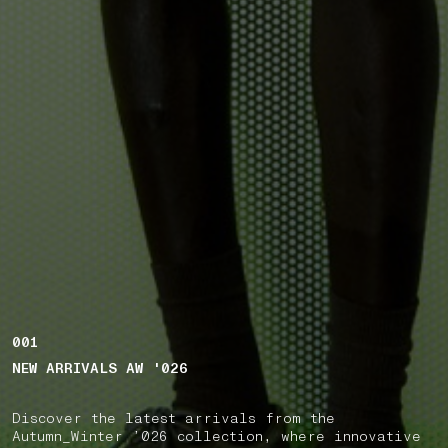
001
NEW ARRIVALS AW '026
Discover the latest arrivals from the
Autumn_Winter ’026 collection, where innovative