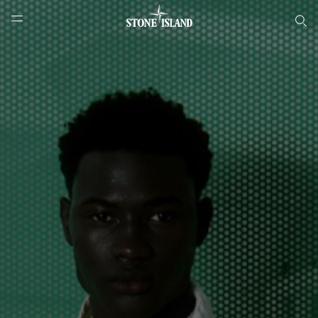
Онлайн-бутик Stone Island
NAVIGATION.ARIA.GOTOMAINCONTENT
NAVIGATION.ARIA.
LABEL.SHOPPINGCOUNTRY
РОССИЯ