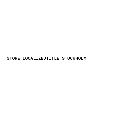
NAVIGATION.ARIA.GOTOMAINCONTENT
NAVIGATION.ARIA
STORE.LOCALIZEDTITLE STOCKHOLM
storelocator.nboutiquesnear