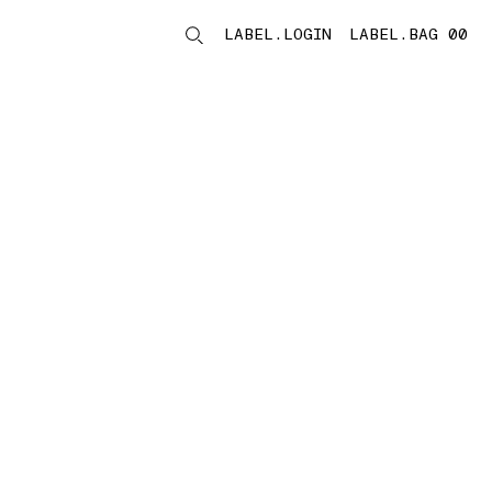
LABEL.LOGIN
LABEL.BAG 00
LABEL.ITEMS
storelocator.noresults
REFINE.TITLE