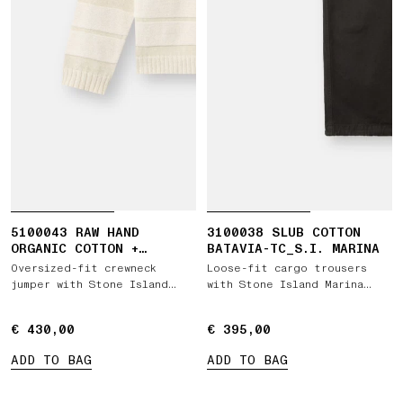
5100043 RAW HAND
3100038 SLUB COTTON
ORGANIC COTTON +
BATAVIA-TC_S.I. MARINA
LINEN_S.I. MARINA
Oversized-fit crewneck
Loose-fit cargo trousers
jumper with Stone Island
with Stone Island Marina
Marina print
embroidery
€ 430,00
€ 430,00
€ 395,00
€ 395,00
ADD TO BAG
ADD TO BAG