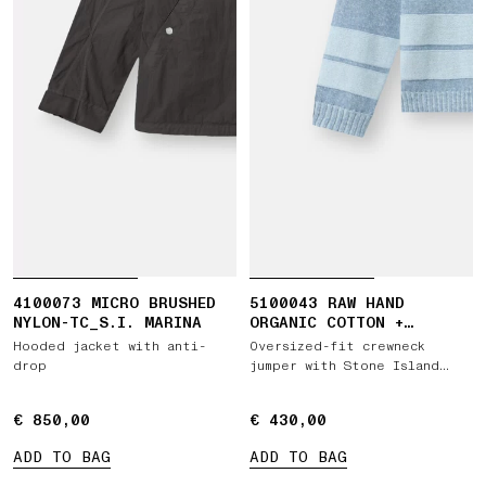
4100073 MICRO BRUSHED
5100043 RAW HAND
NYLON-TC_S.I. MARINA
ORGANIC COTTON +
LINEN_S.I. MARINA
Hooded jacket with anti-
Oversized-fit crewneck
drop
jumper with Stone Island
Marina print
€ 850,00
€ 850,00
€ 430,00
€ 430,00
ADD TO BAG
ADD TO BAG