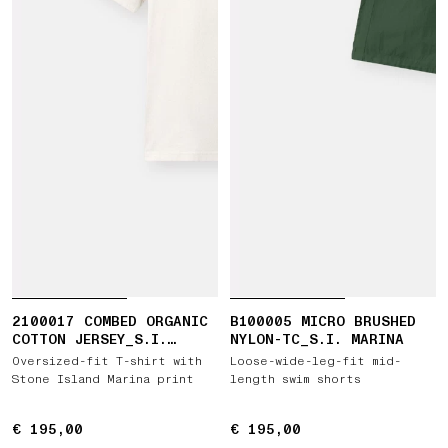
2100017 COMBED ORGANIC
B100005 MICRO BRUSHED
COTTON JERSEY_S.I.
NYLON-TC_S.I. MARINA
MARINA
Oversized-fit T-shirt with
Loose-wide-leg-fit mid-
Stone Island Marina print
length swim shorts
€ 195,00
€ 195,00
€ 195,00
€ 195,00