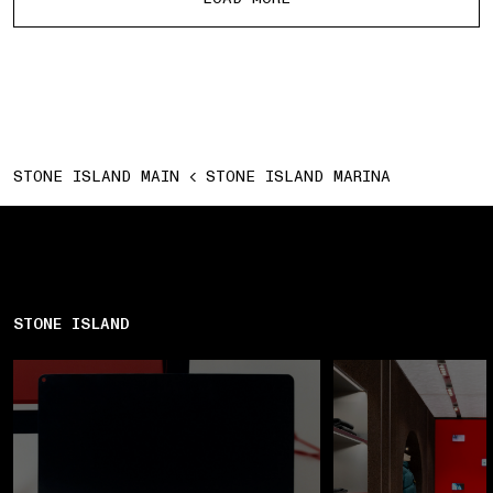
STONE ISLAND MAIN
STONE ISLAND MARINA
STONE ISLAND