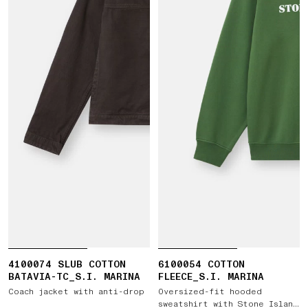
4100074 SLUB COTTON
6100054 COTTON
BATAVIA-TC_S.I. MARINA
FLEECE_S.I. MARINA
Coach jacket with anti-drop
Oversized-fit hooded
sweatshirt with Stone Island