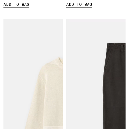
ADD TO BAG
ADD TO BAG