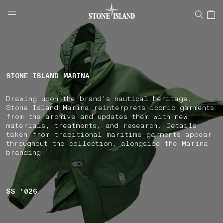
NAVIGATION.ARIA.GOTOMAINCONTENT
NAVIGATION.ARIA.
LABEL.SHOPPINGCOUNTRY
AUSTRIA
STONE ISLAND MARINA
Drawing upon the brand's nautical heritage,
Stone Island Marina reinterprets iconic garments
from the archive and updates them with new
materials, treatments, and research. Details
taken from traditional maritime garments appear
throughout the collection, alongside the Marina
branding.
SS '026