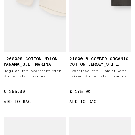
1200029 COTTON NYLON
2100018 COMBED ORGANIC
PANAMA_S.I. MARINA
COTTON JERSEY_S.I.
MARINA
Regular-fit overshirt with
Oversized-fit T-shirt with
Stone Island Marina
raised Stone Island Marina
embroidery
print
€ 395,00
€ 395,00
€ 175,00
€ 175,00
ADD TO BAG
ADD TO BAG