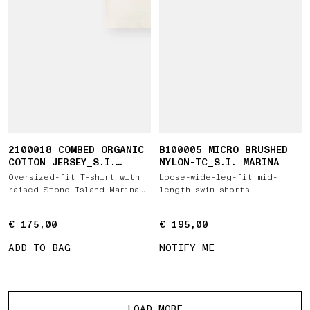
2100018 COMBED ORGANIC
B100005 MICRO BRUSHED
COTTON JERSEY_S.I.
NYLON-TC_S.I. MARINA
MARINA
Oversized-fit T-shirt with
Loose-wide-leg-fit mid-
raised Stone Island Marina
length swim shorts
print
€ 175,00
€ 175,00
€ 195,00
€ 195,00
ADD TO BAG
NOTIFY ME
More products
LOAD MORE