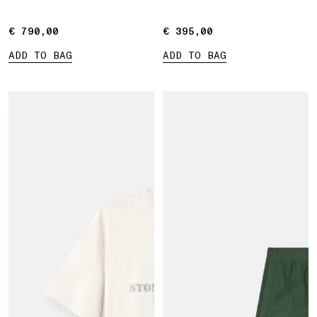
Marina print
€ 790,00
€ 790,00
€ 395,00
€ 395,00
ADD TO BAG
ADD TO BAG