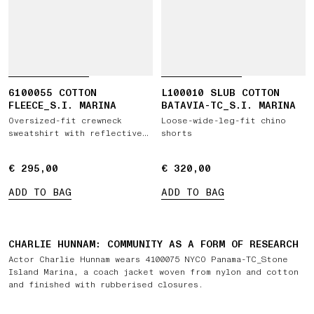
6100055 COTTON
L100010 SLUB COTTON
FLEECE_S.I. MARINA
BATAVIA-TC_S.I. MARINA
Oversized-fit crewneck
Loose-wide-leg-fit chino
sweatshirt with reflective
shorts
detail
€ 295,00
€ 295,00
€ 320,00
€ 320,00
FEATURED PRODUCTS
ADD TO BAG
ADD TO BAG
CHARLIE HUNNAM: COMMUNITY AS A FORM OF RESEARCH
Actor Charlie Hunnam wears 4100075 NYCO Panama-TC_Stone
Island Marina, a coach jacket woven from nylon and cotton
and finished with rubberised closures.