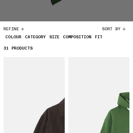
REFINE
SORT BY
COLOUR
CATEGORY
SIZE
COMPOSITION
FIT
31
31 PRODUCTS
PRODUCTS