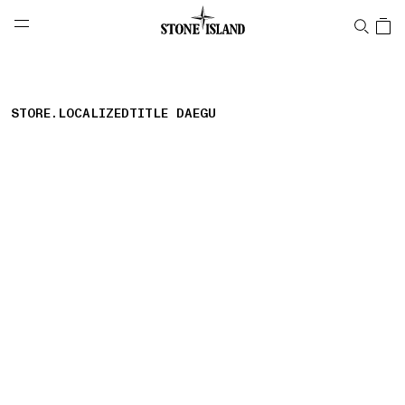
NAVIGATION.ARIA.GOTOMAINCONTENT
NAVIGATION.ARIA.
LABEL.SHOPPINGCOUNTRY
AUSTRIA
STORE.LOCALIZEDTITLE DAEGU
storelocator.nboutiquesnear
storelocator.noresults
REFINE.TITLE