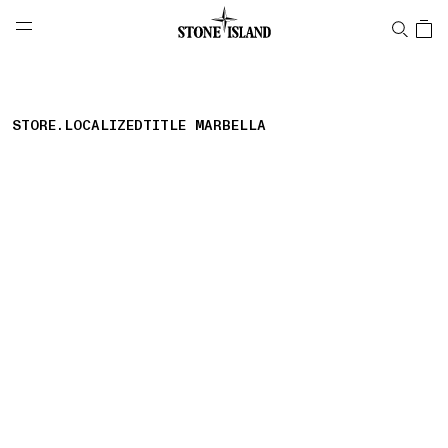
NAVIGATION.ARIA.GOTOMAINCONTENT
NAVIGATION.ARIA.
LABEL.SHOPPINGCOUNTRY
AUSTRIA
STORE.LOCALIZEDTITLE MARBELLA
storelocator.nboutiquesnear
storelocator.noresults
REFINE.TITLE