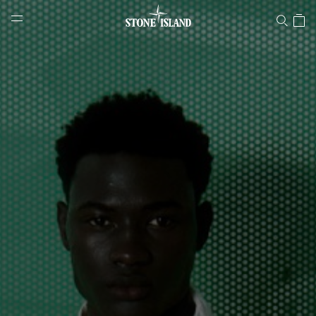
Stone Island Online Store
NAVIGATION.ARIA.GOTOMAINCONTENT
NAVIGATION.ARIA.
LABEL.SHOPPINGCOUNTRY
AUSTRALIA