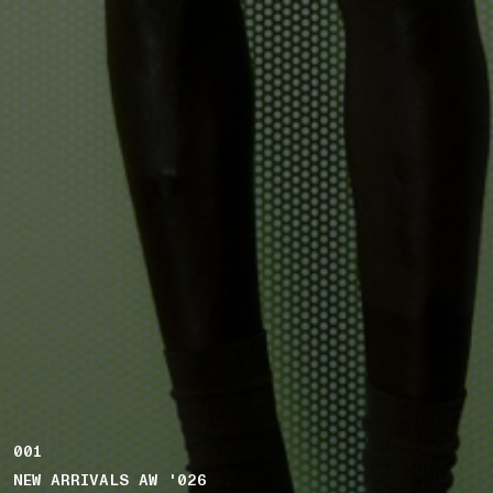
001
NEW ARRIVALS AW '026