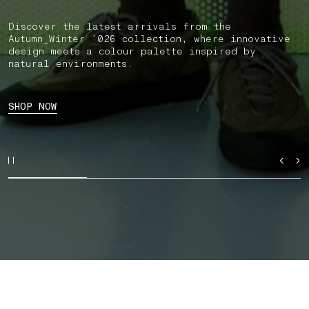
Discover the latest arrivals from the
Autumn_Winter ’026 collection, where innovative
design meets a colour palette inspired by
natural environments.
SHOP NOW