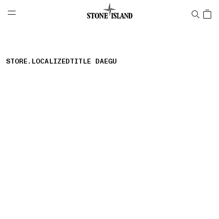
NAVIGATION.ARIA.GOTOMAINCONTENT
NAVIGATION.ARIA.
LABEL.SHOPPINGCOUNTRY
AUSTRALIA
STORE.LOCALIZEDTITLE DAEGU
storelocator.nboutiquesnear
storelocator.noresults
REFINE.TITLE