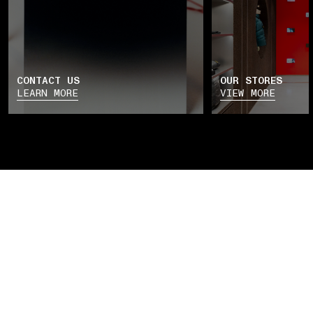
CONTACT US
OUR STORES
LEARN MORE
VIEW MORE