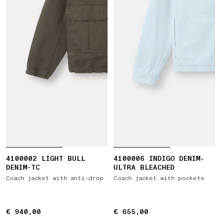
4100002 LIGHT BULL
4100006 INDIGO DENIM-
DENIM-TC
ULTRA BLEACHED
Coach jacket with anti-drop
Coach jacket with pockets
€ 940,00
€ 940,00
€ 655,00
€ 655,00