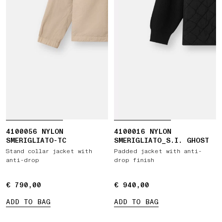
4100056 NYLON
4100016 NYLON
SMERIGLIATO-TC
SMERIGLIATO_S.I. GHOST
Stand collar jacket with
Padded jacket with anti-
anti-drop
drop finish
€ 790,00
€ 790,00
€ 940,00
€ 940,00
ADD TO BAG
ADD TO BAG