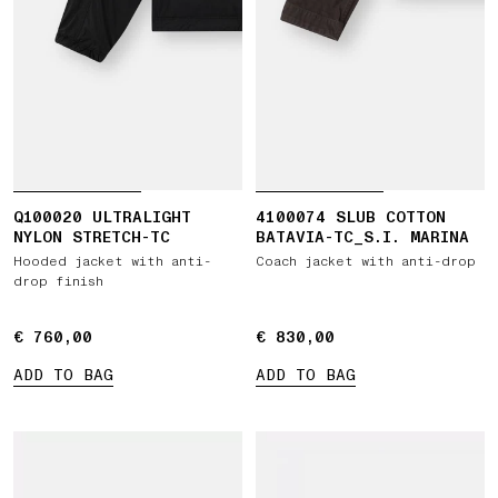
Q100020 ULTRALIGHT
4100074 SLUB COTTON
NYLON STRETCH-TC
BATAVIA-TC_S.I. MARINA
Hooded jacket with anti-
Coach jacket with anti-drop
drop finish
€ 760,00
€ 760,00
€ 830,00
€ 830,00
ADD TO BAG
ADD TO BAG