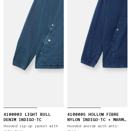
4100003 LIGHT BULL
4100005 HOLLOW FIBRE
DENIM INDIGO-TC
NYLON INDIGO-TC + MARMO
CORROSION
Hooded zip-up jacket with
Hooded anorak with anti-