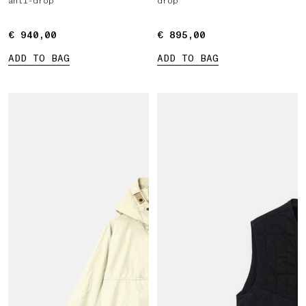
anti-drop
drop
€ 940,00
€ 940,00
€ 895,00
€ 895,00
ADD TO BAG
ADD TO BAG