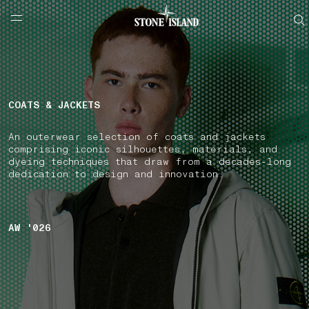
NAVIGATION.ARIA.GOTOMAINCONTENT
NAVIGATION.ARIA.
LABEL.SHOPPINGCOUNTRY
FINLAND
COATS & JACKETS
An outerwear selection of coats and jackets
comprising iconic silhouettes, materials, and
dyeing techniques that draw from a decades-long
dedication to design and innovation.
AW '026