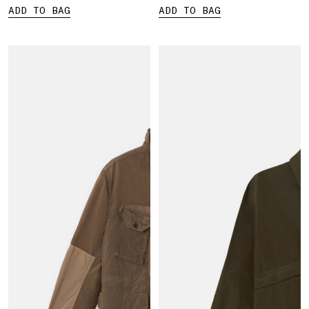
ADD TO BAG
ADD TO BAG