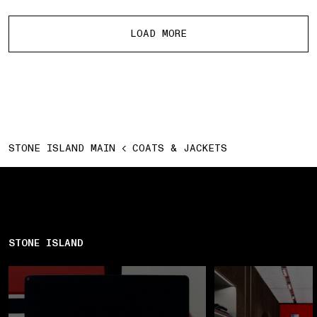
More products
LOAD MORE
STONE ISLAND MAIN
COATS & JACKETS
STONE ISLAND