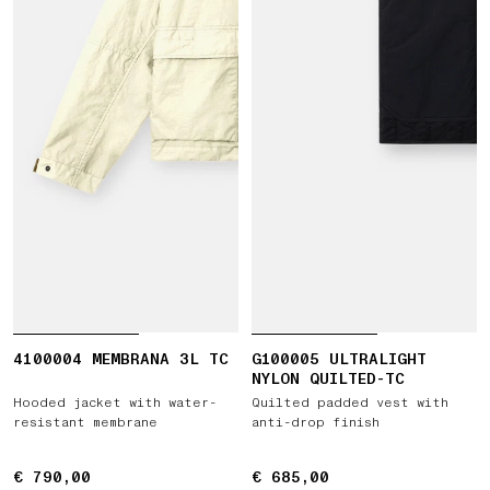
4100004 MEMBRANA 3L TC
G100005 ULTRALIGHT
NYLON QUILTED-TC
Hooded jacket with water-
Quilted padded vest with
resistant membrane
anti-drop finish
€ 790,00
€ 790,00
€ 685,00
€ 685,00