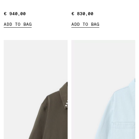
€ 940,00
€ 940,00
€ 830,00
€ 830,00
ADD TO BAG
ADD TO BAG