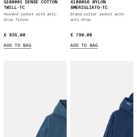
Q100001 DENSE COTTON
4100056 NYLON
TWILL-TC
SMERIGLIATO-TC
Hooded jacket with anti-
Stand collar jacket with
drop finish
anti-drop
€ 835,00
€ 835,00
€ 790,00
€ 790,00
ADD TO BAG
ADD TO BAG