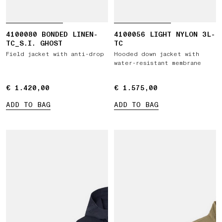
4100080 BONDED LINEN-
4100056 LIGHT NYLON 3L-
TC_S.I. GHOST
TC
Field jacket with anti-drop
Hooded down jacket with
water-resistant membrane
€ 1.420,00
€ 1.420,00
€ 1.575,00
€ 1.575,00
ADD TO BAG
ADD TO BAG