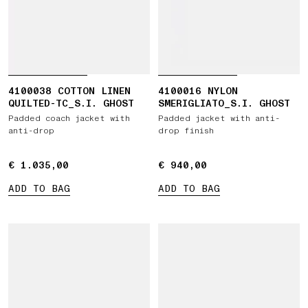
4100038 COTTON LINEN
4100016 NYLON
QUILTED-TC_S.I. GHOST
SMERIGLIATO_S.I. GHOST
Padded coach jacket with
Padded jacket with anti-
anti-drop
drop finish
€ 1.035,00
€ 1.035,00
€ 940,00
€ 940,00
ADD TO BAG
ADD TO BAG