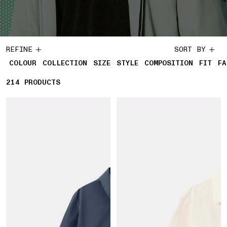
REFINE
SORT BY
COLOUR
COLLECTION
SIZE
STYLE
COMPOSITION
FIT
FA
214
214 PRODUCTS
PRODUCTS