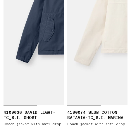
4100036 DAVID LIGHT-
4100074 SLUB COTTON
TC_S.I. GHOST
BATAVIA-TC_S.I. MARINA
Coach jacket with anti-drop
Coach jacket with anti-drop