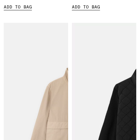
ADD TO BAG
ADD TO BAG