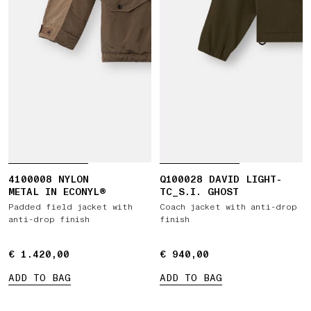
4100008 NYLON
Q100028 DAVID LIGHT-
METAL IN ECONYL®
TC_S.I. GHOST
Padded field jacket with
Coach jacket with anti-drop
anti-drop finish
finish
€ 1.420,00
€ 1.420,00
€ 940,00
€ 940,00
ADD TO BAG
ADD TO BAG