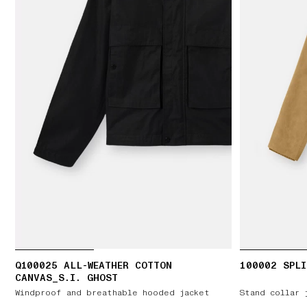
Q100025 ALL-WEATHER COTTON
100002 SPLI
CANVAS_S.I. GHOST
Windproof and breathable hooded jacket
Stand collar 