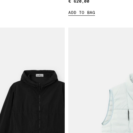
€ 620,00
€ 620,00
ADD TO BAG