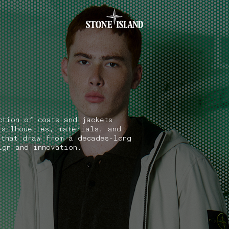
.GOTOFOOTER
ction of coats and jackets
 silhouettes, materials, and
 that draw from a decades-long
ign and innovation.