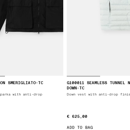
ON SMERIGLIATO-TC
G100011 SEAMLESS TUNNEL 
DOWN-TC
parka with anti-drop
Down vest with anti-drop fini
€ 625,00
€ 625,00
ADD TO BAG