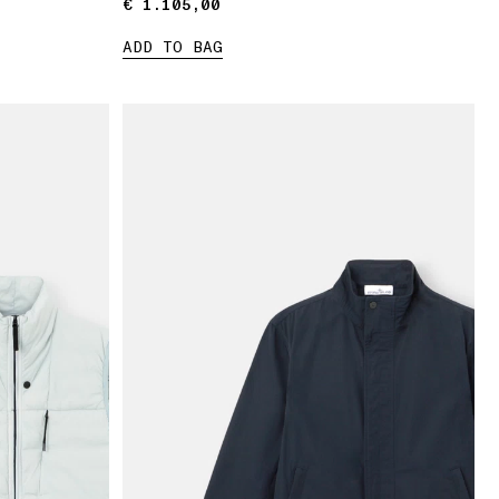
€ 1.105,00
€ 1.105,00
ADD TO BAG