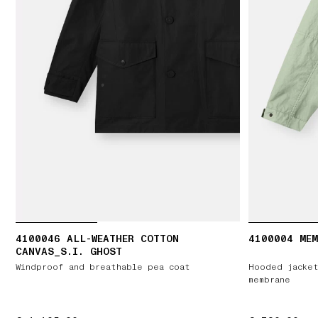
4100046 ALL-WEATHER COTTON
4100004 ME
CANVAS_S.I. GHOST
Windproof and breathable pea coat
Hooded jacket
membrane