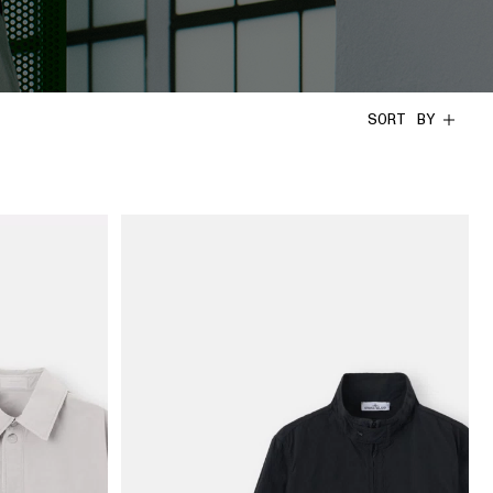
SORT BY