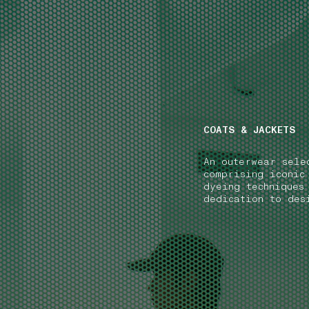
NAVIGATION.ARIA.GOTOMAINCONTENT
NAVIGATION.ARIA
COATS & JACKETS
An outerwear sele
comprising iconic
dyeing techniques
dedication to des