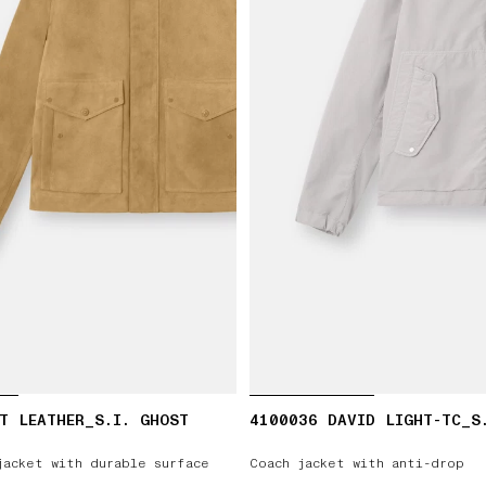
T LEATHER_S.I. GHOST
4100036 DAVID LIGHT-TC_S
jacket with durable surface
Coach jacket with anti-drop