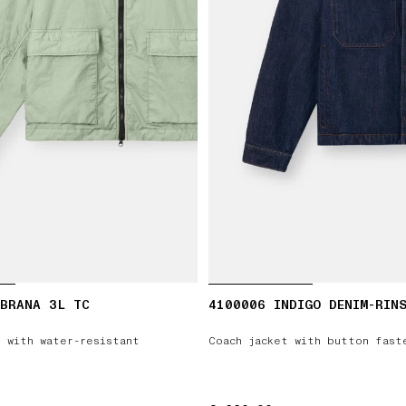
MBRANA 3L TC
4100006 INDIGO DENIM-RIN
 with water-resistant
Coach jacket with button fast