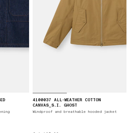
SED
4100037 ALL-WEATHER COTTON
CANVAS_S.I. GHOST
ening
Windproof and breathable hooded jacket