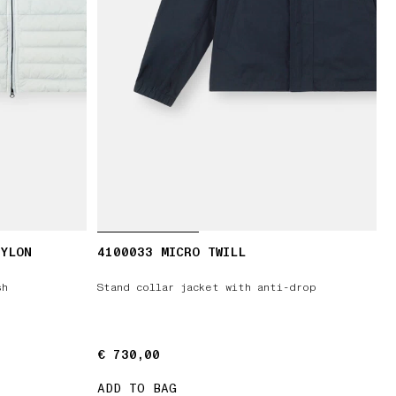
NYLON
4100033 MICRO TWILL
sh
Stand collar jacket with anti-drop
€ 730,00
€ 730,00
ADD TO BAG