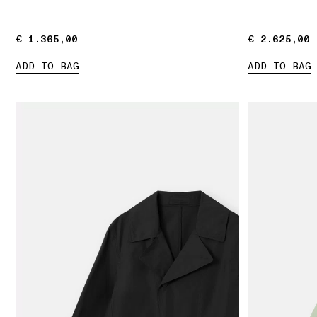
€ 1.365,00
€ 1.365,00
€ 2.625,00
€ 2.625,00
ADD TO BAG
ADD TO BAG