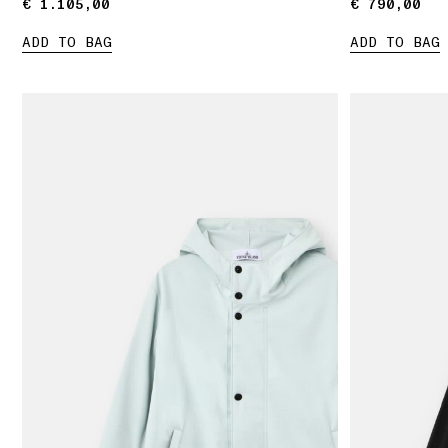
€ 1.105,00
€ 1.105,00
€ 790,00
€ 790,00
ADD TO BAG
ADD TO BAG