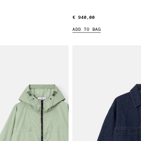
€ 940,00
€ 940,00
ADD TO BAG