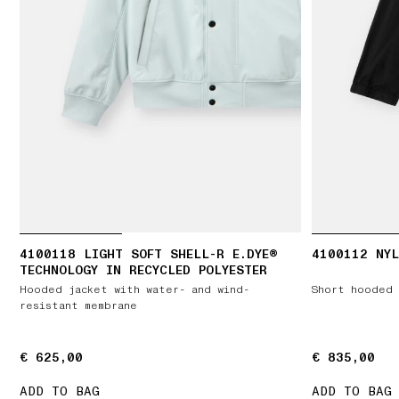
4100118 LIGHT SOFT SHELL-R E.DYE®
4100112 NYL
TECHNOLOGY IN RECYCLED POLYESTER
Hooded jacket with water- and wind-
Short hooded 
resistant membrane
€ 625,00
€ 625,00
€ 835,00
€ 835,00
ADD TO BAG
ADD TO BAG