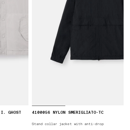
.I. GHOST
4100056 NYLON SMERIGLIATO-TC
Stand collar jacket with anti-drop