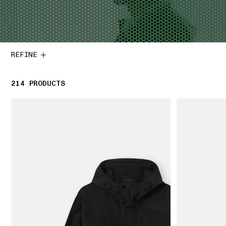
REFINE
214
214 PRODUCTS
PRODUCTS