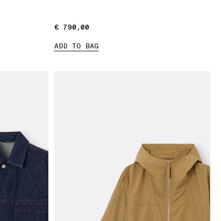
€ 790,00
€ 790,00
ADD TO BAG