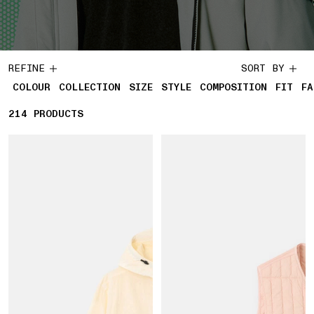
REFINE
SORT BY
COLOUR
COLLECTION
SIZE
STYLE
COMPOSITION
FIT
FA
214
214 PRODUCTS
PRODUCTS