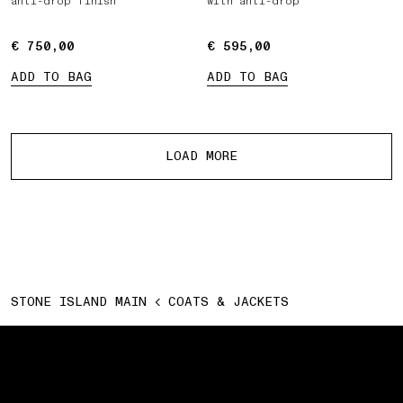
anti-drop finish
with anti-drop
€ 750,00
€ 750,00
€ 595,00
€ 595,00
ADD TO BAG
ADD TO BAG
More products
LOAD MORE
STONE ISLAND MAIN
COATS & JACKETS