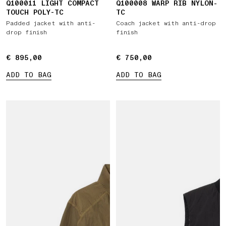
Q100011 LIGHT COMPACT
Q100008 WARP RIB NYLON-
TOUCH POLY-TC
TC
Padded jacket with anti-
Coach jacket with anti-drop
drop finish
finish
€ 895,00
€ 895,00
€ 750,00
€ 750,00
ADD TO BAG
ADD TO BAG