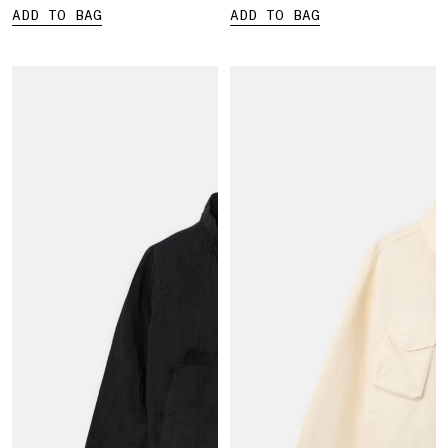
ADD TO BAG
ADD TO BAG