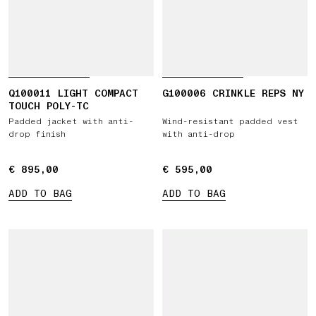
Q100011 LIGHT COMPACT
G100006 CRINKLE REPS NY
TOUCH POLY-TC
Padded jacket with anti-
Wind-resistant padded vest
drop finish
with anti-drop
€ 895,00
€ 895,00
€ 595,00
€ 595,00
ADD TO BAG
ADD TO BAG