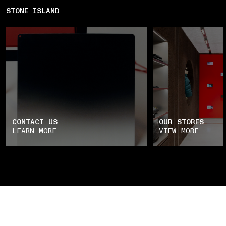
STONE ISLAND
CONTACT US
OUR STORES
LEARN MORE
VIEW MORE