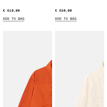
€ 610,00
€ 610,00
€ 650,00
€ 650,00
ADD TO BAG
ADD TO BAG