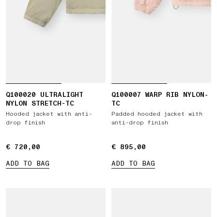
Q100020 ULTRALIGHT
Q100007 WARP RIB NYLON-
NYLON STRETCH-TC
TC
Hooded jacket with anti-
Padded hooded jacket with
drop finish
anti-drop finish
€ 720,00
€ 720,00
€ 895,00
€ 895,00
ADD TO BAG
ADD TO BAG