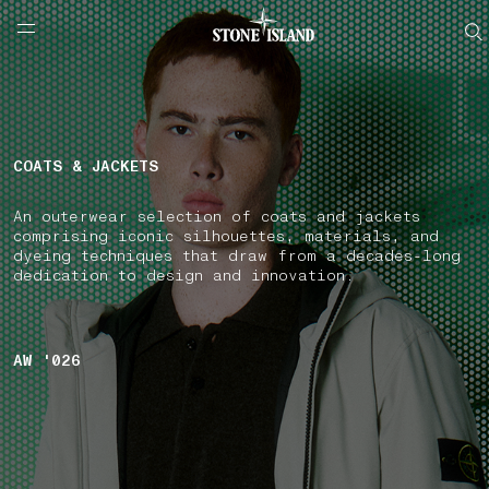
NAVIGATION.ARIA.GOTOMAINCONTENT
NAVIGATION.ARIA.
LABEL.SHOPPINGCOUNTRY
FRANCE
COATS & JACKETS
An outerwear selection of coats and jackets
comprising iconic silhouettes, materials, and
dyeing techniques that draw from a decades-long
dedication to design and innovation.
AW '026