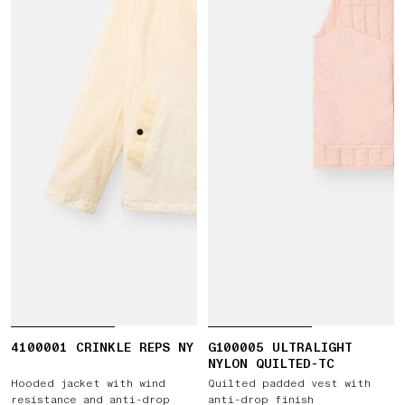
4100001 CRINKLE REPS NY
G100005 ULTRALIGHT
NYLON QUILTED-TC
Hooded jacket with wind
Quilted padded vest with
resistance and anti-drop
anti-drop finish