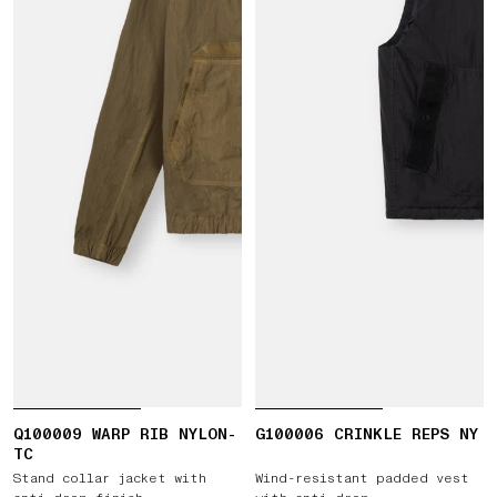
Q100009 WARP RIB NYLON-
G100006 CRINKLE REPS NY
TC
Stand collar jacket with
Wind-resistant padded vest