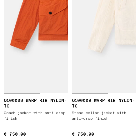
Q100008 WARP RIB NYLON-
Q100009 WARP RIB NYLON-
TC
TC
Coach jacket with anti-drop
Stand collar jacket with
finish
anti-drop finish
€ 750,00
€ 750,00
€ 750,00
€ 750,00