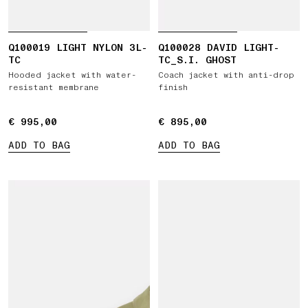
Q100019 LIGHT NYLON 3L-
Q100028 DAVID LIGHT-
TC
TC_S.I. GHOST
Hooded jacket with water-
Coach jacket with anti-drop
resistant membrane
finish
€ 995,00
€ 995,00
€ 895,00
€ 895,00
ADD TO BAG
ADD TO BAG