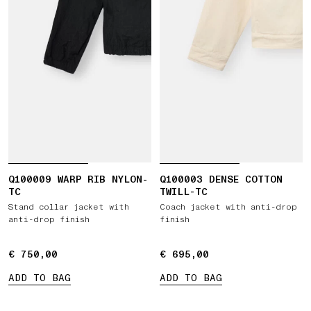
Q100009 WARP RIB NYLON-
Q100003 DENSE COTTON
TC
TWILL-TC
Stand collar jacket with
Coach jacket with anti-drop
anti-drop finish
finish
€ 750,00
€ 750,00
€ 695,00
€ 695,00
ADD TO BAG
ADD TO BAG