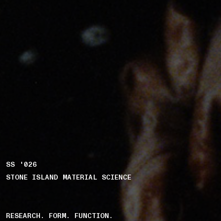
SS '026
STONE ISLAND MATERIAL SCIENCE
RESEARCH. FORM. FUNCTION.