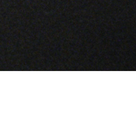
A LABORATORY OF INNOVATION
–
Material Science is a glimpse into the
experimentation and transformation at the core
of Stone Island, as captured through the making
of a single garment. Each episode takes a
specific material treatment as its subject: one
that has been uniquely developed by the brand,
often using processes never previously applied