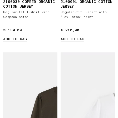
2100030 COMBED ORGANIC
2100001 ORGANIC COTTON
COTTON JERSEY
JERSEY
Regular-fit T-shirt with
Regular-fit T-shirt with
Compass patch
‘Low Infos’ print
€ 150,00
€ 150,00
€ 210,00
€ 210,00
ADD TO BAG
ADD TO BAG