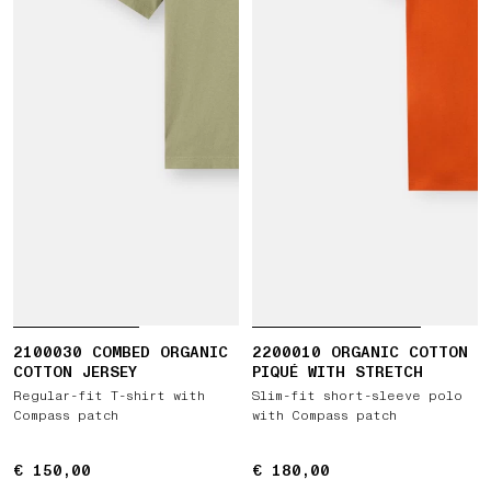
2100030 COMBED ORGANIC
2200010 ORGANIC COTTON
COTTON JERSEY
PIQUÉ WITH STRETCH
Regular-fit T-shirt with
Slim-fit short-sleeve polo
Compass patch
with Compass patch
€ 150,00
€ 150,00
€ 180,00
€ 180,00