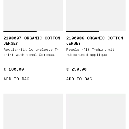
2100007 ORGANIC COTTON
2100006 ORGANIC COTTON
JERSEY
JERSEY
Regular-fit long-sleeve T-
Regular-fit T-shirt with
shirt with tonal Compass
rubberised appliqué
logo patch
€ 180,00
€ 180,00
€ 250,00
€ 250,00
ADD TO BAG
ADD TO BAG