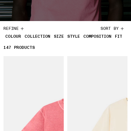
REFINE
SORT BY
COLOUR
COLLECTION
SIZE
STYLE
COMPOSITION
FIT
147
147 PRODUCTS
PRODUCTS