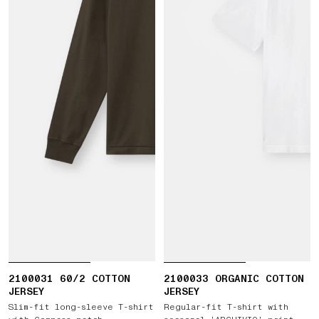
2100031 60/2 COTTON
2100033 ORGANIC COTTON
JERSEY
JERSEY
Slim-fit long-sleeve T-shirt
Regular-fit T-shirt with