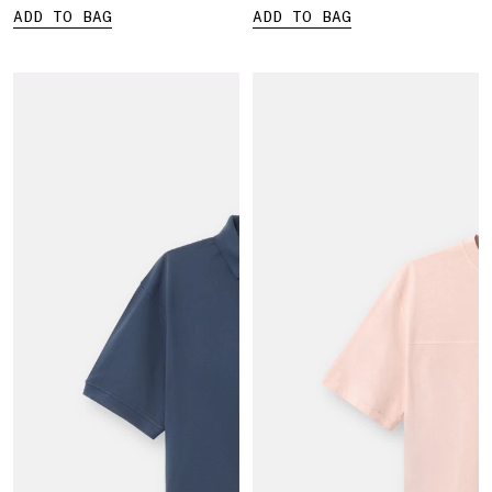
ADD TO BAG
ADD TO BAG