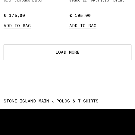
with Compass patch
seasonal ‘ARCHIVIO’ print
€ 175,00
€ 175,00
€ 195,00
€ 195,00
ADD TO BAG
ADD TO BAG
More products
LOAD MORE
STONE ISLAND MAIN
POLOS & T-SHIRTS