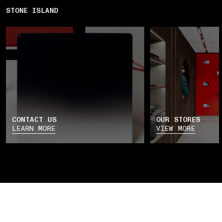
STONE ISLAND
CONTACT US
OUR STORES
LEARN MORE
VIEW MORE