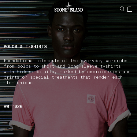
NAVIGATION.ARIA.GOTOMAINCONTENT
NAVIGATION.ARIA.
LABEL.SHOPPINGCOUNTRY
FRANCE
POLOS & T-SHIRTS
Foundational elements of the everyday wardrobe
from polos to short and long sleeve t-shirts
with hidden details, marked by embroideries and
prints or special treatments that render each
item unique.
AW '026