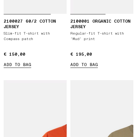
2100027 60/2 COTTON
2100001 ORGANIC COTTON
JERSEY
JERSEY
Slim-fit T-shirt with
Regular-fit T-shirt with
Compass patch
‘Mud’ print
€ 150,00
€ 150,00
€ 195,00
€ 195,00
ADD TO BAG
ADD TO BAG