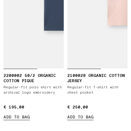
2200002 50/2 ORGANIC
2100028 ORGANIC COTTON
COTTON PIQUÉ
JERSEY
Regular-fit polo shirt with
Regular-fit T-shirt with
archival logo embroidery
chest pocket
€ 195,00
€ 195,00
€ 250,00
€ 250,00
ADD TO BAG
ADD TO BAG