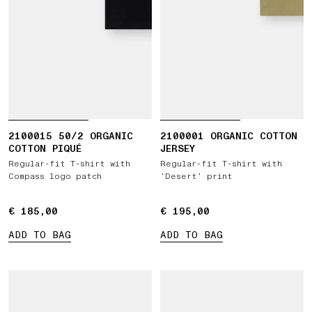
2100015 50/2 ORGANIC
2100001 ORGANIC COTTON
COTTON PIQUÉ
JERSEY
Regular-fit T-shirt with
Regular-fit T-shirt with
Compass logo patch
‘Desert’ print
€ 185,00
€ 185,00
€ 195,00
€ 195,00
ADD TO BAG
ADD TO BAG