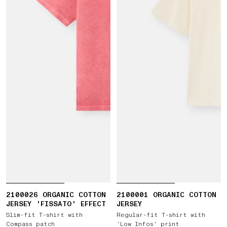
2100026 ORGANIC COTTON
2100001 ORGANIC COTTON
JERSEY 'FISSATO' EFFECT
JERSEY
Slim-fit T-shirt with
Regular-fit T-shirt with
Compass patch
‘Low Infos’ print