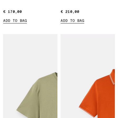
€ 170,00
€ 170,00
€ 210,00
€ 210,00
ADD TO BAG
ADD TO BAG