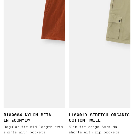
B100004 NYLON METAL
L100019 STRETCH ORGANIC
IN ECONYL®
COTTON TWILL
Regular-fit mid-length swim
Slim-fit cargo Bermuda
shorts with pockets
shorts with zip pockets