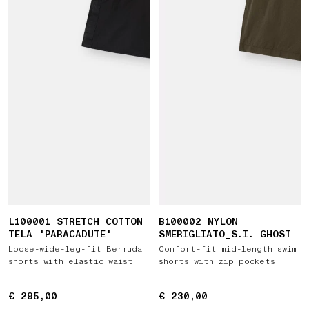
L100001 STRETCH COTTON
B100002 NYLON
TELA 'PARACADUTE'
SMERIGLIATO_S.I. GHOST
Loose-wide-leg-fit Bermuda
Comfort-fit mid-length swim
shorts with elastic waist
shorts with zip pockets
€ 295,00
€ 295,00
€ 230,00
€ 230,00