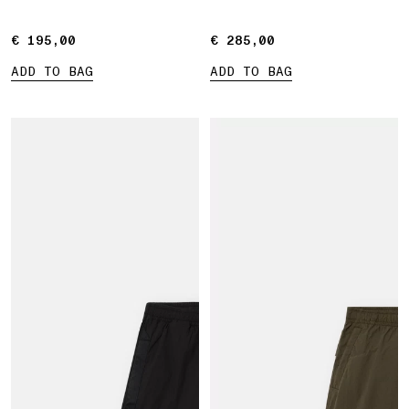
€ 195,00
€ 195,00
€ 285,00
€ 285,00
ADD TO BAG
ADD TO BAG