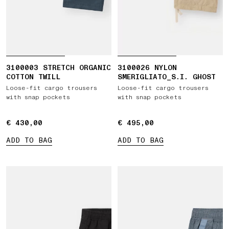
3100003 STRETCH ORGANIC
3100026 NYLON
COTTON TWILL
SMERIGLIATO_S.I. GHOST
Loose-fit cargo trousers
Loose-fit cargo trousers
with snap pockets
with snap pockets
€ 430,00
€ 430,00
€ 495,00
€ 495,00
ADD TO BAG
ADD TO BAG