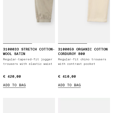
3100033 STRETCH COTTON-
3100059 ORGANIC COTTON
WOOL SATIN
CORDUROY 800
Regular-tapered-fit jogger
Regular-fit chino trousers
trousers with elastic waist
with contrast pocket
€ 420,00
€ 420,00
€ 410,00
€ 410,00
ADD TO BAG
ADD TO BAG