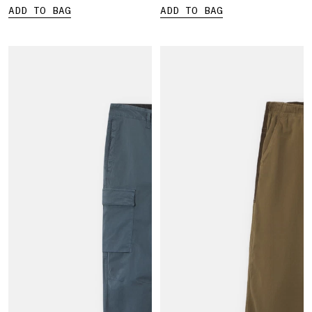
ADD TO BAG
ADD TO BAG