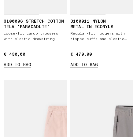
3100006 STRETCH COTTON
3100011 NYLON
TELA 'PARACADUTE'
METAL IN ECONYL®
Loose-fit cargo trousers
Regular-fit joggers with
with elastic drawstring
zipped cuffs and elastic
waist
waist
€ 430,00
€ 430,00
€ 470,00
€ 470,00
ADD TO BAG
ADD TO BAG