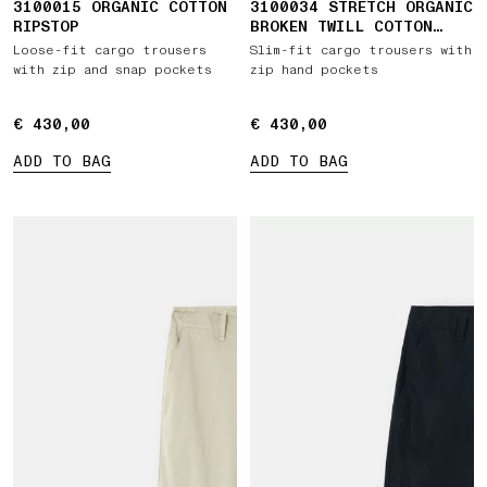
3100015 ORGANIC COTTON
3100034 STRETCH ORGANIC
RIPSTOP
BROKEN TWILL COTTON
'OLD' EFFECT
Loose-fit cargo trousers
Slim-fit cargo trousers with
with zip and snap pockets
zip hand pockets
€ 430,00
€ 430,00
€ 430,00
€ 430,00
ADD TO BAG
ADD TO BAG