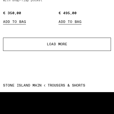
with snap-flap pocket
€ 350,00
€ 350,00
€ 495,00
€ 495,00
ADD TO BAG
ADD TO BAG
More products
LOAD MORE
STONE ISLAND MAIN
TROUSERS & SHORTS