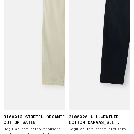
3100012 STRETCH ORGANIC
3100020 ALL-WEATHER
COTTON SATIN
COTTON CANVAS_S.I.
GHOST
Regular-fit chino trousers
Regular-fit chino trousers