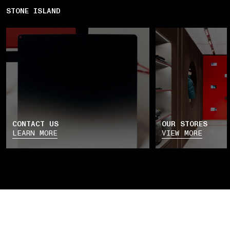
STONE ISLAND
CONTACT US
OUR STORES
LEARN MORE
VIEW MORE