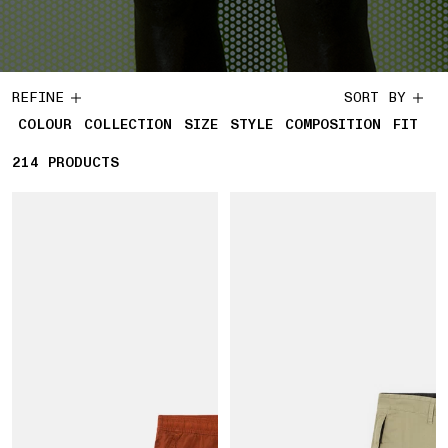
REFINE
SORT BY
COLOUR
COLLECTION
SIZE
STYLE
COMPOSITION
FIT
214
214 PRODUCTS
PRODUCTS