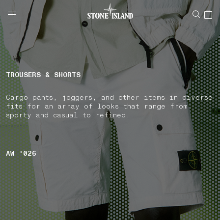
NAVIGATION.ARIA.GOTOMAINCONTENT
NAVIGATION.ARIA.
LABEL.SHOPPINGCOUNTRY
FRANCE
TROUSERS & SHORTS
Cargo pants, joggers, and other items in diverse
fits for an array of looks that range from
sporty and casual to refined.
AW '026