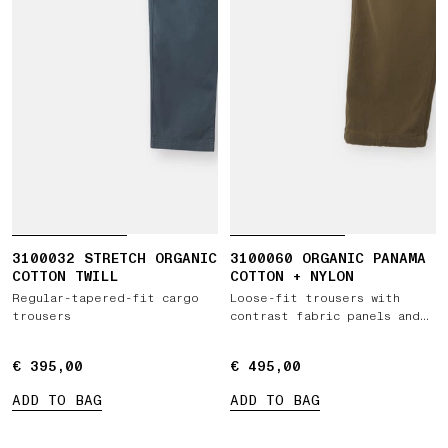
3100032 STRETCH ORGANIC
3100060 ORGANIC PANAMA
COTTON TWILL
COTTON + NYLON
Regular-tapered-fit cargo
Loose-fit trousers with
trousers
contrast fabric panels and
elastic waist
€ 395,00
€ 395,00
€ 495,00
€ 495,00
ADD TO BAG
ADD TO BAG