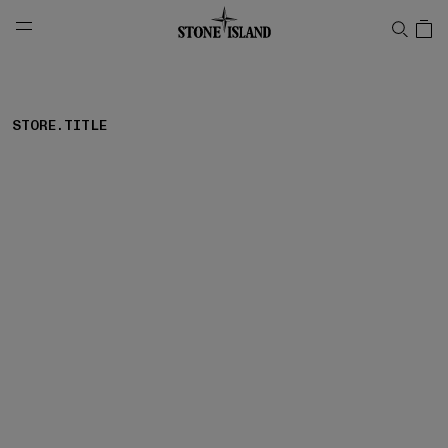
NAVIGATION.ARIA.GOTOMAINCONTENT
NAVIGATION.ARIA.
STORE.TITLE
storelocator.noresults
REFINE.TITLE