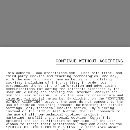
CONTINUE WITHOUT ACCEPTING
This website – www.stoneisland.com – uses both first- and
third-party cookies and tracking technologies, and may,
with the user’s consent, use marketing and profiling
cookies, including of third parties, in order to:
personalise the sending of information and advertising
communications reflecting the interests expressed by the
user while using and browsing the Internet; analyse and
monitor user behaviour; allow the user to communicate and
interact via social networks. By clicking on the "CONTINUE
WITHOUT ACCEPTING" button, the user do not consent to the
use of cookies requiring consent, maintaining the default
settings (only technical cookies active). By clicking
instead on the "ACCEPT ALL" button, the user consents to
the use of all non-technical cookies, including
marketing, profiling and social cookies. Consent is
optional and can be withdrawn at any time. If the user
wishes to manage their preferences, they can click on the
"PERSONALISE COOKIE CHOICES" button. To learn more about