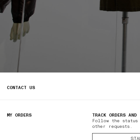
CONTACT US
MY ORDERS
TRACK ORDERS AND 
Follow the status
other requests.
STA