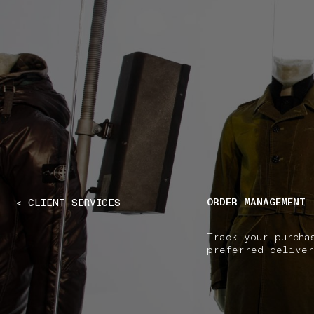
NAVIGATION.ARIA.GOTOMAINCONTENT
NAVIGATION.ARIA
ORDER MANAGEMENT
< CLIENT SERVICES
Track your purcha
preferred deliver