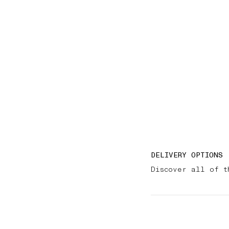
DELIVERY OPTIONS
Discover all of t