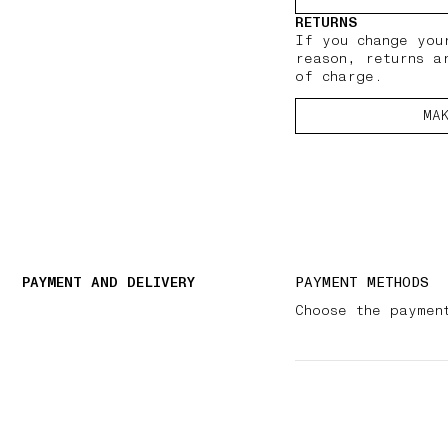
RETURNS
If you change you
reason, returns a
of charge.
MA
PAYMENT AND DELIVERY
PAYMENT METHODS
Choose the paymen