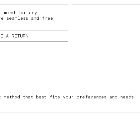
r mind for any
re seamless and free
KE A RETURN
t method that best fits your preferences and needs.