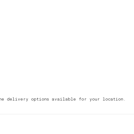
he delivery options available for your location.