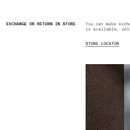
EXCHANGE OR RETURN IN STORE
You can make exch
is available, onl
STORE LOCATOR