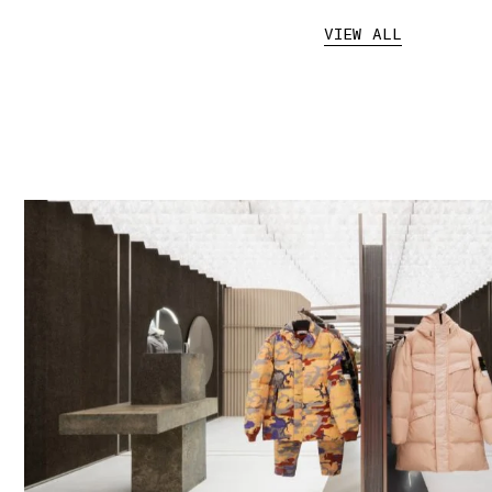
VIEW ALL