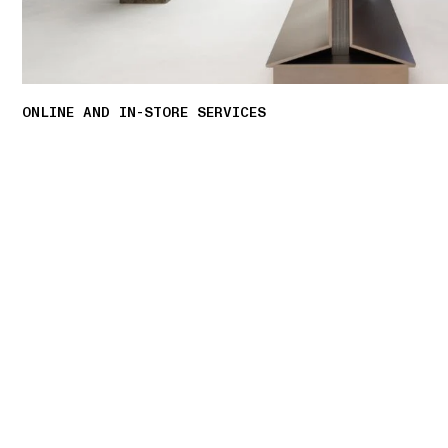
ONLINE AND IN-STORE SERVICES
Discover our offering of initiatives tailored to
personalised shopping experience.
LEARN MORE
01 PICK UP IN STORE
02 BOOK AN APPOINTMENT