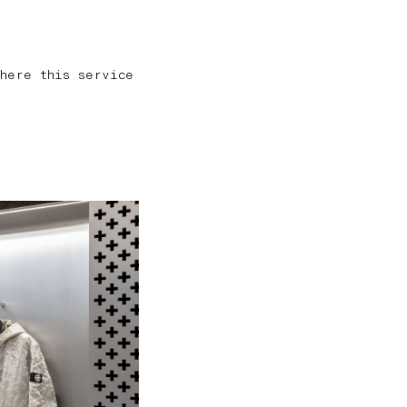
here this service