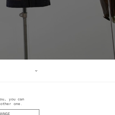
ou, you can
nother one.
HANGE