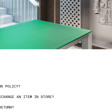
RN POLICY?
XCHANGE AN ITEM IN STORE?
RETURN?