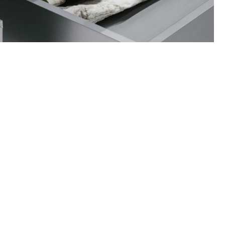
ance on how to care for your items and
quests when necessary.