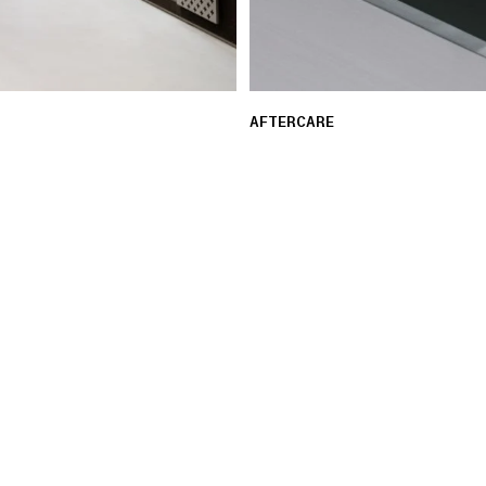
AFTERCARE
 ensure a seamless and
Our experts provide guid
assistance with repair re
LEARN MORE
03 FREE RETURNS