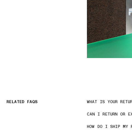
RELATED FAQS
WHAT IS YOUR RETU
CAN I RETURN OR E
HOW DO I SHIP MY 