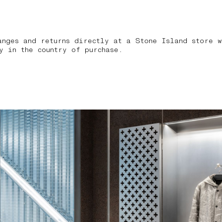
anges and returns directly at a Stone Island store w
y in the country of purchase.