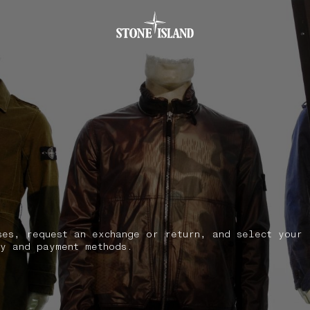
.GOTOFOOTER
ses, request an exchange or return, and select your
y and payment methods.