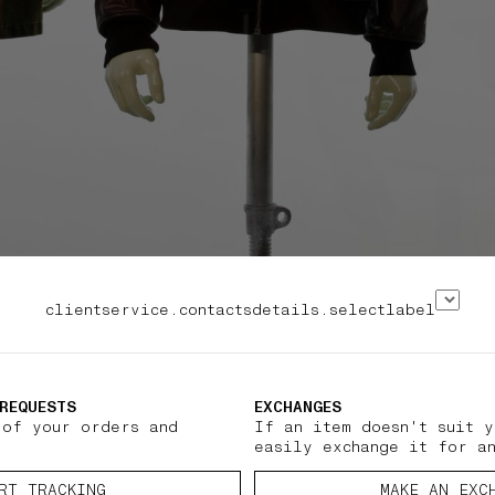
clientservice.contactsdetails.selectlabel
REQUESTS
EXCHANGES
 of your orders and
If an item doesn't suit y
easily exchange it for a
RT TRACKING
MAKE AN EXC