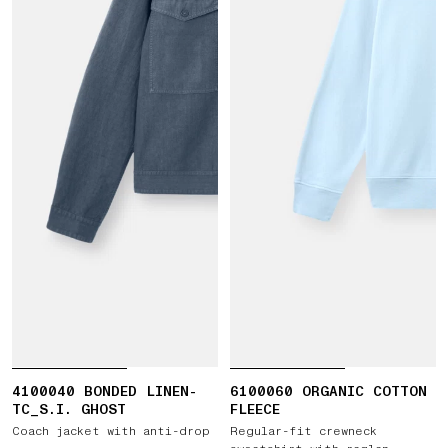
4100040 BONDED LINEN-
6100060 ORGANIC COTTON
TC_S.I. GHOST
FLEECE
Coach jacket with anti-drop
Regular-fit crewneck