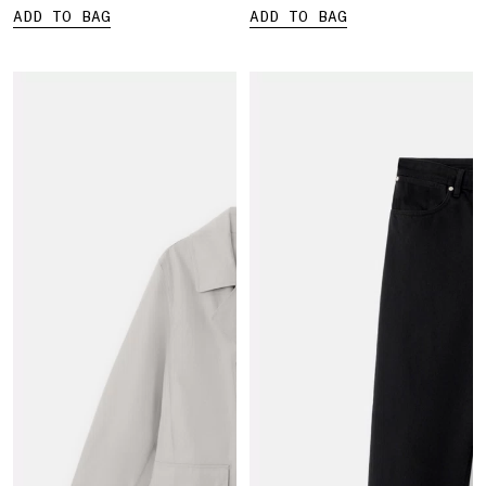
ADD TO BAG
ADD TO BAG