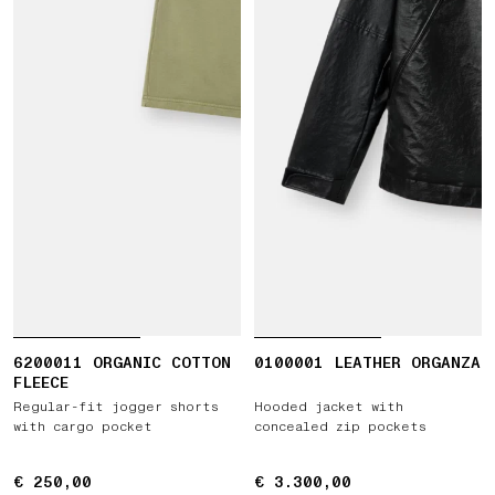
6200011 ORGANIC COTTON
0100001 LEATHER ORGANZA
FLEECE
Regular-fit jogger shorts
Hooded jacket with
with cargo pocket
concealed zip pockets
€ 250,00
€ 250,00
€ 3.300,00
€ 3.300,00