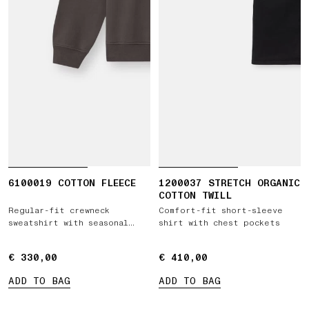
6100019 COTTON FLEECE
1200037 STRETCH ORGANIC
COTTON TWILL
Regular-fit crewneck
Comfort-fit short-sleeve
sweatshirt with seasonal
shirt with chest pockets
pocket
€ 330,00
€ 330,00
€ 410,00
€ 410,00
ADD TO BAG
ADD TO BAG