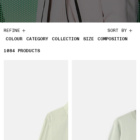
REFINE
SORT BY
COLOUR
CATEGORY
COLLECTION
SIZE
COMPOSITION
1084
1084 PRODUCTS
PRODUCTS