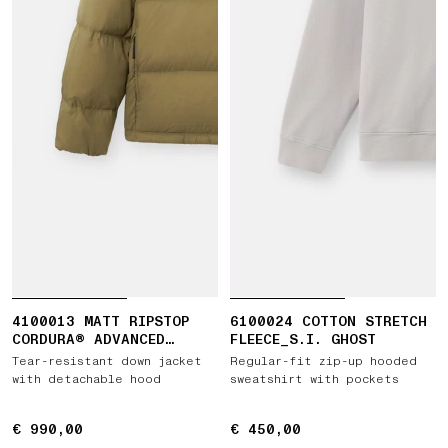
4100013 MATT RIPSTOP
6100024 COTTON STRETCH
CORDURA® ADVANCED
FLEECE_S.I. GHOST
FABRICS
Tear-resistant down jacket
Regular-fit zip-up hooded
with detachable hood
sweatshirt with pockets
€ 990,00
€ 990,00
€ 450,00
€ 450,00