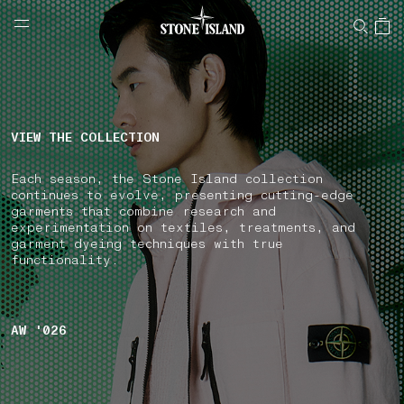
NAVIGATION.ARIA.GOTOMAINCONTENT
NAVIGATION.ARIA.
LABEL.SHOPPINGCOUNTRY
GREECE
VIEW THE COLLECTION
Each season, the Stone Island collection
continues to evolve, presenting cutting-edge
garments that combine research and
experimentation on textiles, treatments, and
garment dyeing techniques with true
functionality.
AW '026