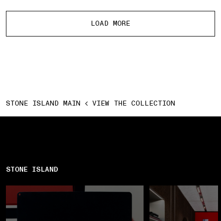
More products
LOAD MORE
STONE ISLAND MAIN
VIEW THE COLLECTION
STONE ISLAND