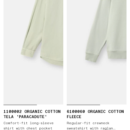
1100002 ORGANIC COTTON
6100060 ORGANIC COTTON
TELA 'PARACADUTE'
FLEECE
Comfort-fit long-sleeve
Regular-fit crewneck
shirt with chest pocket
sweatshirt with raglan