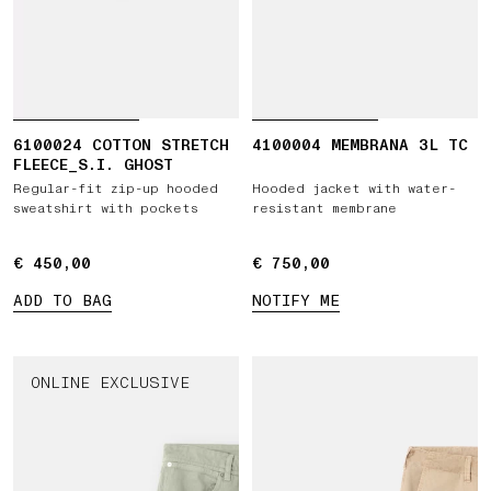
6100024 COTTON STRETCH
4100004 MEMBRANA 3L TC
FLEECE_S.I. GHOST
Regular-fit zip-up hooded
Hooded jacket with water-
sweatshirt with pockets
resistant membrane
€ 450,00
€ 450,00
€ 750,00
€ 750,00
ADD TO BAG
NOTIFY ME
ONLINE EXCLUSIVE