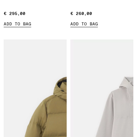
sleeves
€ 295,00
€ 295,00
€ 260,00
€ 260,00
ADD TO BAG
ADD TO BAG