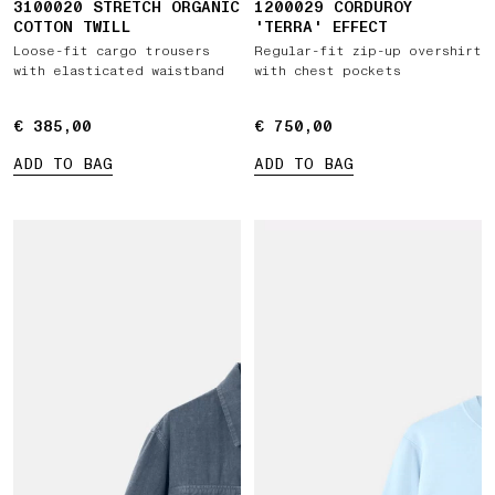
3100020 STRETCH ORGANIC
1200029 CORDUROY
COTTON TWILL
'TERRA' EFFECT
Loose-fit cargo trousers
Regular-fit zip-up overshirt
with elasticated waistband
with chest pockets
€ 385,00
€ 385,00
€ 750,00
€ 750,00
ADD TO BAG
ADD TO BAG