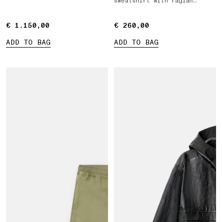
sweatshirt with raglan
sleeves
€ 1.150,00
€ 1.150,00
€ 260,00
€ 260,00
ADD TO BAG
ADD TO BAG