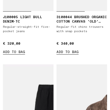
J100005 LIGHT BULL
3100044 BRUSHED ORGANIC
DENIM-TC
COTTON CANVAS 'OLD'
EFFECT
Regular-straight-fit five-
Regular-fit chino trousers
pocket jeans
with snap pockets
€ 320,00
€ 320,00
€ 340,00
€ 340,00
ADD TO BAG
ADD TO BAG