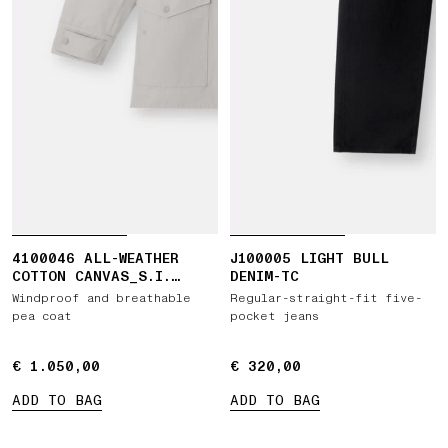
4100046 ALL-WEATHER
J100005 LIGHT BULL
COTTON CANVAS_S.I.
DENIM-TC
GHOST
Windproof and breathable
Regular-straight-fit five-
pea coat
pocket jeans
€ 1.050,00
€ 1.050,00
€ 320,00
€ 320,00
ADD TO BAG
ADD TO BAG