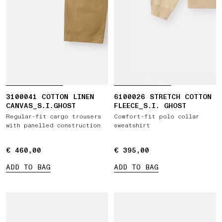
3100041 COTTON LINEN
6100026 STRETCH COTTON
CANVAS_S.I.GHOST
FLEECE_S.I. GHOST
Regular-fit cargo trousers
Comfort-fit polo collar
with panelled construction
sweatshirt
€ 460,00
€ 460,00
€ 395,00
€ 395,00
ADD TO BAG
ADD TO BAG