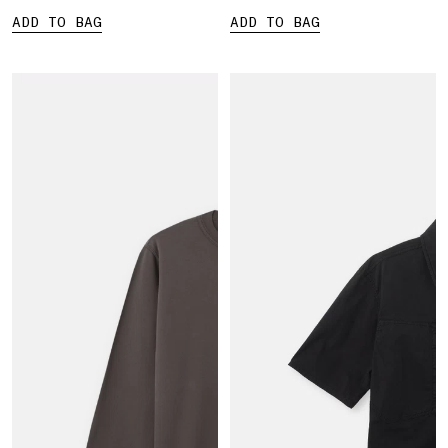
ADD TO BAG
ADD TO BAG