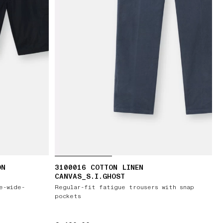
ON
3100016 COTTON LINEN
CANVAS_S.I.GHOST
e-wide-
Regular-fit fatigue trousers with snap
pockets