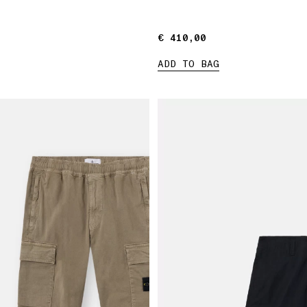
€ 410,00
€ 410,00
ADD TO BAG