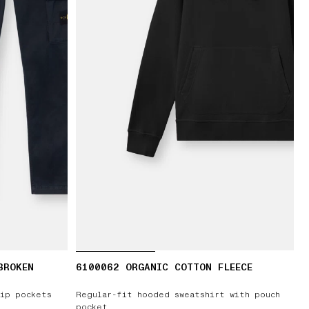
BROKEN
6100062 ORGANIC COTTON FLEECE
T
zip pockets
Regular-fit hooded sweatshirt with pouch
pocket