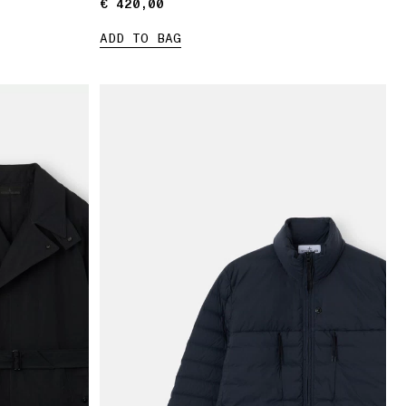
€ 420,00
€ 420,00
ADD TO BAG