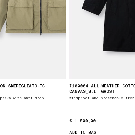
ON SMERIGLIATO-TC
7100004 ALL-WEATHER COTT
CANVAS_S.I. GHOST
parka with anti-drop
Windproof and breathable tren
€ 1.500,00
€ 1.500,00
ADD TO BAG