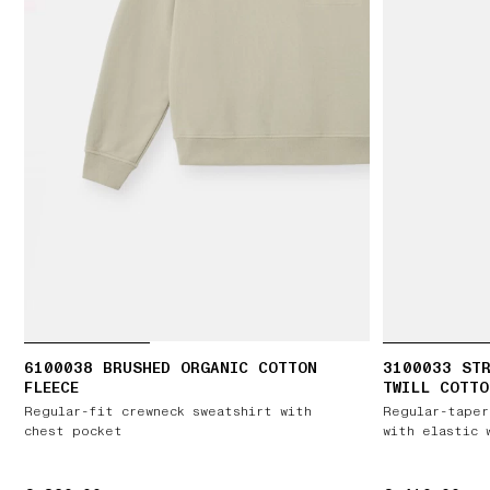
6100038 BRUSHED ORGANIC COTTON
3100033 STR
FLEECE
TWILL COTTO
Regular-fit crewneck sweatshirt with
Regular-taper
chest pocket
with elastic 