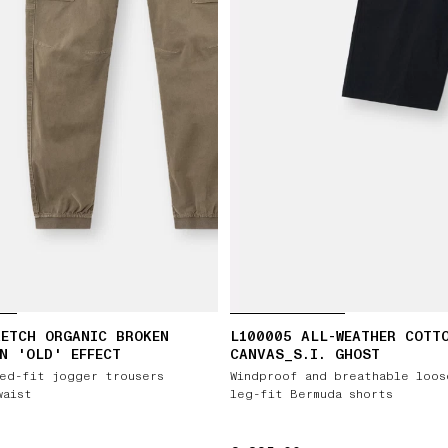
ETCH ORGANIC BROKEN
L100005 ALL-WEATHER COTT
N 'OLD' EFFECT
CANVAS_S.I. GHOST
ed-fit jogger trousers
Windproof and breathable loos
waist
leg-fit Bermuda shorts