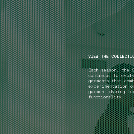
NAVIGATION.ARIA.GOTOMAINCONTENT
NAVIGATION.ARIA
VIEW THE COLLECTI
Each season, the 
continues to evol
garments that com
experimentation o
garment dyeing te
functionality.