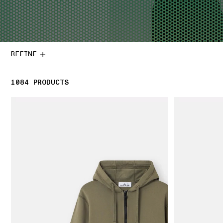
REFINE
1084
1084 PRODUCTS
PRODUCTS