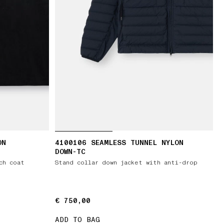
ON
4100106 SEAMLESS TUNNEL NYLON
DOWN-TC
ch coat
Stand collar down jacket with anti-drop
€ 750,00
€ 750,00
ADD TO BAG