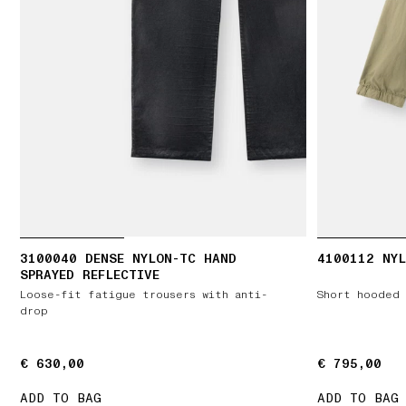
3100040 DENSE NYLON-TC HAND
4100112 NYL
SPRAYED REFLECTIVE
Loose-fit fatigue trousers with anti-
Short hooded 
drop
€ 630,00
€ 630,00
€ 795,00
€ 795,00
ADD TO BAG
ADD TO BAG