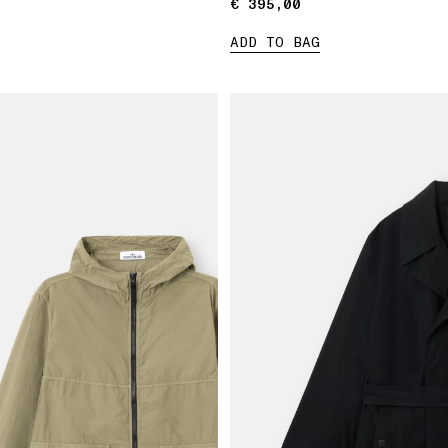
€ 395,00
€ 395,00
ADD TO BAG