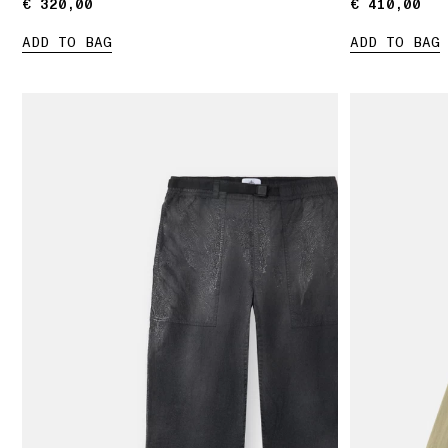
€ 320,00
€ 320,00
€ 410,00
€ 410,00
ADD TO BAG
ADD TO BAG