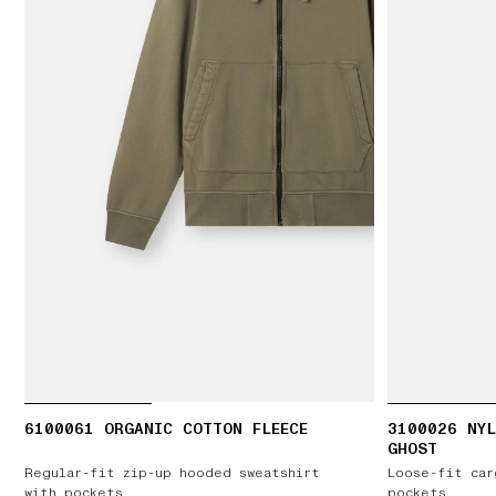
6100061 ORGANIC COTTON FLEECE
3100026 NYL
GHOST
Regular-fit zip-up hooded sweatshirt
Loose-fit car
with pockets
pockets