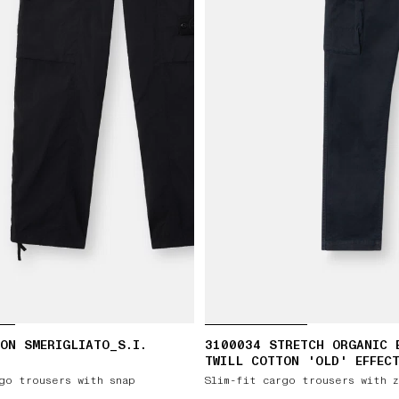
ON SMERIGLIATO_S.I.
3100034 STRETCH ORGANIC 
TWILL COTTON 'OLD' EFFEC
go trousers with snap
Slim-fit cargo trousers with 