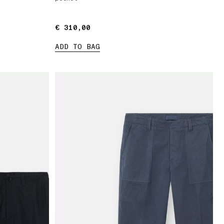
€ 310,00
€ 310,00
ADD TO BAG