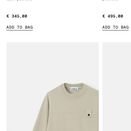
€ 345,00
€ 345,00
€ 495,00
€ 495,00
ADD TO BAG
ADD TO BAG