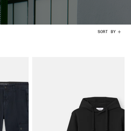
SORT BY