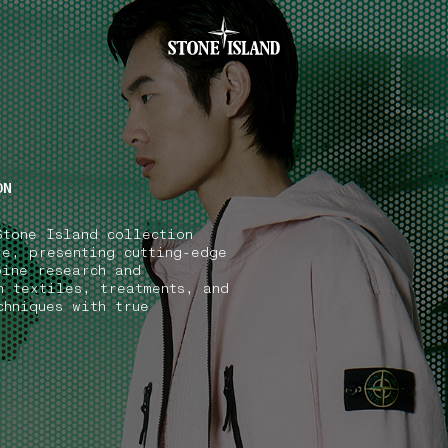
.GOTOFOOTER
ON
Stone Island collection
ve, presenting cutting-edge
bine research and
n textiles, treatments, and
chniques with true