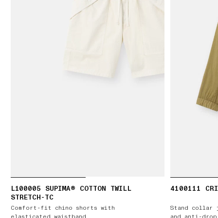
L100005 SUPIMA® COTTON TWILL
4100111 CRI
STRETCH-TC
Comfort-fit chino shorts with
Stand collar 
elasticated waistband
and anti-drop