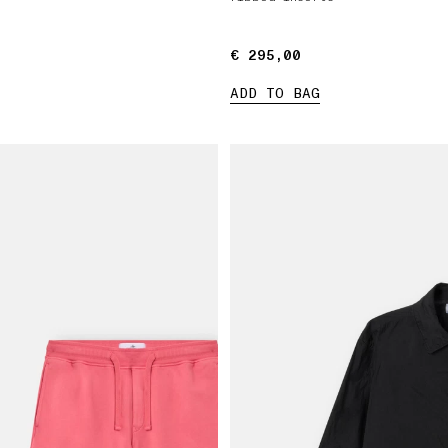
€ 295,00
€ 295,00
ADD TO BAG