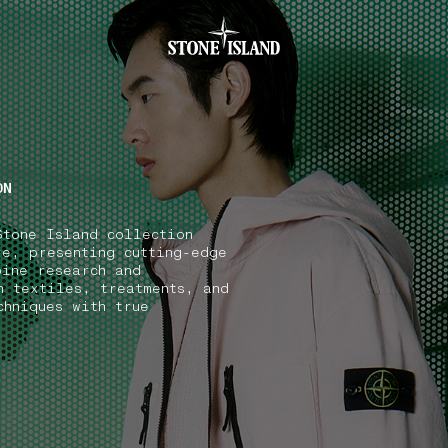
.GOTOFOOTER
ON
Stone Island collection
ve, presenting cutting-edge
bine research and
n textiles, treatments, and
chniques with true