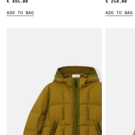
€ 495,00
€ 495,00
€ 250,00
€ 250,00
ADD TO BAG
ADD TO BAG