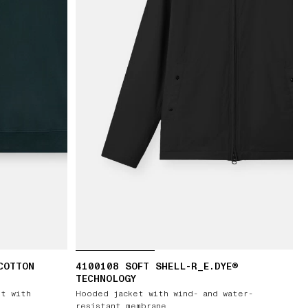
COTTON
4100108 SOFT SHELL-R_E.DYE®
TECHNOLOGY
rt with
Hooded jacket with wind- and water-
resistant membrane