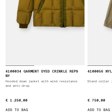
4100034 GARMENT DYED CRINKLE REPS
4100056 NYL
NY
Hooded down jacket with wind resistance
Stand collar 
and anti-drop
€ 1.250,00
€ 1.250,00
€ 750,00
€ 750,00
ADD TO BAG
ADD TO BAG