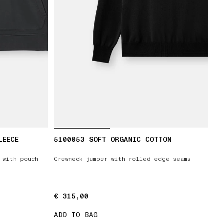
LEECE
5100053 SOFT ORGANIC COTTON
 with pouch
Crewneck jumper with rolled edge seams
€ 315,00
€ 315,00
ADD TO BAG