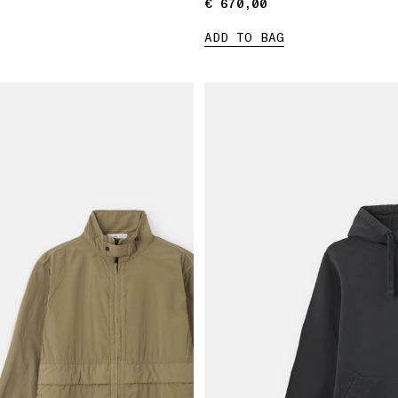
€ 670,00
€ 670,00
ADD TO BAG