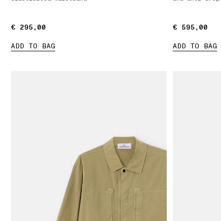
€ 295,00
€ 295,00
€ 595,00
€ 595,00
ADD TO BAG
ADD TO BAG