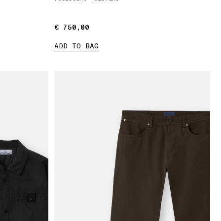
€ 750,00
€ 750,00
ADD TO BAG