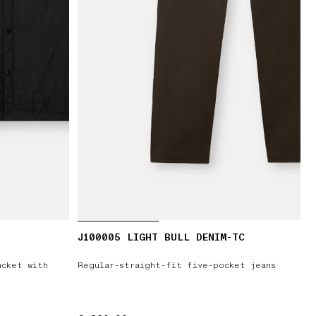
J100005 LIGHT BULL DENIM-TC
acket with
Regular-straight-fit five-pocket jeans