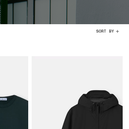
SORT BY