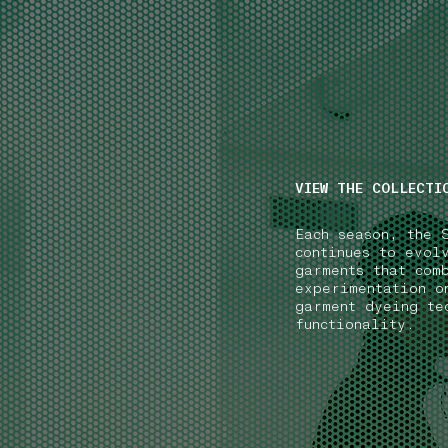
NAVIGATION.ARIA.GOTOMAINCONTENT
NAVIGATION.ARIA
VIEW THE COLLECTI
Each season, the 
continues to evol
garments that com
experimentation o
garment dyeing te
functionality.