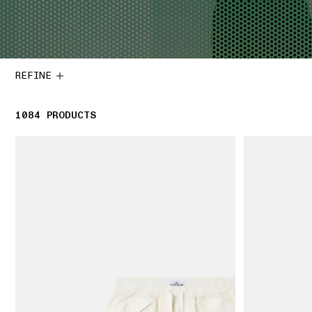
REFINE
1084
1084 PRODUCTS
PRODUCTS