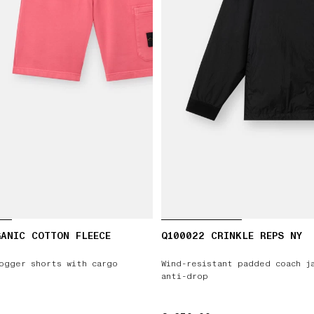
ANIC COTTON FLEECE
Q100022 CRINKLE REPS NY
ogger shorts with cargo
Wind-resistant padded coach j
anti-drop