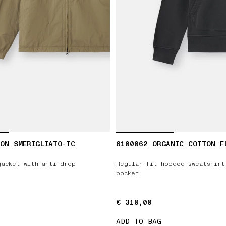
ON SMERIGLIATO-TC
6100062 ORGANIC COTTON F
jacket with anti-drop
Regular-fit hooded sweatshirt
pocket
€ 310,00
€ 310,00
ADD TO BAG