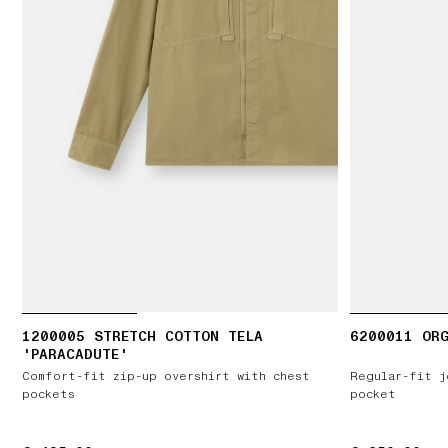
1200005 STRETCH COTTON TELA
6200011 ORG
'PARACADUTE'
Comfort-fit zip-up overshirt with chest
Regular-fit j
pockets
pocket