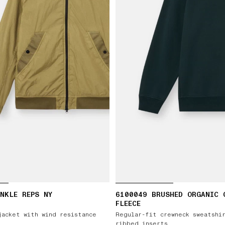
NKLE REPS NY
6100049 BRUSHED ORGANIC 
FLEECE
jacket with wind resistance
Regular-fit crewneck sweatshi
ribbed inserts