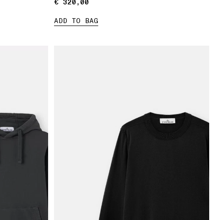
€ 320,00
€ 320,00
ADD TO BAG