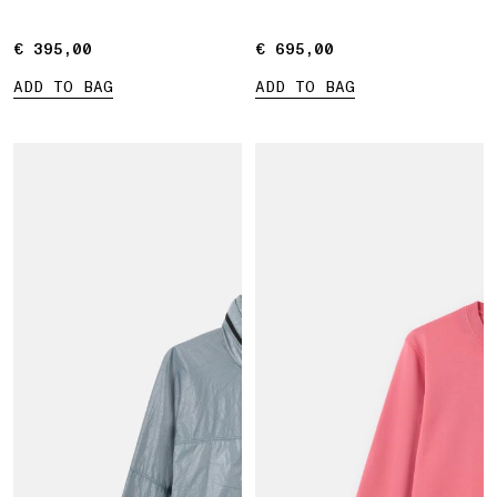
€ 395,00
€ 395,00
€ 695,00
€ 695,00
ADD TO BAG
ADD TO BAG