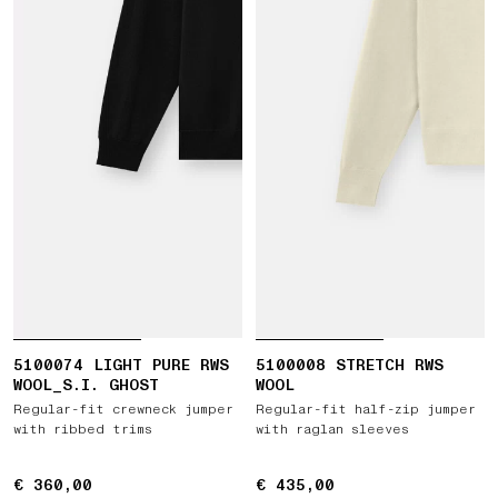
5100074 LIGHT PURE RWS
5100008 STRETCH RWS
WOOL_S.I. GHOST
WOOL
Regular-fit crewneck jumper
Regular-fit half-zip jumper
with ribbed trims
with raglan sleeves
€ 360,00
€ 360,00
€ 435,00
€ 435,00