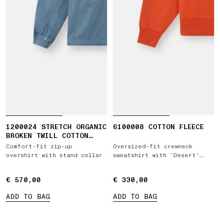
1200024 STRETCH ORGANIC
6100008 COTTON FLEECE
BROKEN TWILL COTTON
'OLD' EFFECT
Comfort-fit zip-up
Oversized-fit crewneck
overshirt with stand collar
sweatshirt with 'Desert'
print
€ 570,00
€ 570,00
€ 330,00
€ 330,00
ADD TO BAG
ADD TO BAG