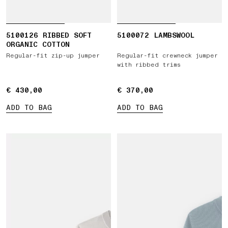
5100126 RIBBED SOFT
5100072 LAMBSWOOL
ORGANIC COTTON
Regular-fit zip-up jumper
Regular-fit crewneck jumper
with ribbed trims
€ 430,00
€ 430,00
€ 370,00
€ 370,00
ADD TO BAG
ADD TO BAG