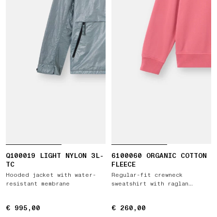
Q100019 LIGHT NYLON 3L-
6100060 ORGANIC COTTON
TC
FLEECE
Hooded jacket with water-
Regular-fit crewneck
resistant membrane
sweatshirt with raglan
sleeves
€ 995,00
€ 995,00
€ 260,00
€ 260,00