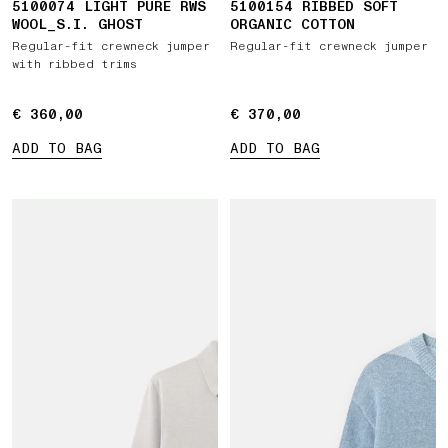
5100074 LIGHT PURE RWS
5100154 RIBBED SOFT
WOOL_S.I. GHOST
ORGANIC COTTON
Regular-fit crewneck jumper
Regular-fit crewneck jumper
with ribbed trims
€ 360,00
€ 360,00
€ 370,00
€ 370,00
ADD TO BAG
ADD TO BAG