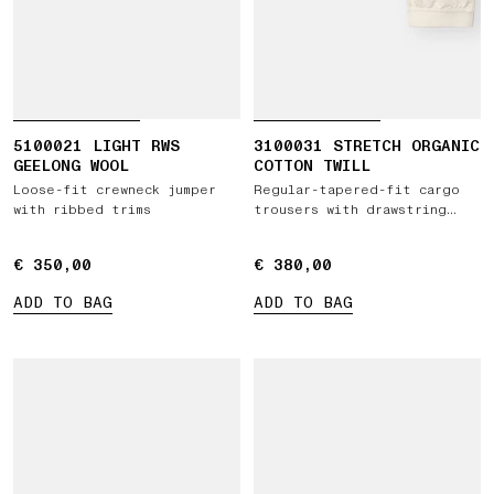
5100021 LIGHT RWS
3100031 STRETCH ORGANIC
GEELONG WOOL
COTTON TWILL
Loose-fit crewneck jumper
Regular-tapered-fit cargo
with ribbed trims
trousers with drawstring
waistband
€ 350,00
€ 350,00
€ 380,00
€ 380,00
ADD TO BAG
ADD TO BAG