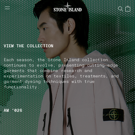
NAVIGATION.ARIA.GOTOMAINCONTENT
NAVIGATION.ARIA.
LABEL.SHOPPINGCOUNTRY
GREECE
VIEW THE COLLECTION
Each season, the Stone Island collection
continues to evolve, presenting cutting-edge
garments that combine research and
experimentation on textiles, treatments, and
garment dyeing techniques with true
functionality.
AW '026