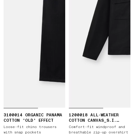
3100014 ORGANIC PANAMA
1200018 ALL-WEATHER
COTTON 'OLD' EFFECT
COTTON CANVAS_S.I.
GHOST
Loose-fit chino trousers
Comfort-fit windproof and
with snap pockets
breathable zip-up overshirt