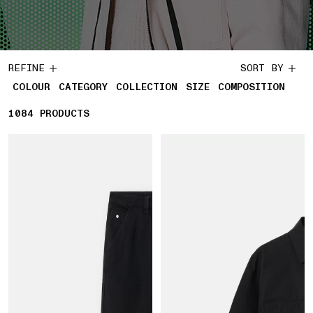
REFINE
SORT BY
COLOUR
CATEGORY
COLLECTION
SIZE
COMPOSITION
1084
1084 PRODUCTS
PRODUCTS