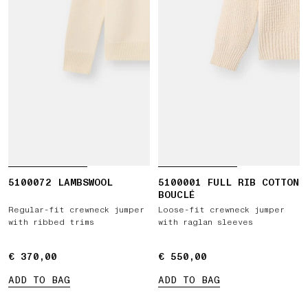
5100072 LAMBSWOOL
5100001 FULL RIB COTTON
BOUCLÉ
Regular-fit crewneck jumper
Loose-fit crewneck jumper
with ribbed trims
with raglan sleeves
€ 370,00
€ 370,00
€ 550,00
€ 550,00
ADD TO BAG
ADD TO BAG