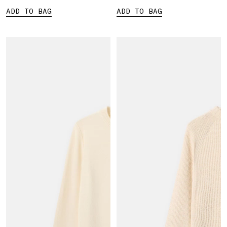
ADD TO BAG
ADD TO BAG