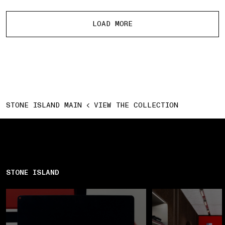
More products
LOAD MORE
STONE ISLAND MAIN
VIEW THE COLLECTION
STONE ISLAND