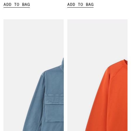
ADD TO BAG
ADD TO BAG