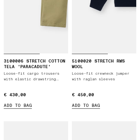
3100006 STRETCH COTTON
5100020 STRETCH RWS
TELA 'PARACADUTE'
WOOL
Loose-fit cargo trousers
Loose-fit crewneck jumper
with elastic drawstring
with raglan sleeves
waist
€ 430,00
€ 430,00
€ 450,00
€ 450,00
ADD TO BAG
ADD TO BAG