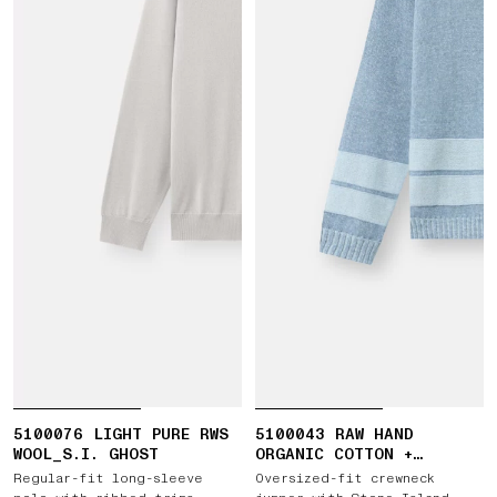
5100076 LIGHT PURE RWS
5100043 RAW HAND
WOOL_S.I. GHOST
ORGANIC COTTON +
LINEN_S.I. MARINA
Regular-fit long-sleeve
Oversized-fit crewneck