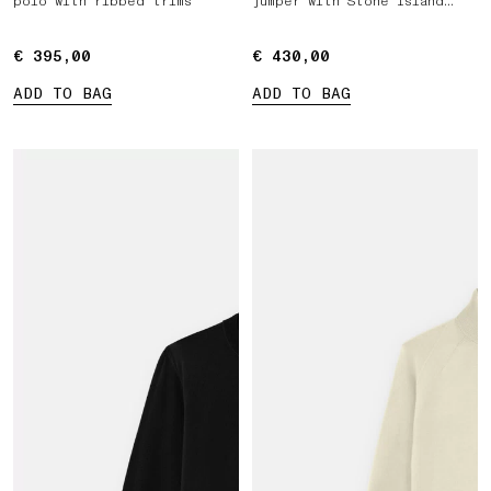
polo with ribbed trims
jumper with Stone Island
Marina print
€ 395,00
€ 395,00
€ 430,00
€ 430,00
ADD TO BAG
ADD TO BAG