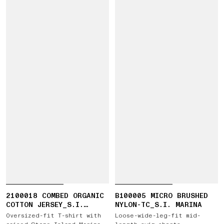
2100018 COMBED ORGANIC
B100005 MICRO BRUSHED
COTTON JERSEY_S.I.
NYLON-TC_S.I. MARINA
MARINA
Oversized-fit T-shirt with
Loose-wide-leg-fit mid-