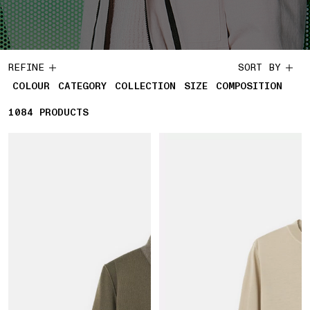
REFINE
SORT BY
COLOUR
CATEGORY
COLLECTION
SIZE
COMPOSITION
1084
1084 PRODUCTS
PRODUCTS