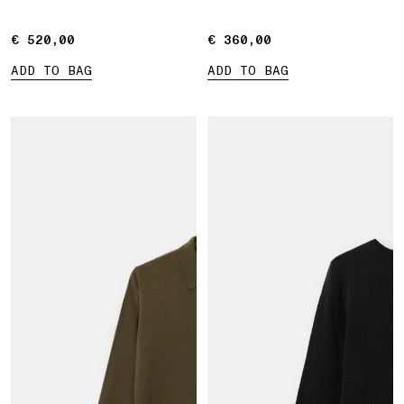
€ 520,00
€ 520,00
€ 360,00
€ 360,00
ADD TO BAG
ADD TO BAG