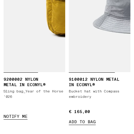
9200002 NYLON
9100012 NYLON METAL
METAL IN ECONYL®
IN ECONYL®
Sling bag_Year of the Horse
Bucket hat with Compass
'026
embroidery
€ 165,00
€ 165,00
NOTIFY ME
ADD TO BAG