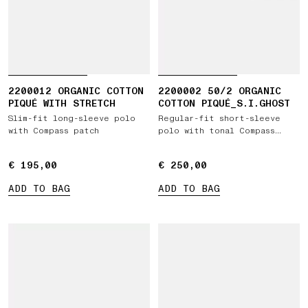
2200012 ORGANIC COTTON
2200002 50/2 ORGANIC
PIQUÉ WITH STRETCH
COTTON PIQUÉ_S.I.GHOST
Slim-fit long-sleeve polo
Regular-fit short-sleeve
with Compass patch
polo with tonal Compass
patch
€ 195,00
€ 195,00
€ 250,00
€ 250,00
ADD TO BAG
ADD TO BAG