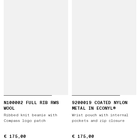
N100002 FULL RIB RWS
9200019 COATED NYLON
WOOL
METAL IN ECONYL®
Ribbed knit beanie with
Wrist pouch with internal
Compass logo patch
pockets and zip closure
€ 175,00
€ 175,00
€ 175,00
€ 175,00