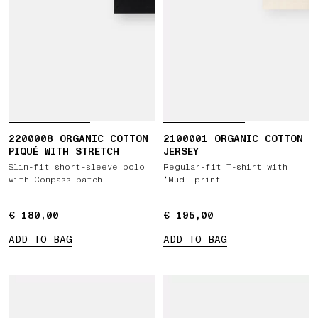
2200008 ORGANIC COTTON
2100001 ORGANIC COTTON
PIQUÉ WITH STRETCH
JERSEY
Slim-fit short-sleeve polo
Regular-fit T-shirt with
with Compass patch
‘Mud’ print
€ 180,00
€ 180,00
€ 195,00
€ 195,00
ADD TO BAG
ADD TO BAG