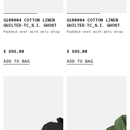
G100004 COTTON LINEN
G100004 COTTON LINEN
QUILTED-TC_S.I. GHOST
QUILTED-TC_S.I. GHOST
Padded vest with anti-drop
Padded vest with anti-drop
€ 695,00
€ 695,00
€ 695,00
€ 695,00
ADD TO BAG
ADD TO BAG