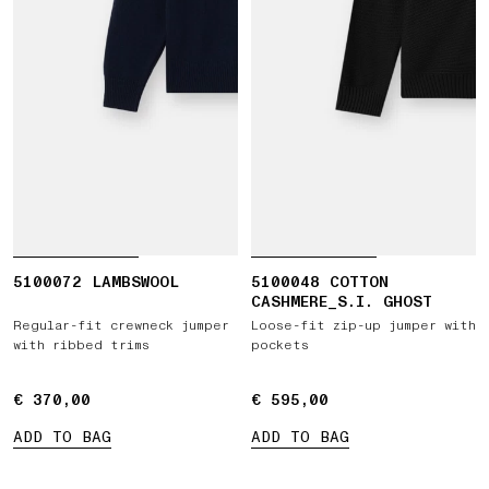
5100072 LAMBSWOOL
5100048 COTTON
CASHMERE_S.I. GHOST
Regular-fit crewneck jumper
Loose-fit zip-up jumper with
with ribbed trims
pockets
€ 370,00
€ 370,00
€ 595,00
€ 595,00
ADD TO BAG
ADD TO BAG