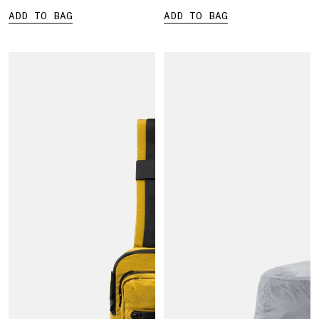
ADD TO BAG
ADD TO BAG