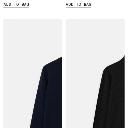
ADD TO BAG
ADD TO BAG