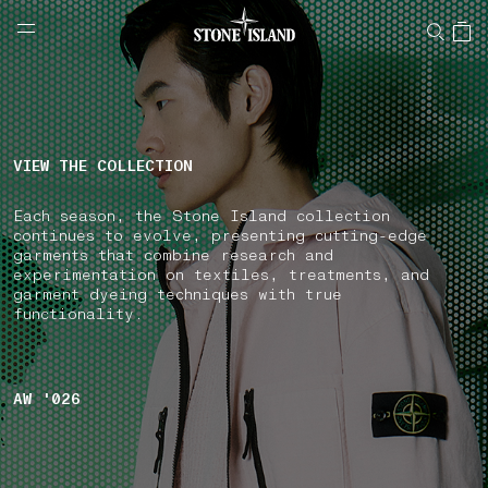
NAVIGATION.ARIA.GOTOMAINCONTENT
NAVIGATION.ARIA.
LABEL.SHOPPINGCOUNTRY
GREECE
VIEW THE COLLECTION
Each season, the Stone Island collection
continues to evolve, presenting cutting-edge
garments that combine research and
experimentation on textiles, treatments, and
garment dyeing techniques with true
functionality.
AW '026