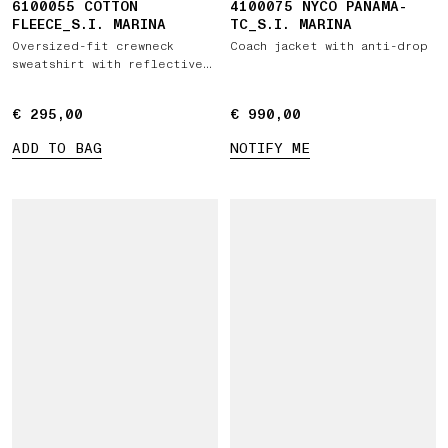
6100055 COTTON
4100075 NYCO PANAMA-
FLEECE_S.I. MARINA
TC_S.I. MARINA
Oversized-fit crewneck
Coach jacket with anti-drop
sweatshirt with reflective
detail
€ 295,00
€ 295,00
€ 990,00
€ 990,00
ADD TO BAG
NOTIFY ME