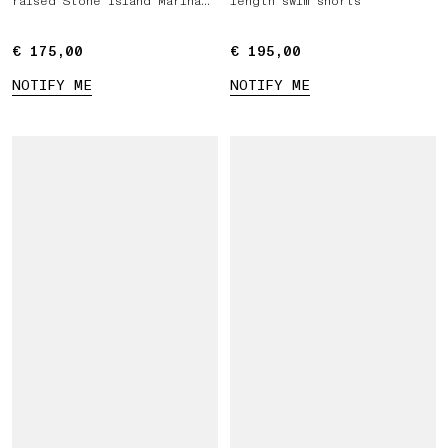
raised Stone Island Marina
length swim shorts
print
€ 175,00
€ 175,00
€ 195,00
€ 195,00
NOTIFY ME
NOTIFY ME