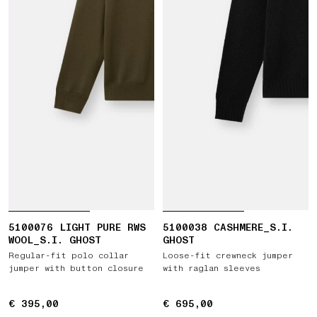
5100076 LIGHT PURE RWS
5100038 CASHMERE_S.I.
WOOL_S.I. GHOST
GHOST
Regular-fit polo collar
Loose-fit crewneck jumper
jumper with button closure
with raglan sleeves
€ 395,00
€ 395,00
€ 695,00
€ 695,00