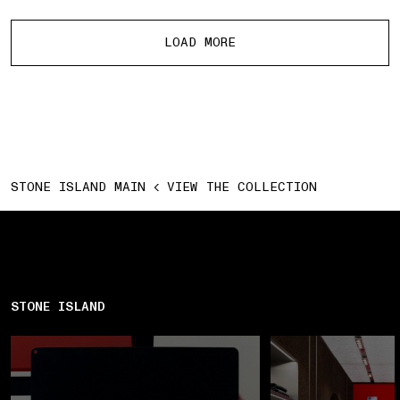
More products
LOAD MORE
STONE ISLAND MAIN
VIEW THE COLLECTION
STONE ISLAND