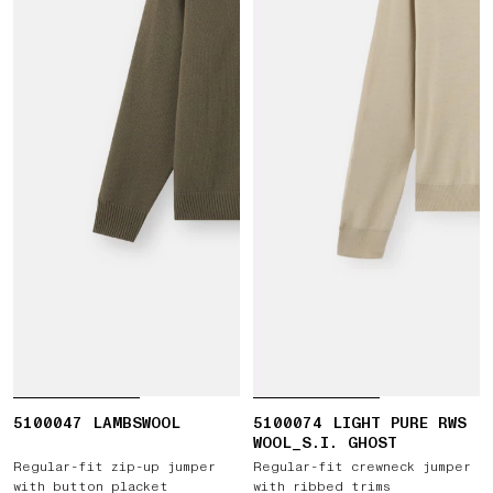
5100047 LAMBSWOOL
5100074 LIGHT PURE RWS
WOOL_S.I. GHOST
Regular-fit zip-up jumper
Regular-fit crewneck jumper
with button placket
with ribbed trims