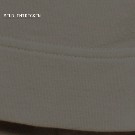
MEHR ENTDECKEN