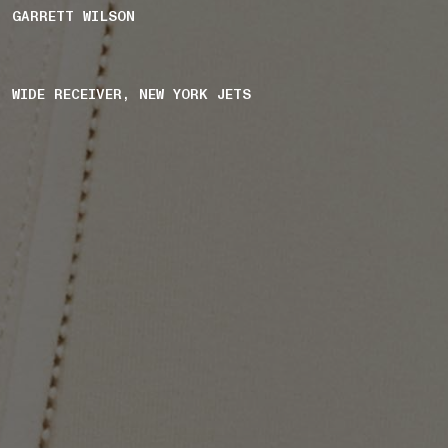
GARRETT WILSON
WIDE RECEIVER, NEW YORK JETS