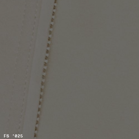
FS '025