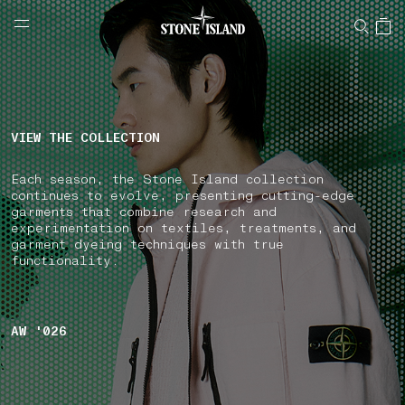
NAVIGATION.ARIA.GOTOMAINCONTENT
NAVIGATION.ARIA.
LABEL.SHOPPINGCOUNTRY
GREECE
VIEW THE COLLECTION
Each season, the Stone Island collection
continues to evolve, presenting cutting-edge
garments that combine research and
experimentation on textiles, treatments, and
garment dyeing techniques with true
functionality.
AW '026