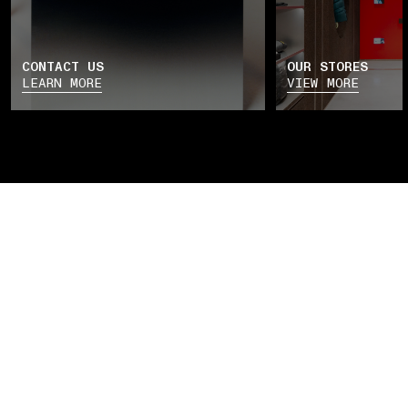
CONTACT US
OUR STORES
LEARN MORE
VIEW MORE