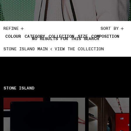
REFINE
SORT BY
COLOUR
CATEGORY
COLLECTION
SIZE
COMPOSITION
NO RESULTS FOR THIS SEARCH
STONE ISLAND MAIN
VIEW THE COLLECTION
STONE ISLAND