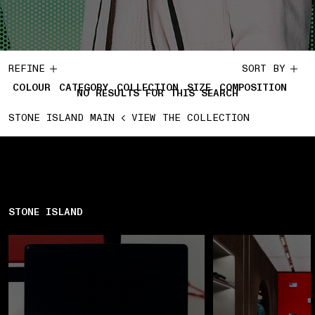
REFINE
SORT BY
COLOUR
CATEGORY
COLLECTION
SIZE
COMPOSITION
NO RESULTS FOR THIS SEARCH
STONE ISLAND MAIN
VIEW THE COLLECTION
STONE ISLAND