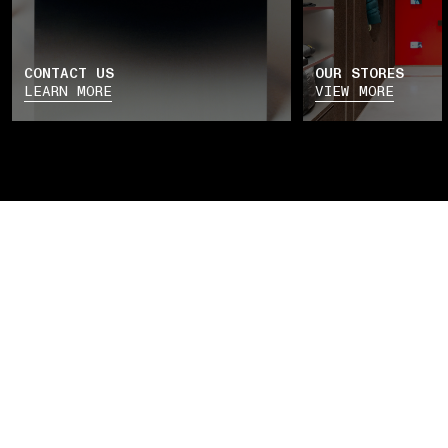
CONTACT US
OUR STORES
LEARN MORE
VIEW MORE