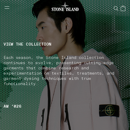
NAVIGATION.ARIA.GOTOMAINCONTENT
NAVIGATION.ARIA.
LABEL.SHOPPINGCOUNTRY
GREECE
VIEW THE COLLECTION
Each season, the Stone Island collection
continues to evolve, presenting cutting-edge
garments that combine research and
experimentation on textiles, treatments, and
garment dyeing techniques with true
functionality.
AW '026