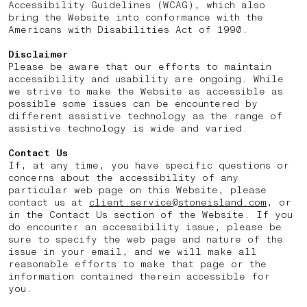
Accessibility Guidelines (WCAG), which also
bring the Website into conformance with the
Americans with Disabilities Act of 1990.
Disclaimer
Please be aware that our efforts to maintain
accessibility and usability are ongoing. While
we strive to make the Website as accessible as
possible some issues can be encountered by
different assistive technology as the range of
assistive technology is wide and varied.
Contact Us
If, at any time, you have specific questions or
concerns about the accessibility of any
particular web page on this Website, please
contact us at
client.service@stoneisland.com
, or
in the Contact Us section of the Website. If you
do encounter an accessibility issue, please be
sure to specify the web page and nature of the
issue in your email, and we will make all
reasonable efforts to make that page or the
information contained therein accessible for
you.