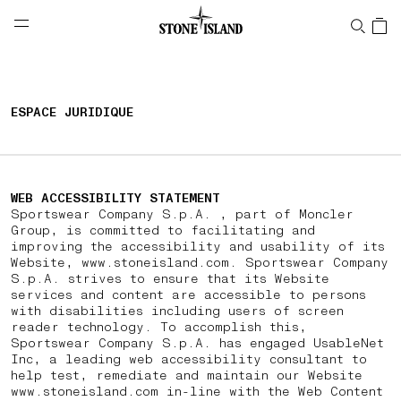
NAVIGATION.ARIA.GOTOMAINCONTENT
NAVIGATION.ARIA.
LABEL.SHOPPINGCOUNTRY
BELGIQUE
ESPACE JURIDIQUE
WEB ACCESSIBILITY STATEMENT
Sportswear Company S.p.A. , part of Moncler
Group, is committed to facilitating and
improving the accessibility and usability of its
Website, www.stoneisland.com. Sportswear Company
S.p.A. strives to ensure that its Website
services and content are accessible to persons
with disabilities including users of screen
reader technology. To accomplish this,
Sportswear Company S.p.A. has engaged UsableNet
Inc, a leading web accessibility consultant to
help test, remediate and maintain our Website
www.stoneisland.com in-line with the Web Content