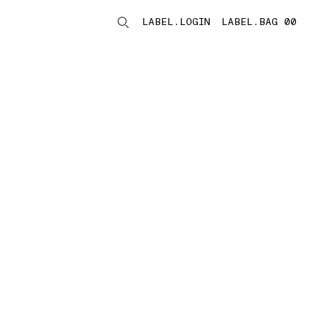
LABEL.LOGIN
LABEL.BAG 00
LABEL.ITEMS
storelocator.noresults
REFINE.TITLE