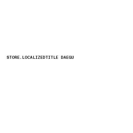
NAVIGATION.ARIA.GOTOMAINCONTENT
NAVIGATION.ARIA
STORE.LOCALIZEDTITLE DAEGU
storelocator.nboutiquesnear